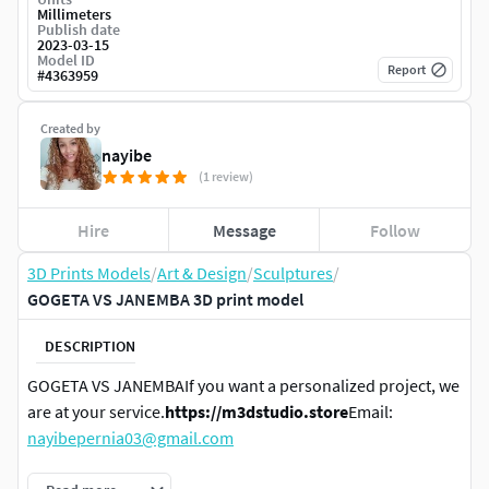
Millimeters
Publish date
2023-03-15
Model ID
Report
#
4363959
Created by
nayibe
(1 review)
Hire
Message
Follow
3D Prints Models
/
Art & Design
/
Sculptures
/
GOGETA VS JANEMBA 3D print model
DESCRIPTION
GOGETA VS JANEMBAIf you want a personalized project, we
are at your service.
https://m3dstudio.store
Email:
nayibepernia03@gmail.com