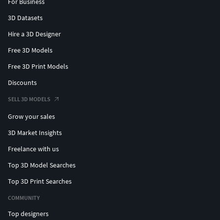
For Business
3D Datasets
Hire a 3D Designer
Free 3D Models
Free 3D Print Models
Discounts
SELL 3D MODELS
Grow your sales
3D Market Insights
Freelance with us
Top 3D Model Searches
Top 3D Print Searches
COMMUNITY
Top designers