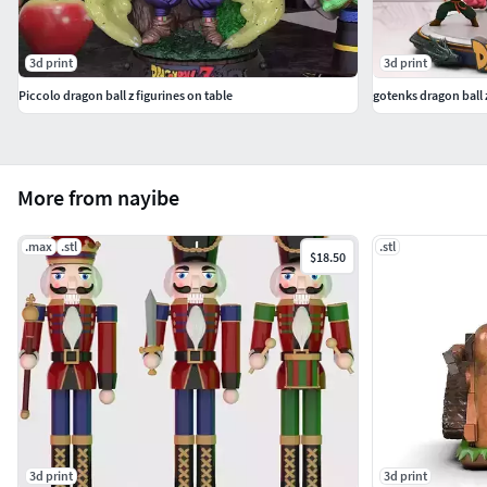
3d print
3d print
Piccolo dragon ball z figurines on table
gotenks dragon ball 
More from nayibe
.max
.stl
.stl
$18.50
3d print
3d print