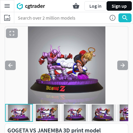
Log in
Sign up
GOGETA VS JANEMBA 3D print model