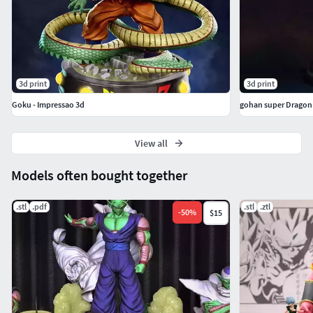
3d print
3d print
Goku - Impressao 3d
gohan super Dragon 
View all
Models often bought together
.stl
.pdf
.stl
.ztl
-
50
%
$15