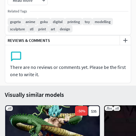
Read more
Related Tags
gogeta
anime
goku
digital
printing
toy
modelling
sculpture
stl
print
art
design
REVIEWS & COMMENTS
There are no reviews or comments yet. Please be the first
one to write it.
Visually similar models
.stl
.fbx
.stl
-
50
%
$35