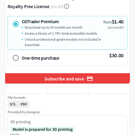
Royalty Free License
(no AI)
$1.40
CGTrader Premium
from
Download up to 25 models per month
/per model
Access a library of 1.7M+ total accessible models
Unlock professional-grade models not included in
Essentials
$30.00
One-time purchase
Subscribe and save
File formats
STL
PDF
Provided by designer
3D printing
Model is prepared for 3D printing
Units