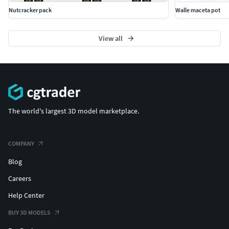
Nutcracker pack
Walle maceta pot
View all
The world's largest 3D model marketplace.
COMPANY
Blog
Careers
Help Center
BUY 3D MODELS