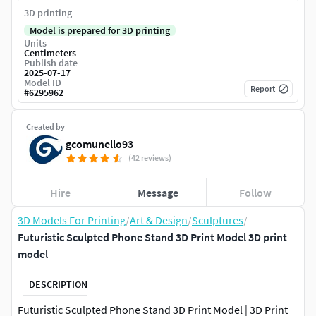
3D printing
Model is prepared for 3D printing
Units
Centimeters
Publish date
2025-07-17
Model ID
Report
#
6295962
Created by
gcomunello93
(42 reviews)
Hire
Message
Follow
3D Models For Printing
/
Art & Design
/
Sculptures
/
Futuristic Sculpted Phone Stand 3D Print Model 3D print
model
DESCRIPTION
Futuristic Sculpted Phone Stand 3D Print Model | 3D Print