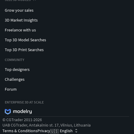
Grow your sales
3D Market Insights
Freelance with us
Top 3D Model Searches
Top 3D Print Searches
COMMUNITY
Top designers
Challenges
Forum
ENTERPRISE 3D AT SCALE
© CGTrader 2011-2026
UAB CGTrader, Antakalnio st. 17, Vilnius, Lithuania
Terms & Conditions
Privacy
English
🇺🇸