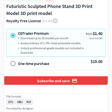
Futuristic Sculpted Phone Stand 3D Print
Model 3D print model
Royalty Free License
(no AI)
$1.40
CGTrader Premium
from
Download up to 25 models per month
/per model
Access a library of 1.7M+ total accessible models
Unlock professional-grade models not included in
Essentials
$15.00
One-time purchase
Subscribe and save
File formats
STL
OBJ
PLY
Provided by designer