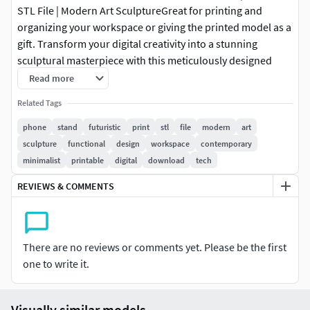
STL File | Modern Art SculptureGreat for printing and
organizing your workspace or giving the printed model as a
gift. Transform your digital creativity into a stunning
sculptural masterpiece with this meticulously designed
futuristic phone stand 3D print model. Created for
Read more
professional designers and passionate makers, this digital
Related Tags
file offers a sleek and contemporary interpretation of
functional design that seamlessly blends artistic expression
phone
stand
futuristic
print
stl
file
modern
art
with cutting-edge 3D printing technology.Perfect for 3D
sculpture
functional
design
workspace
contemporary
PrintingDesigned with precision and attention to detail,
minimalist
printable
digital
download
tech
this 3D model is optimized for seamless printing across
REVIEWS & COMMENTS
multiple platforms. Its carefully structured design ensures
smooth layer transitions, minimal support requirements,
and exceptional print quality. The futuristic form combines
aesthetic appeal with practical functionality while
There are no reviews or comments yet. Please be the first
maintaining printability across various scales.Stylish and
one to write it.
Modern DécorElevate your interior design with a sculpture
that transcends traditional decorative objects. The sleek
Visually similar models
and minimalist silhouette of this futuristic phone stand