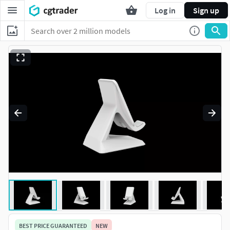
Log in
Sign up
BEST PRICE GUARANTEED
NEW