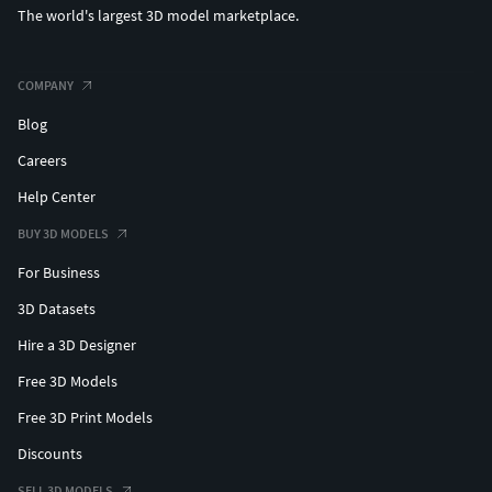
The world's largest 3D model marketplace.
COMPANY
Blog
Careers
Help Center
BUY 3D MODELS
For Business
3D Datasets
Hire a 3D Designer
Free 3D Models
Free 3D Print Models
Discounts
SELL 3D MODELS