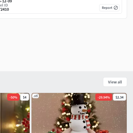
5-12-09
el ID
Report
72410
View all
.stl
-
50
%
$4
-
29.94
%
$2.34