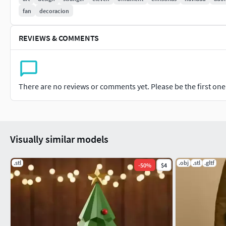
fan
decoracion
REVIEWS & COMMENTS
There are no reviews or comments yet. Please be the first one t
Visually similar models
.stl
.obj
.stl
.gltf
-
50
%
$4