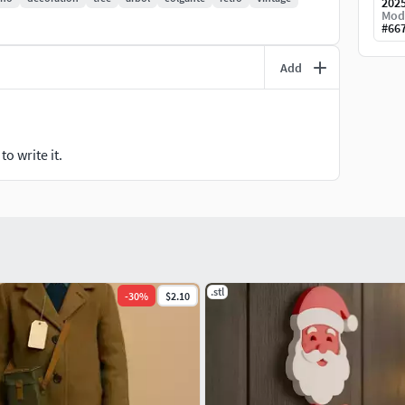
202
Mod
#
66
Add
o write it.
.stl
-
30
%
$2.10