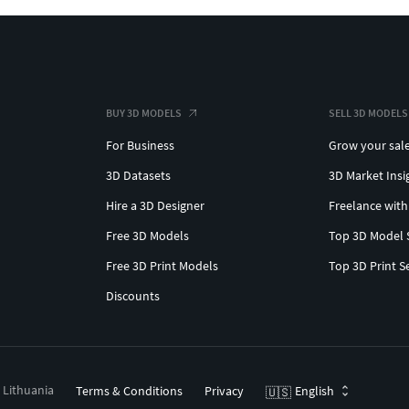
BUY 3D MODELS
SELL 3D MODELS
For Business
Grow your sal
3D Datasets
3D Market Insi
Hire a 3D Designer
Freelance with
Free 3D Models
Top 3D Model 
Free 3D Print Models
Top 3D Print S
Discounts
, Lithuania
Terms & Conditions
Privacy
English
🇺🇸