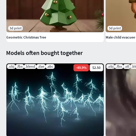
3d print
3d print
Geometric Christmas Tree
Male child evacuee
Models often bought together
.obj
.fbx
.blend
.dae
.abc
.obj
.fbx
.stl
.b
-
49.9
%
$2.50