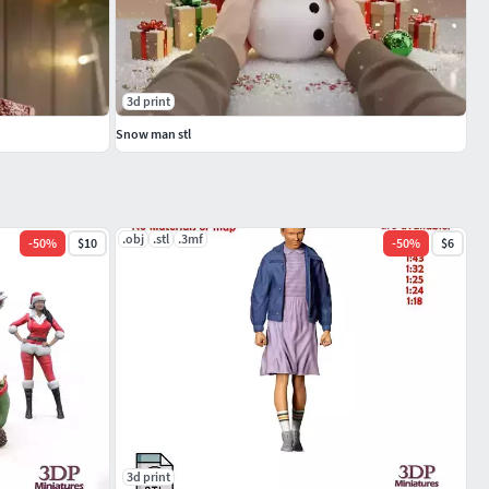
3d print
Snow man stl
.obj
.stl
.3mf
-
50
%
$10
-
50
%
$6
3d print