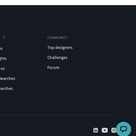
COMMUNITY
Top designers
es
Challenges
ghts
Forum
 us
Searches
earches