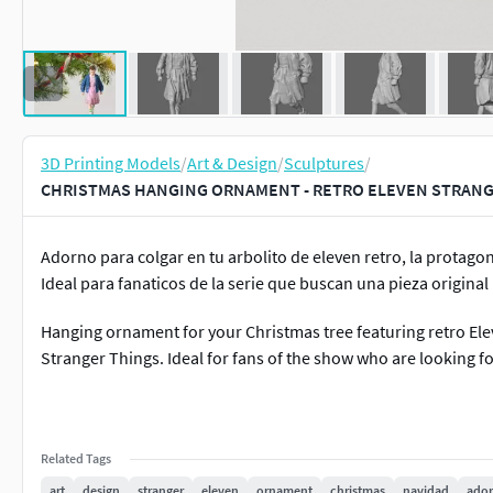
3D Printing Models
/
Art & Design
/
Sculptures
/
CHRISTMAS HANGING ORNAMENT - RETRO ELEVEN STRANGE
Adorno para colgar en tu arbolito de eleven retro, la protagon
Ideal para fanaticos de la serie que buscan una pieza original
Hanging ornament for your Christmas tree featuring retro Ele
Stranger Things. Ideal for fans of the show who are looking for
Related Tags
art
design
stranger
eleven
ornament
christmas
navidad
ado