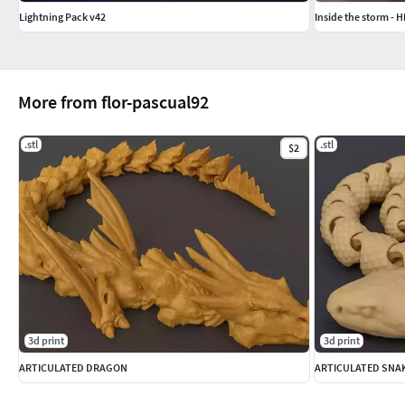
Lightning Pack v42
Inside the storm - 
More from flor-pascual92
.stl
.stl
$2
3d print
3d print
ARTICULATED DRAGON
ARTICULATED SNA