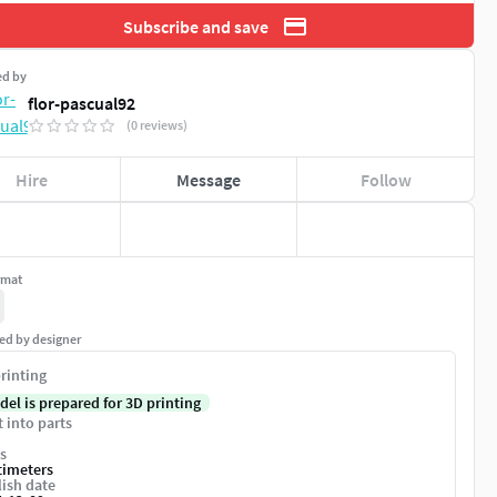
Subscribe and save
ed by
flor-pascual92
(0 reviews)
Hire
Message
Follow
rmat
ed by designer
rinting
del is prepared for 3D printing
t into parts
s
timeters
ish date