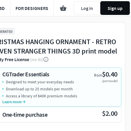
3D
FOR DESIGNERS
Log in
Sign up
NERATED
ISTMAS HANGING ORNAMENT - RETRO
VEN STRANGER THINGS 3D print model
ty Free License
(no AI)
$0.40
CGTrader Essentials
from
/per model
Designed to meet your everyday needs
Download up to 25 models per month
Access a library of 840K premium models
Learn more
$2.00
One-time purchase