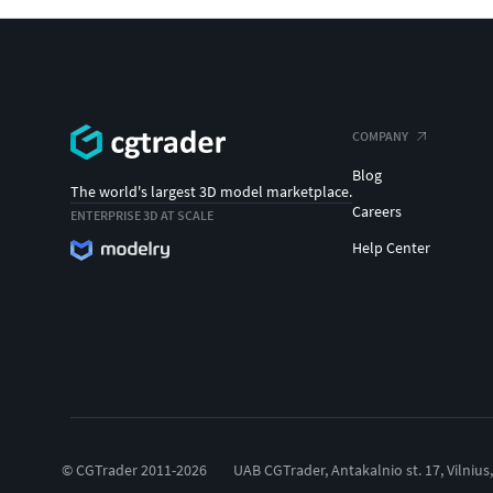
COMPANY
Blog
The world's largest 3D model marketplace.
Careers
ENTERPRISE 3D AT SCALE
Help Center
© CGTrader 2011-2026
UAB CGTrader, Antakalnio st. 17, Vilnius