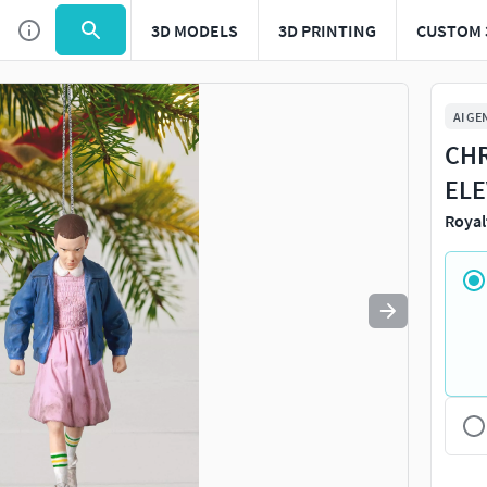
3D MODELS
3D PRINTING
CUSTOM 
Use
to navigate. Press
to quit
esc
AI GE
CHR
ELE
Royal