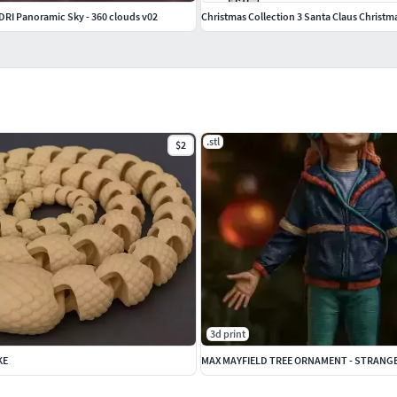
HDRI Panoramic Sky - 360 clouds v02
Christmas Collection 3 Santa Claus Christmas
.stl
$2
3d print
KE
MAX MAYFIELD TREE ORNAMENT - STRANG