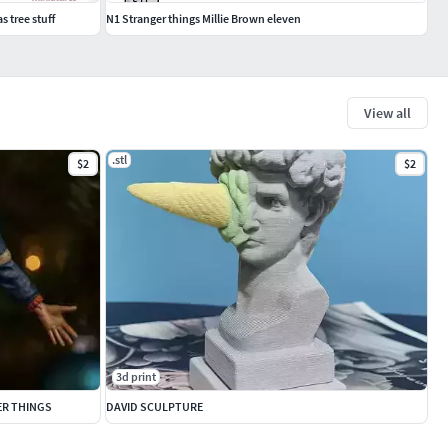
 tree stuff
N1 Stranger things Millie Brown eleven
View all
.stl
$2
$2
3d print
ER THINGS
DAVID SCULPTURE