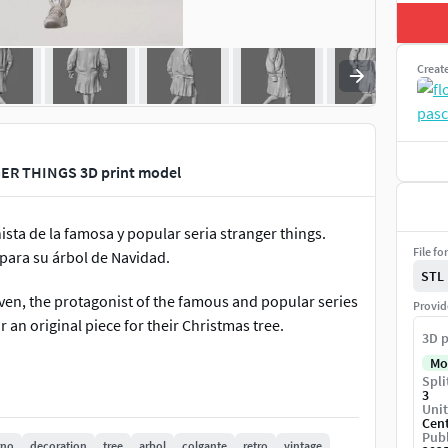
Creat
R THINGS 3D print model
ista de la famosa y popular seria stranger things.
File fo
 para su árbol de Navidad.
STL
ven, the protagonist of the famous and popular series
Provid
 an original piece for their Christmas tree.
3D p
Mo
Spli
3
Unit
Cen
Publ
rno
decoration
tree
arbol
colgante
retro
vintage