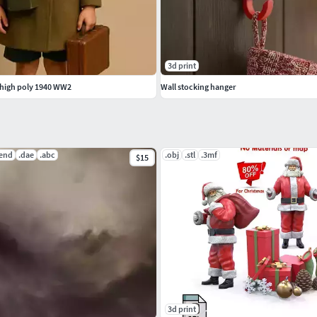
3d print
 high poly 1940 WW2
Wall stocking hanger
lend
.dae
.abc
.obj
.stl
.3mf
$15
3d print