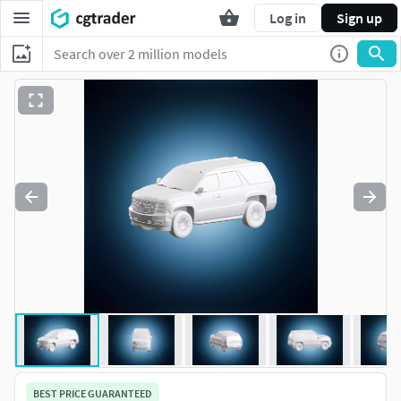
Log in
Sign up
BEST PRICE GUARANTEED