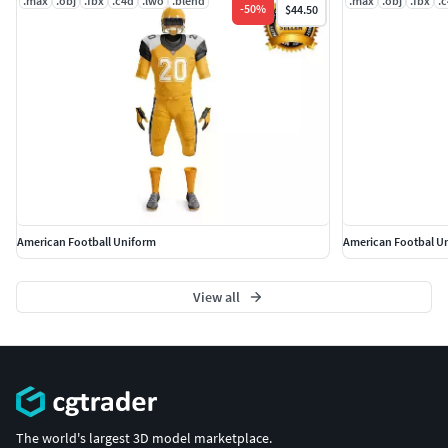
.max
.obj
.fbx
.c4d
.lwo
.blend
.max
.obj
.fbx
.
-
50
%
$44.50
American Football Uniform
American Footbal U
View all
The world's largest 3D model marketplace.