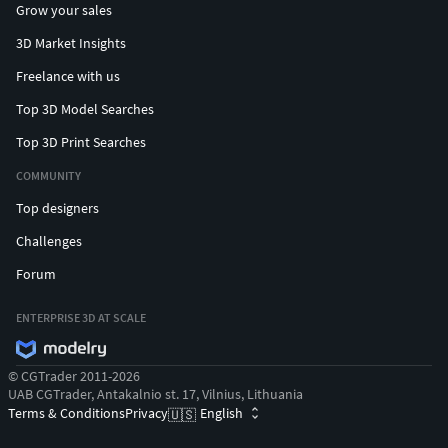
Grow your sales
3D Market Insights
Freelance with us
Top 3D Model Searches
Top 3D Print Searches
COMMUNITY
Top designers
Challenges
Forum
ENTERPRISE 3D AT SCALE
© CGTrader 2011-2026
UAB CGTrader, Antakalnio st. 17, Vilnius, Lithuania
Terms & Conditions
Privacy
English
🇺🇸