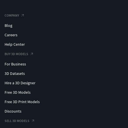
COMPANY
Blog
Careers
Help Center
BUY 3D MODELS
For Business
3D Datasets
Hire a 3D Designer
Free 3D Models
Free 3D Print Models
Discounts
SELL 3D MODELS