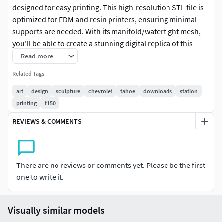
designed for easy printing. This high-resolution STL file is
optimized for FDM and resin printers, ensuring minimal
supports are needed. With its manifold/watertight mesh,
you'll be able to create a stunning digital replica of this
iconic vehicle. Perfect for car enthusiasts, collectors, or
Read more
anyone looking to add a unique touch to their home decor
Related Tags
or gift collection. Our 3D print model is compatible with all
slicers and printers, making it easy to customize and
art
design
sculpture
chevrolet
tahoe
downloads
station
display. With unlimited prints from one purchase, you'll be
printing
f150
able to enjoy the thrill of creating something new every
REVIEWS & COMMENTS
time. Download your instant digital copy now and start
printing today!
Please Note: This STL file may require pre-printing
There are no reviews or comments yet. Please be the first
preparation such as support analysis and positioning
one to write it.
adjustments. Thickness verification and specific settings
for your printer and filament may be needed. Other
technical adjustments might be necessary depending on
Visually similar models
your equipment and printing method.