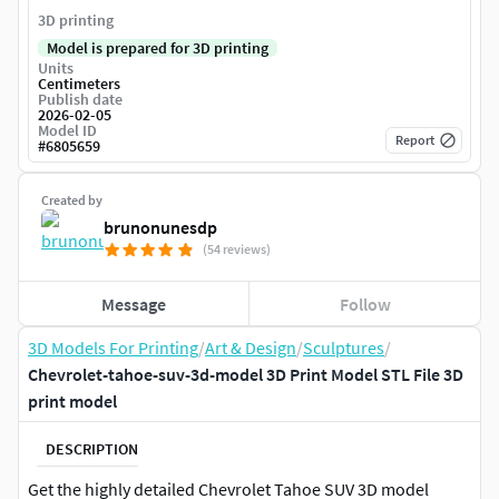
3D printing
Model is prepared for 3D printing
Units
Centimeters
Publish date
2026-02-05
Model ID
Report
#
6805659
Created by
brunonunesdp
(54 reviews)
Message
Follow
3D Models For Printing
/
Art & Design
/
Sculptures
/
Chevrolet-tahoe-suv-3d-model 3D Print Model STL File 3D
print model
DESCRIPTION
Get the highly detailed Chevrolet Tahoe SUV 3D model