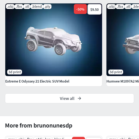
.obj
.fbx
.stl
.blend
.ply
.obj
.fbx
.stl
.bl
-
50
%
$9.50
3d print
3d print
Extreme E Odyssey 21 Electric SUV Model
Humvee M1097A2 Mili
View all
More from brunonunesdp