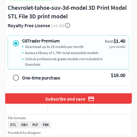
Chevrolet-tahoe-suv-3d-model 3D Print Model
STL File 3D print model
Royalty Free License
(no AI)
$1.40
CGTrader Premium
from
Download up to 25 models per month
/per model
Access a library of 1.7M+ total accessible models
Unlock professional-grade models not included in
Essentials
$19.00
One-time purchase
Subscribe and save
File formats
STL
OBJ
PLY
FBX
Provided by designer