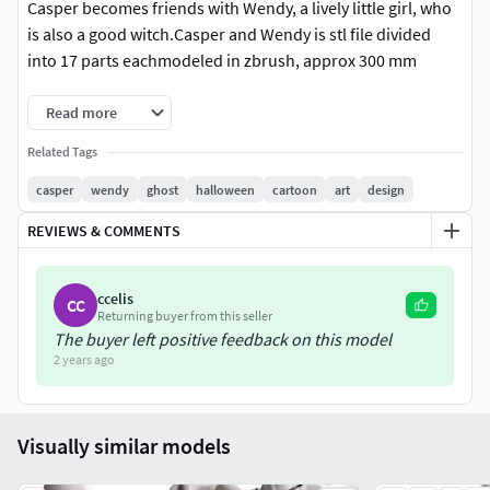
Casper becomes friends with Wendy, a lively little girl, who
is also a good witch.Casper and Wendy is stl file divided
into 17 parts eachmodeled in zbrush, approx 300 mm
Read more
Related Tags
casper
wendy
ghost
halloween
cartoon
art
design
REVIEWS & COMMENTS
ccelis
CC
Returning buyer from this seller
The buyer left positive feedback on this model
2 years ago
Visually similar models