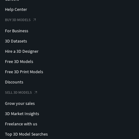
Help Center
BUY 3D MODELS
For Business
3D Datasets
Hire a 3D Designer
Free 3D Models
Free 3D Print Models
Discounts
SELL 3D MODELS
Grow your sales
3D Market Insights
Freelance with us
Top 3D Model Searches