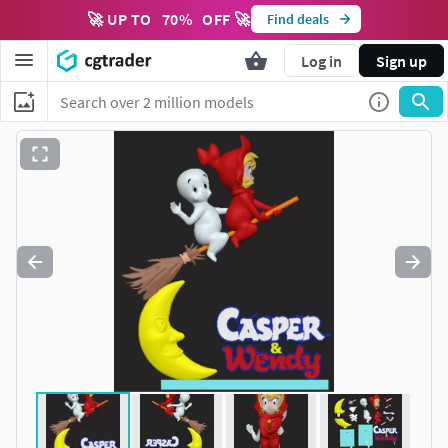
🚀 UP TO
70
%
OFF 🚀
Find deals
Log in
Sign up