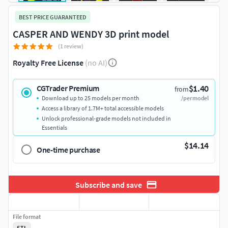
BEST PRICE GUARANTEED
CASPER AND WENDY 3D print model
(1 review)
Royalty Free License
(no AI)
$1.40
CGTrader Premium
from
Download up to 25 models per month
/per model
Access a library of 1.7M+ total accessible models
Unlock professional-grade models not included in
Essentials
$14.14
One-time purchase
Subscribe and save
File format
STL