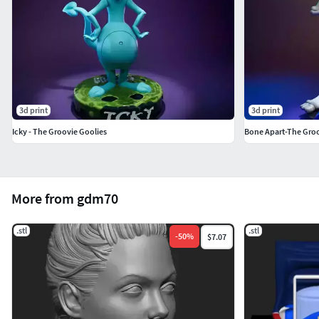
3d print
3d print
Icky - The Groovie Goolies
Bone Apart-The Groo
More from gdm70
.stl
.stl
-
50
%
$7.07