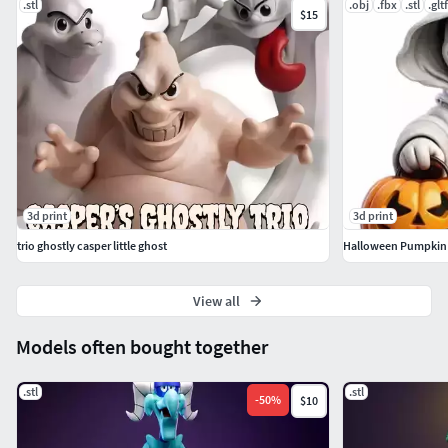
.stl
.obj
.fbx
.stl
.gltf
$15
3d print
3d print
trio ghostly casper little ghost
View all
Models often bought together
.stl
.stl
-
50
%
$10