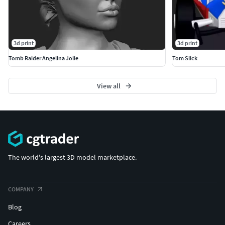
3d print
3d print
Tomb Raider Angelina Jolie
Tom Slick
View all
The world's largest 3D model marketplace.
COMPANY
Blog
Careers