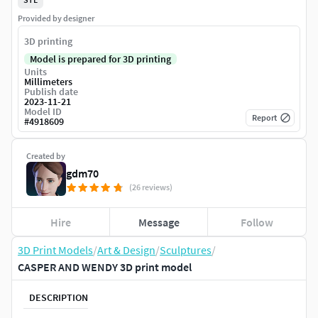
Provided by designer
3D printing
Model is prepared for 3D printing
Units
Millimeters
Publish date
2023-11-21
Model ID
Report
#
4918609
Created by
gdm70
(26 reviews)
Hire
Message
Follow
3D Print Models
/
Art & Design
/
Sculptures
/
CASPER AND WENDY 3D print model
DESCRIPTION