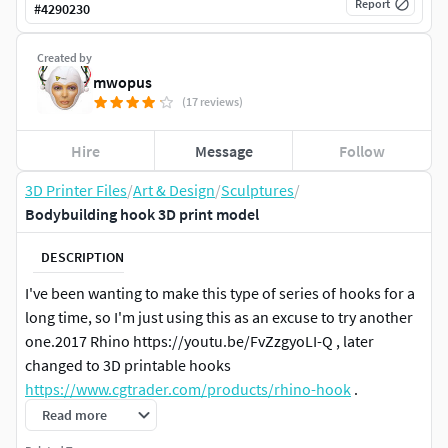
Report
#
4290230
Created by
mwopus
(17 reviews)
Hire
Message
Follow
3D Printer Files
/
Art & Design
/
Sculptures
/
Bodybuilding hook 3D print model
DESCRIPTION
I've been wanting to make this type of series of hooks for a
long time, so I'm just using this as an excuse to try another
one.2017 Rhino https://youtu.be/FvZzgyoLI-Q , later
changed to 3D printable hooks
https://www.cgtrader.com/products/rhino-hook
.
Read more
This model is suitable for either hot melt 3D printing or