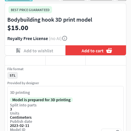
BEST PRICE GUARANTEED
Bodybuilding hook 3D print model
$15.00
Royalty Free License
(no AI)
Add to wishlist
Add to cart
File format
STL
Provided by designer
3D printing
Model is prepared for 3D printing
Split into parts
3
Units
Centimeters
Publish date
2023-02-11
Model ID