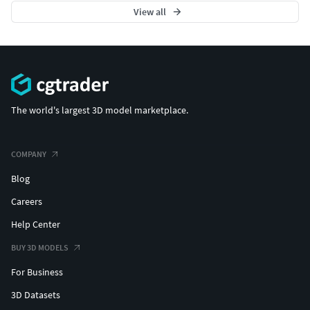
View all
The world's largest 3D model marketplace.
COMPANY
Blog
Careers
Help Center
BUY 3D MODELS
For Business
3D Datasets