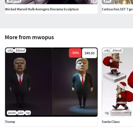
3d print
pbr
Wicked Marvel Hulk Avengers Diorama Sculpture
Cartouches SET 7 go
More from mwopus
.obj
.blend
.obj
.blend
-
50
%
$49.50
anim
pbr
rig
rig
Trump
Santa Claus