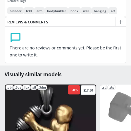
Related Tags
light-curing 3D printing, and it is recommended that the
print size should not exceed 12cm in length.
blender
b3d
arm
bodybuilder
hook
wall
hanging
art
REVIEWS & COMMENTS
There are no reviews or comments yet. Please be the first
one to write it.
Visually similar models
.obj
.3ds
.fbx
.stl
.3dm
.stl
.stp
-
50
%
$17.50