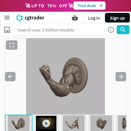
🚀 UP TO
70
%
OFF 🚀
Find deals
Log in
Sign up