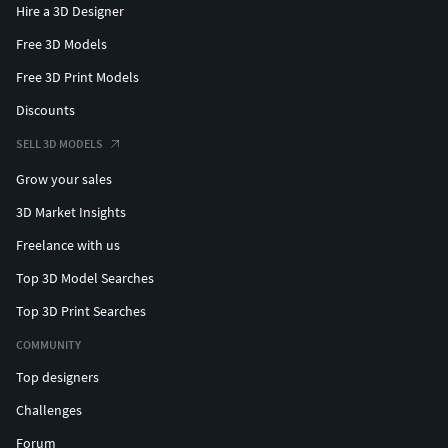
Hire a 3D Designer
Free 3D Models
Free 3D Print Models
Discounts
SELL 3D MODELS
Grow your sales
3D Market Insights
Freelance with us
Top 3D Model Searches
Top 3D Print Searches
COMMUNITY
Top designers
Challenges
Forum