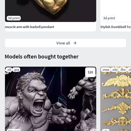
3d print
3d print
muscle arm with barbell pendant
Stylish Dumbbell To
View all
Models often bought together
.stl
.jpg
.max
.obj
.fbx
.s
$20