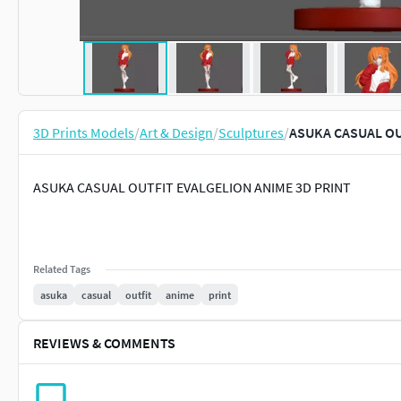
3D Prints Models
/
Art & Design
/
Sculptures
/
ASUKA CASUAL OU
ASUKA CASUAL OUTFIT EVALGELION ANIME 3D PRINT
Related Tags
asuka
casual
outfit
anime
print
REVIEWS & COMMENTS