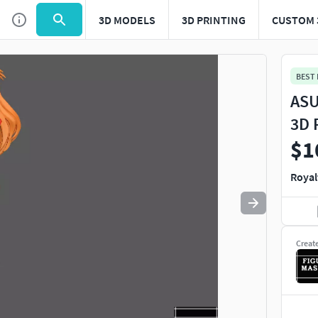
3D MODELS
3D PRINTING
CUSTOM 
Use
to navigate. Press
to quit
esc
BEST
ASU
3D 
$1
Royal
Creat