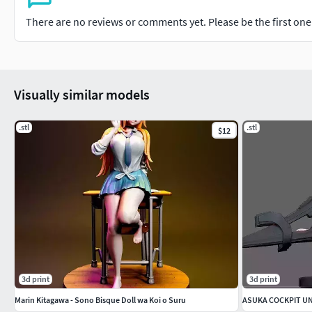
There are no reviews or comments yet. Please be the first one t
Visually similar models
.stl
.stl
$12
3d print
3d print
Marin Kitagawa - Sono Bisque Doll wa Koi o Suru