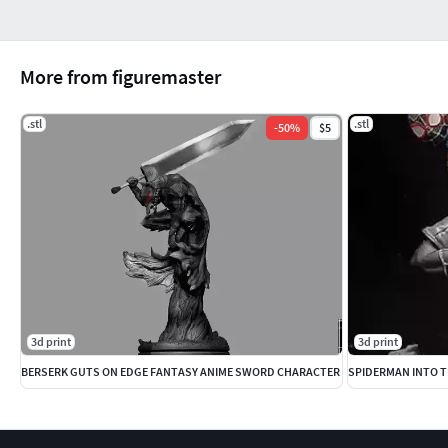
More from figuremaster
.stl
.stl
-
50
%
$5
3d print
3d print
BERSERK GUTS ON EDGE FANTASY ANIME SWORD CHARACTER
SPIDERMAN INTO T