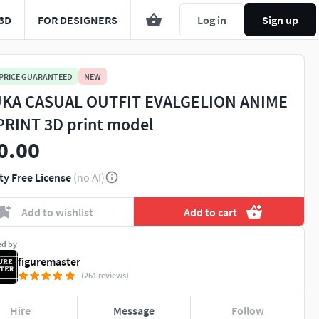
3D
FOR DESIGNERS
Log in
Sign up
 PRICE GUARANTEED
NEW
KA CASUAL OUTFIT EVALGELION ANIME
PRINT 3D print model
0.00
ty Free License
(no AI)
Add to wishlist
Add to cart
ed by
figuremaster
(261 reviews)
Hire
Message
Follow