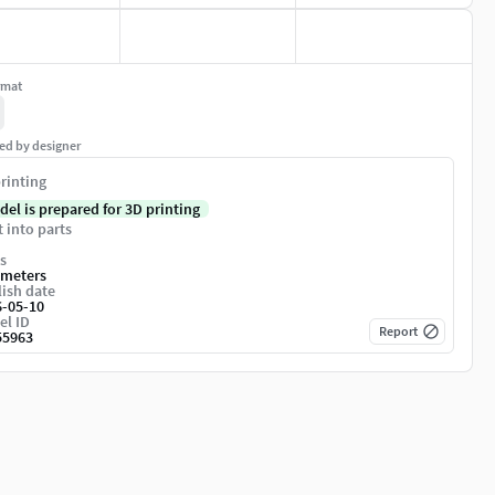
rmat
ed by designer
rinting
del is prepared for 3D printing
t into parts
s
imeters
ish date
6-05-10
el ID
Report
55963