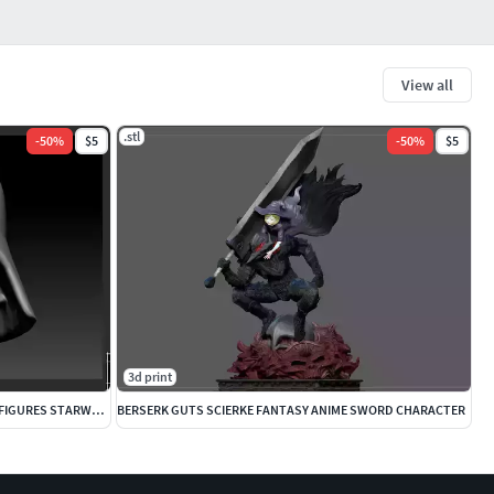
View all
.stl
-
50
%
$5
-
50
%
$5
3d print
DARTH VADER ANAKIN CUSTOM HEAD FOR FIGURES STARWARS OBIWAN
BERSERK GUTS SCIERKE FANTASY ANIME SWORD CHARACTER