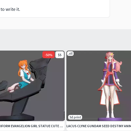
o write it.
.stl
-
50
%
$5
3d print
ASUKA COCKPIT UNIFORM EVANGELION GIRL STATUE CUTE ANIME