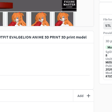
File fo
STL
Provid
TFIT EVALGELION ANIME 3D PRINT 3D print model
3D p
Mo
Spli
8
Unit
Mill
Publ
202
Mod
#
70
Add