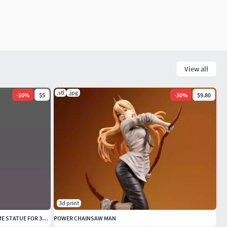
View all
.stl
.jpg
-
50
%
$5
-
30
%
$9.80
3d print
LACUS CLYNE GUNDAM SEED DESTINY ANIME STATUE FOR 3D PRINT
POWER CHAINSAW MAN