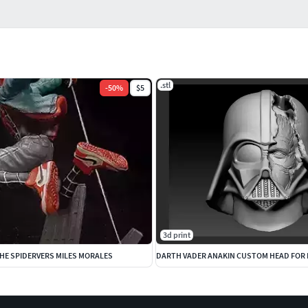
.stl
-
50
%
$5
3d print
HE SPIDERVERS MILES MORALES