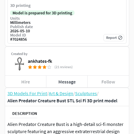
3D printing
Model is prepared for 3D printing
Units
Millimeters
Publish date
2026-05-10
Model ID
Report
#
7024856
Created by
ankhates-fk
(21 reviews)
Hire
Message
Follow
3D Models For Print
/
Art & Design
/
Sculptures
/
Alien Predator Creature Bust STL Sci Fi 3D print model
DESCRIPTION
Alien Predator Creature Bust is a high-detail sci-fi monster
sculpture featuring an aggressive extraterrestrial design