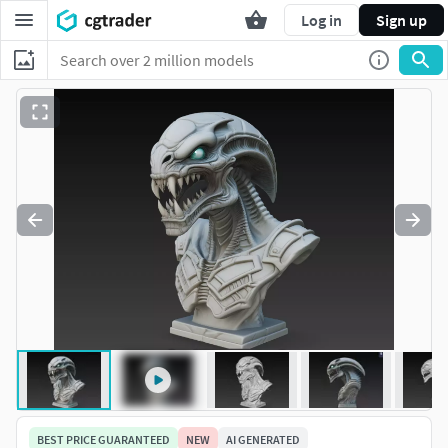
Log in
Sign up
BEST PRICE GUARANTEED
NEW
AI GENERATED