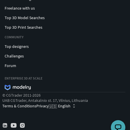
Freelance with us
Top 3D Model Searches
Top 3D Print Searches
COMMUNITY
Top designers
Challenges
Forum
ENTERPRISE 3D AT SCALE
© CGTrader 2011-2026
UAB CGTrader, Antakalnio st. 17, Vilnius, Lithuania
Terms & Conditions
Privacy
English
🇺🇸