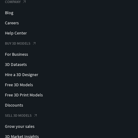
COMPANY
Blog
Careers
Help Center
BUY 3D MODELS
For Business
3D Datasets
Hire a 3D Designer
Free 3D Models
Free 3D Print Models
Discounts
SELL 3D MODELS
Grow your sales
3D Market Insights