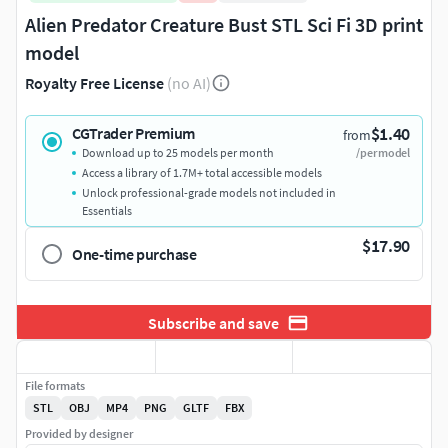
Alien Predator Creature Bust STL Sci Fi 3D print
model
Royalty Free License
(no AI)
$1.40
CGTrader Premium
from
Download up to 25 models per month
/per model
Access a library of 1.7M+ total accessible models
Unlock professional-grade models not included in
Essentials
$17.90
One-time purchase
Subscribe and save
File formats
STL
OBJ
MP4
PNG
GLTF
FBX
Provided by designer