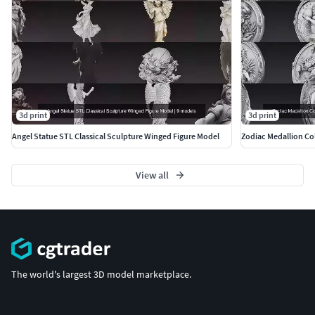
More Models:
https://www.cgtrader.com/3d-models?
author=ankhates-fk
3d print
3d print
Angel Statue STL Classical Sculpture Winged Figure Model
Zodiac Medallion Col
View all
The world's largest 3D model marketplace.