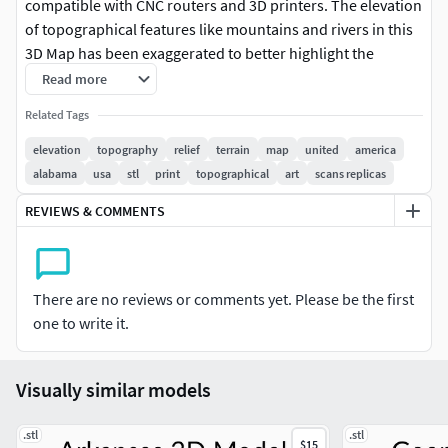
compatible with CNC routers and 3D printers. The elevation
of topographical features like mountains and rivers in this
3D Map has been exaggerated to better highlight the
topography of Alabama.
Read more
Related Tags
► High qualityOur stl 3d model files have been optimized
to work with CNC routers, 3D fdm printers and 3D resin
elevation
topography
relief
terrain
map
united
america
printers. These 3D models have a very high mesh density,
alabama
usa
stl
print
topographical
art
scans replicas
meaning that you can use them for 3D printing and wood
REVIEWS & COMMENTS
carving projects of all sizes without any loss in quality in the
final result.
► Contact us!If you're interested in more amazing 3D
There are no reviews or comments yet. Please be the first
model stl files, be sure to check out our shop! At Codingry,
one to write it.
we are committed to bringing you the best possible
experience, so do not hesitate to contact us with any
questions or requests regarding personalized products.
Visually similar models
Your Topomaps-Team
.stl
.stl
$15