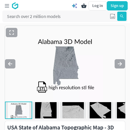
Log in
Sign up
USA State of Alabama Topographic Map - 3D