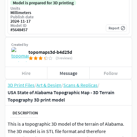
Model is prepared for 3D printing
Units
Millimeters
Publish date
2024-11-17
Model ID
Report
#
5648457
Created by
topomaps3d-b4d25d
(3 reviews)
Hire
Message
Follow
3D Print Files
/
Art & Design
/
Scans & Replicas
/
USA State of Alabama Topographic Map - 3D Terrain
Topography 3D print model
DESCRIPTION
This is a topographic 3D model of the terrain of Alabama.
The 3D model is in STL file format and therefore