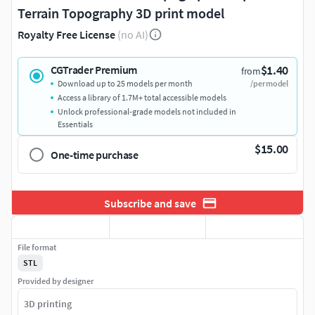
Terrain Topography 3D print model
Royalty Free License
(no AI)
$1.40
CGTrader Premium
from
Download up to 25 models per month
/per model
Access a library of 1.7M+ total accessible models
Unlock professional-grade models not included in
Essentials
$15.00
One-time purchase
Subscribe and save
File format
STL
Provided by designer
3D printing