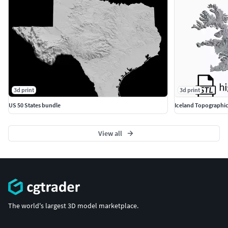
3d print
3d print
US 50 States bundle
Iceland Topographic
View all
The world's largest 3D model marketplace.