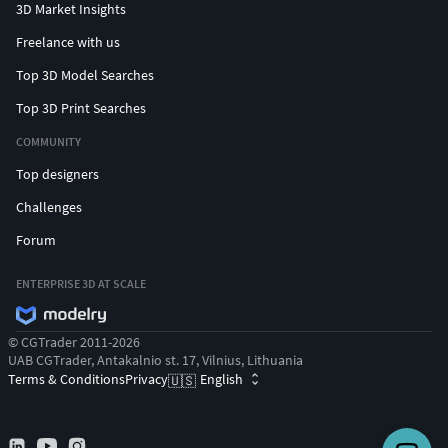
3D Market Insights
Freelance with us
Top 3D Model Searches
Top 3D Print Searches
COMMUNITY
Top designers
Challenges
Forum
ENTERPRISE 3D AT SCALE
© CGTrader 2011-2026
UAB CGTrader, Antakalnio st. 17, Vilnius, Lithuania
Terms & Conditions
Privacy
English
🇺🇸