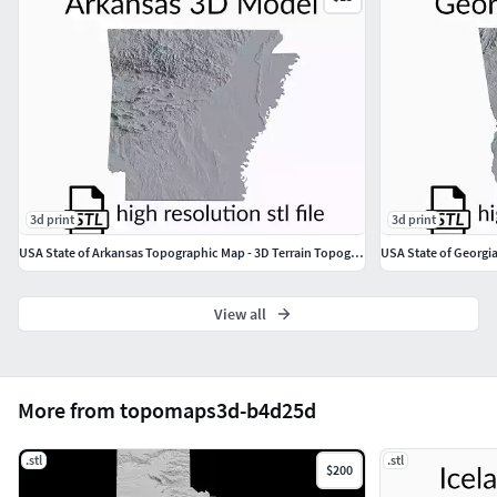
3d print
3d print
USA State of Arkansas Topographic Map - 3D Terrain Topography
View all
More from topomaps3d-b4d25d
.stl
.stl
$200