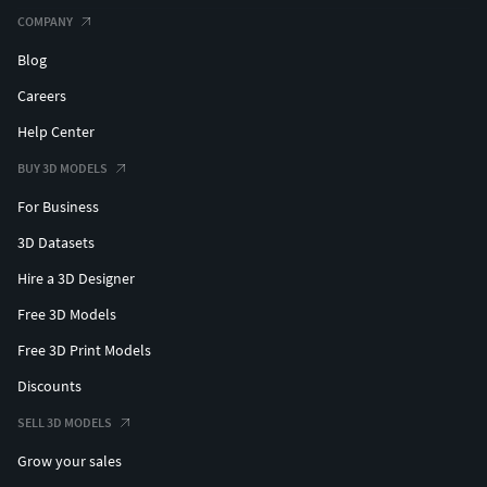
COMPANY
Blog
Careers
Help Center
BUY 3D MODELS
For Business
3D Datasets
Hire a 3D Designer
Free 3D Models
Free 3D Print Models
Discounts
SELL 3D MODELS
Grow your sales