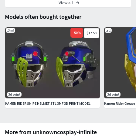
View all
Models often bought together
.3mf
.stl
-
50
%
$17.50
3d print
3d print
KAMEN RIDER SNIPE HELMET STL 3MF 3D PRINT MODEL
Kamen Rider Grease
More from unknowncosplay-infinite