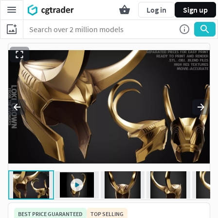
Log in
Sign up
BEST PRICE GUARANTEED
TOP SELLING