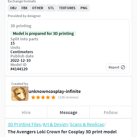
Exchange formats
OBJ
FBX
OTHER
STL
TEXTURES
PNG
Provided by designer
3D printing
Model is prepared for 3D printing
Split into parts
15
Units
Centimeters
Publish date
2022-12-10
Model ID
Report
#
4144129
Created by
unknowncosplay-infinite
(136 reviews)
Hire
Message
Follow
3D Printing Files
/
Art & Design
/
Scans & Replicas
/
The Avengers Loki Crown for Cosplay 3D print model