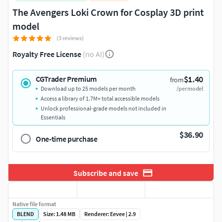
The Avengers Loki Crown for Cosplay 3D print
model
(3 reviews)
Royalty Free License
(no AI)
$1.40
CGTrader Premium
from
Download up to 25 models per month
/per model
Access a library of 1.7M+ total accessible models
Unlock professional-grade models not included in
Essentials
$36.90
One-time purchase
Subscribe and save
Native file format
BLEND
Size: 1.48 MB
Renderer: Eevee | 2.9