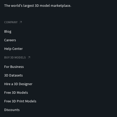
The world's largest 3D model marketplace.
COMPANY
Blog
Careers
Help Center
BUY 3D MODELS
For Business
3D Datasets
Hire a 3D Designer
Free 3D Models
Free 3D Print Models
Discounts