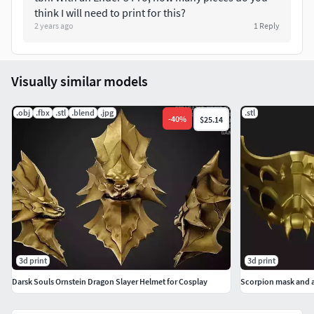
his actions, Loki allowed himself to fall through
think I will need to print for this?
the deep abyss of space, entering a wormhole
2 years ago
1
Reply
created by the sudden termination of the
Bifrost Bridge.
Visually similar models
.obj
.fbx
.stl
.blend
.jpg
.stl
-
40
%
$25.14
3d print
3d print
Darsk Souls Ornstein Dragon Slayer Helmet for Cosplay
Scorpion mask and 