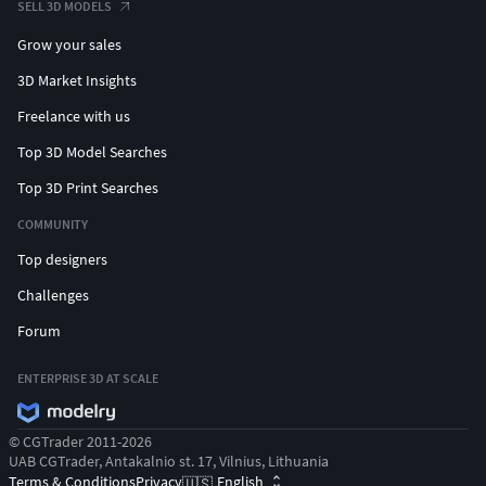
SELL 3D MODELS
Grow your sales
3D Market Insights
Freelance with us
Top 3D Model Searches
Top 3D Print Searches
COMMUNITY
Top designers
Challenges
Forum
ENTERPRISE 3D AT SCALE
© CGTrader 2011-2026
UAB CGTrader, Antakalnio st. 17, Vilnius, Lithuania
Terms & Conditions
Privacy
English
🇺🇸