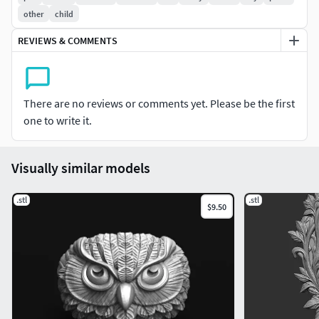
other
child
REVIEWS & COMMENTS
There are no reviews or comments yet. Please be the first
one to write it.
Visually similar models
.stl
.stl
$9.50