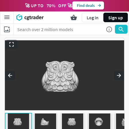
🚀 UP TO
70
%
OFF 🚀
Find deals
Log in
Sign up