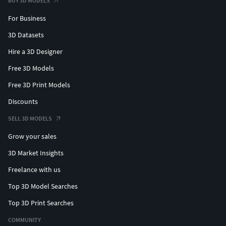
BUY 3D MODELS
For Business
3D Datasets
Hire a 3D Designer
Free 3D Models
Free 3D Print Models
Discounts
SELL 3D MODELS
Grow your sales
3D Market Insights
Freelance with us
Top 3D Model Searches
Top 3D Print Searches
COMMUNITY