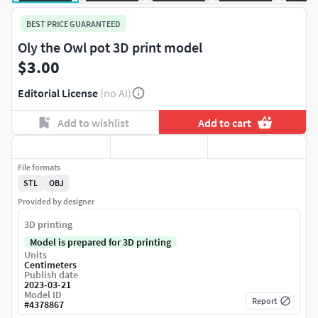
BEST PRICE GUARANTEED
Oly the Owl pot 3D print model
$3.00
Editorial License
(no AI)
Add to wishlist
Add to cart
File formats
STL
OBJ
Provided by designer
3D printing
Model is prepared for 3D printing
Units
Centimeters
Publish date
2023-03-21
Model ID
Report
#
4378867