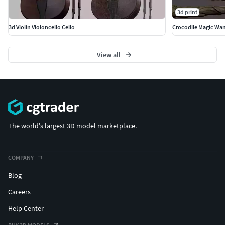
3d print
3d Violin Violoncello Cello
Crocodile Magic Wa
View all
The world's largest 3D model marketplace.
COMPANY
Blog
Careers
Help Center