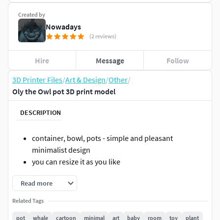
Created by
Nowadays
(2 reviews)
Hire
Message
Follow
3D Printer Files
/
Art & Design
/
Other
/
Oly the Owl pot 3D print model
DESCRIPTION
container, bowl, pots - simple and pleasant
minimalist design
you can resize it as you like
Read more
Related Tags
pot
whale
cartoon
minimal
art
baby
room
toy
plant