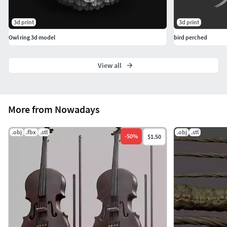
3d print
3d print
Owl ring 3d model
bird perched
View all
More from Nowadays
.obj
.fbx
.stl
.obj
.stl
-
50
%
$1.50