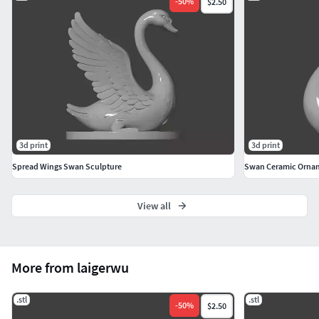
-
50
%
$2.50
3d print
3d print
Spread Wings Swan Sculpture
Swan Ceramic Orna
View all
More from laigerwu
.stl
.stl
-
50
%
$2.50