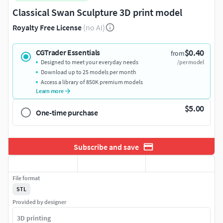
Classical Swan Sculpture 3D print model
Royalty Free License
(no AI)
$0.40
CGTrader Essentials
from
Designed to meet your everyday needs
/per model
Download up to 25 models per month
Access a library of 850K premium models
Learn more
$5.00
One-time purchase
Subscribe and save
File format
STL
Provided by designer
3D printing