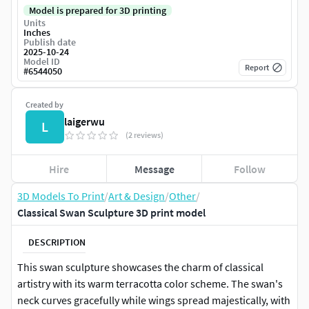
Model is prepared for 3D printing
Units
Inches
Publish date
2025-10-24
Model ID
Report
#
6544050
Created by
laigerwu
L
(2 reviews)
Hire
Message
Follow
3D Models To Print
/
Art & Design
/
Other
/
Classical Swan Sculpture 3D print model
DESCRIPTION
This swan sculpture showcases the charm of classical
artistry with its warm terracotta color scheme. The swan's
neck curves gracefully while wings spread majestically, with