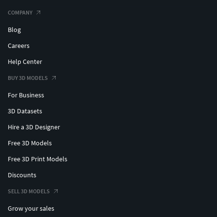
COMPANY
Blog
Careers
Help Center
BUY 3D MODELS
For Business
3D Datasets
Hire a 3D Designer
Free 3D Models
Free 3D Print Models
Discounts
SELL 3D MODELS
Grow your sales