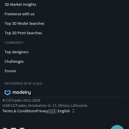
3D Market Insights
Freelance with us
Top 3D Model Searches
Top 3D Print Searches
COMMUNITY
Top designers
Challenges
Forum
ENTERPRISE 3D AT SCALE
© CGTrader 2011-2026
UAB CGTrader, Antakalnio st. 17, Vilnius, Lithuania
Terms & Conditions
Privacy
English
🇺🇸