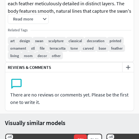
each feather meticulously detailed in distinct layers. The
body features smooth, natural lines that capture the swan's
noble character. The base displays exquisite floral relief
Read more
decorations that add artistic appeal and stability. The
Related Tags
overall design combines traditional sculpture's dignified
presence with modern home decor sensibilities. This piece
art
design
swan
sculpture
classical
decoration
printed
works well in living rooms, studies, or entryways, and also
ornament
stl
file
terracotta
tone
carved
base
feather
serves as an art collectible. Recommended for PLA or resin
living
room
decor
other
printing with optional antique finishing treatment.
REVIEWS & COMMENTS
There are no reviews or comments yet. Please be the first
one to write it.
Visually similar models
.stl
.stl