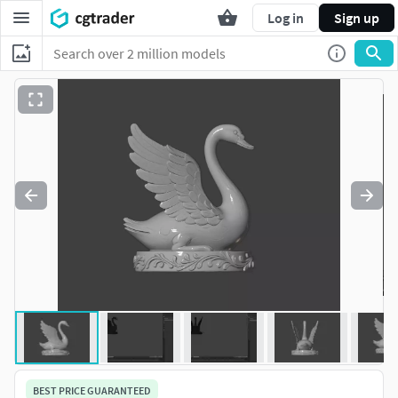
Log in
Sign up
BEST PRICE GUARANTEED