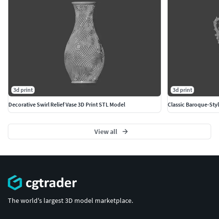
3d print
3d print
Decorative Swirl Relief Vase 3D Print STL Model
Classic Baroque-Styl
View all
The world's largest 3D model marketplace.