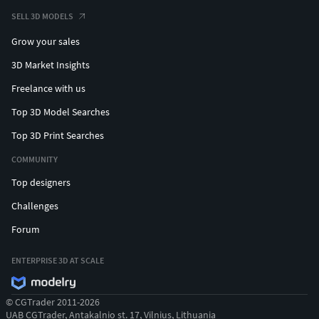
SELL 3D MODELS
Grow your sales
3D Market Insights
Freelance with us
Top 3D Model Searches
Top 3D Print Searches
COMMUNITY
Top designers
Challenges
Forum
ENTERPRISE 3D AT SCALE
© CGTrader 2011-2026
UAB CGTrader, Antakalnio st. 17, Vilnius, Lithuania