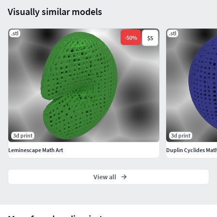
Visually similar models
.stl
.stl
-
50
%
$5
3d print
3d print
Leminescape Math Art
Duplin Cyclides Math
View all