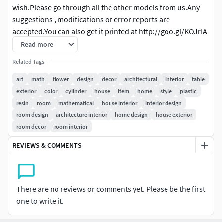
wish.Please go through all the other models from us.Any
suggestions , modifications or error reports are
accepted.You can also get it printed at http://goo.gl/KOJrIA
Read more
Related Tags
art
math
flower
design
decor
architectural
interior
table
exterior
color
cylinder
house
item
home
style
plastic
resin
room
mathematical
house interior
interior design
room design
architecture interior
home design
house exterior
room decor
room interior
REVIEWS & COMMENTS
There are no reviews or comments yet. Please be the first
one to write it.