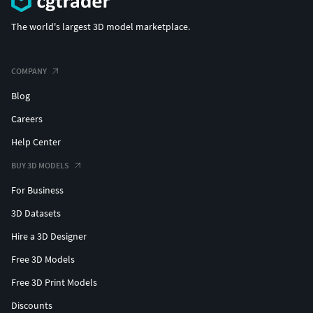
The world's largest 3D model marketplace.
COMPANY
Blog
Careers
Help Center
BUY 3D MODELS
For Business
3D Datasets
Hire a 3D Designer
Free 3D Models
Free 3D Print Models
Discounts