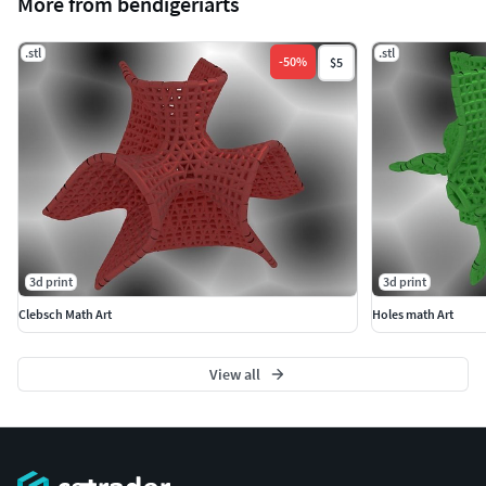
More from bendigeriarts
.stl
.stl
-
50
%
$5
3d print
3d print
Clebsch Math Art
Holes math Art
View all