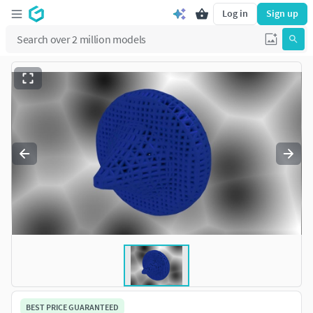
Log in
Sign up
BEST PRICE GUARANTEED