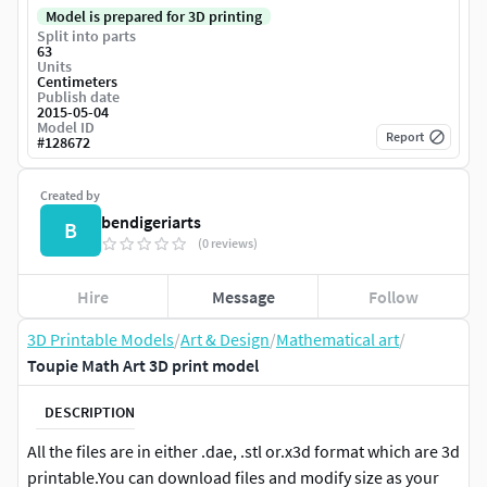
Model is prepared for 3D printing
Split into parts
63
Units
Centimeters
Publish date
2015-05-04
Model ID
Report
#
128672
Created by
bendigeriarts
B
(0 reviews)
Hire
Message
Follow
3D Printable Models
/
Art & Design
/
Mathematical art
/
Toupie Math Art 3D print model
DESCRIPTION
All the files are in either .dae, .stl or.x3d format which are 3d
printable.You can download files and modify size as your