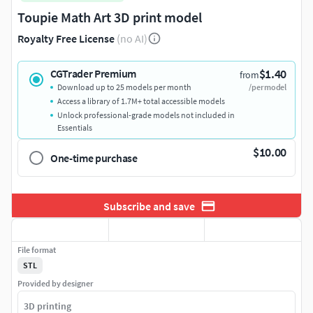
Toupie Math Art 3D print model
Royalty Free License
(no AI)
$1.40
CGTrader Premium
from
Download up to 25 models per month
/per model
Access a library of 1.7M+ total accessible models
Unlock professional-grade models not included in
Essentials
$10.00
One-time purchase
Subscribe and save
File format
STL
Provided by designer
3D printing