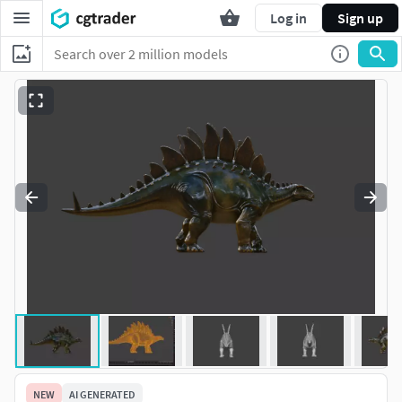
Log in
Sign up
NEW
AI GENERATED