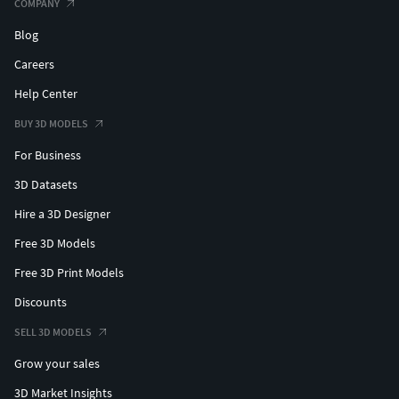
COMPANY
Blog
Careers
Help Center
BUY 3D MODELS
For Business
3D Datasets
Hire a 3D Designer
Free 3D Models
Free 3D Print Models
Discounts
SELL 3D MODELS
Grow your sales
3D Market Insights