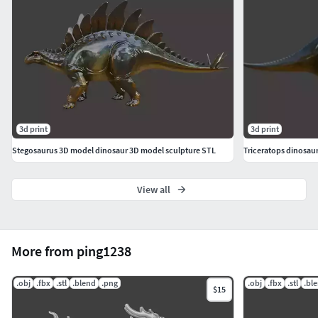
3d print
3d print
Stegosaurus 3D model dinosaur 3D model sculpture STL
Triceratops dinosau
View all
More from ping1238
.obj
.fbx
.stl
.blend
.png
.obj
.fbx
.stl
.bl
$15