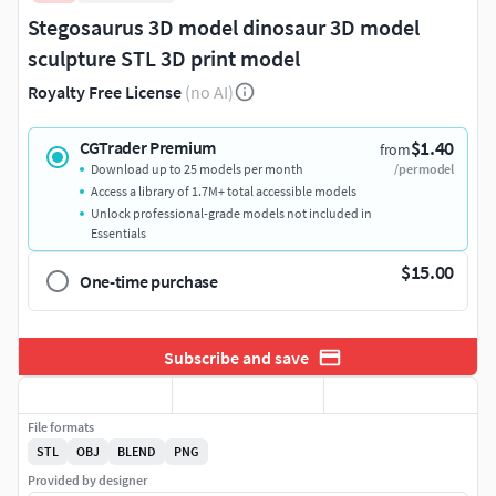
Stegosaurus 3D model dinosaur 3D model
sculpture STL 3D print model
Royalty Free License
(no AI)
$1.40
CGTrader Premium
from
Download up to 25 models per month
/per model
Access a library of 1.7M+ total accessible models
Unlock professional-grade models not included in
Essentials
$15.00
One-time purchase
Subscribe and save
File formats
STL
OBJ
BLEND
PNG
Provided by designer