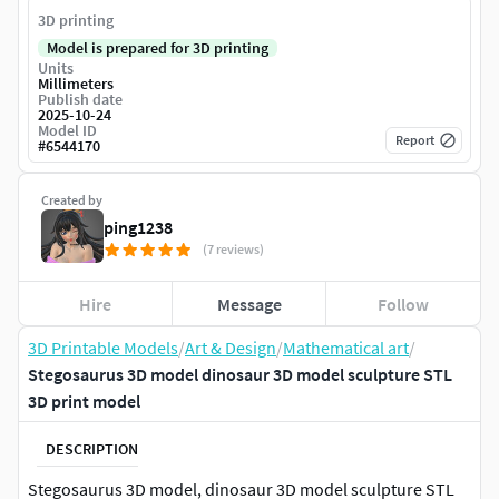
3D printing
Model is prepared for 3D printing
Units
Millimeters
Publish date
2025-10-24
Model ID
Report
#
6544170
Created by
ping1238
(7 reviews)
Hire
Message
Follow
3D Printable Models
/
Art & Design
/
Mathematical art
/
Stegosaurus 3D model dinosaur 3D model sculpture STL
3D print model
DESCRIPTION
Stegosaurus 3D model, dinosaur 3D model sculpture STL