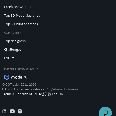
Freelance with us
Top 3D Model Searches
Top 3D Print Searches
COMMUNITY
Top designers
Challenges
Forum
ENTERPRISE 3D AT SCALE
© CGTrader 2011-2026
UAB CGTrader, Antakalnio st. 17, Vilnius, Lithuania
Terms & Conditions
Privacy
English
🇺🇸