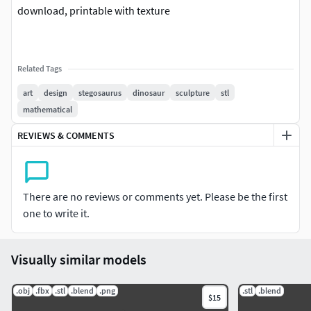
download, printable with texture
Related Tags
art
design
stegosaurus
dinosaur
sculpture
stl
mathematical
REVIEWS & COMMENTS
There are no reviews or comments yet. Please be the first
one to write it.
Visually similar models
.obj
.fbx
.stl
.blend
.png
.stl
.blend
$15