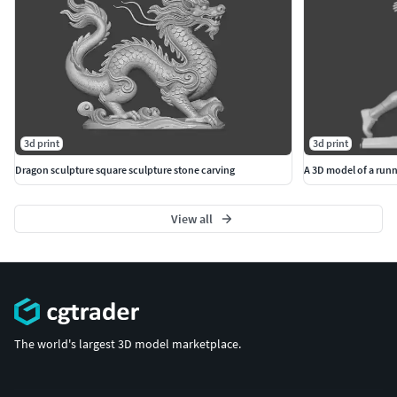
3d print
3d print
Dragon sculpture square sculpture stone carving
A 3D model of a runn
View all
The world's largest 3D model marketplace.