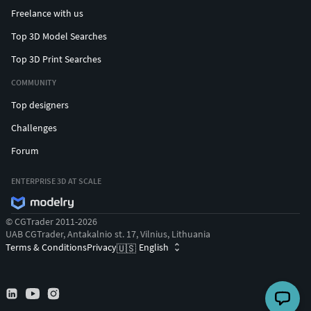
Freelance with us
Top 3D Model Searches
Top 3D Print Searches
COMMUNITY
Top designers
Challenges
Forum
ENTERPRISE 3D AT SCALE
© CGTrader 2011-2026
UAB CGTrader, Antakalnio st. 17, Vilnius, Lithuania
Terms & Conditions
Privacy
English
🇺🇸