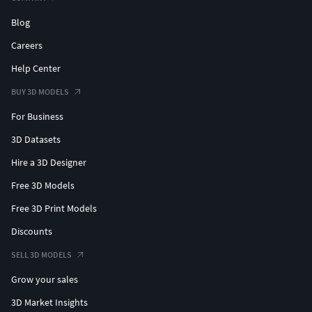
Blog
Careers
Help Center
BUY 3D MODELS
For Business
3D Datasets
Hire a 3D Designer
Free 3D Models
Free 3D Print Models
Discounts
SELL 3D MODELS
Grow your sales
3D Market Insights