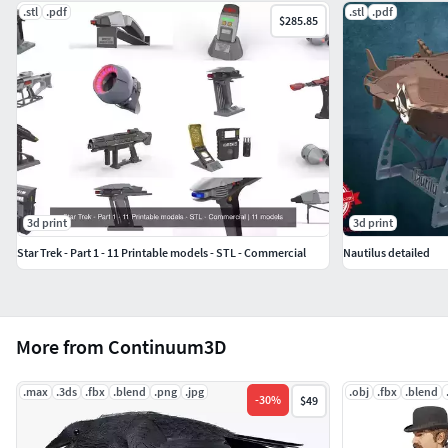
.stl
.pdf
.stl
.pdf
$285.85
3d print
3d print
Star Trek - Part 1 - 11 Printable models - STL - Commercial
Nautilus detailed
More from Continuum3D
.max
.3ds
.fbx
.blend
.png
.jpg
.obj
.fbx
.blend
-
30
%
$49