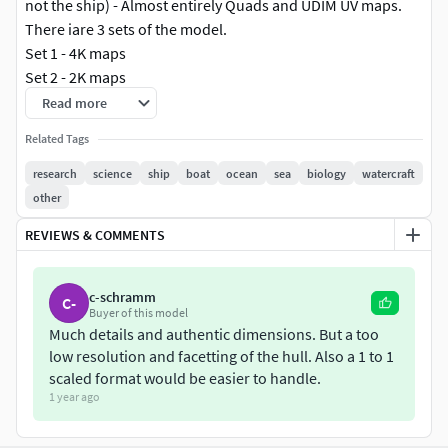
not the ship) - Almost entirely Quads and UDIM UV maps.
There iare 3 sets of the model.
Set 1 - 4K maps
Set 2 - 2K maps
Set 3 - 1K maps
Read more
Related Tags
There are also 4 formats:
FBX
research
science
ship
boat
ocean
sea
biology
watercraft
OBJ
other
DAE
REVIEWS & COMMENTS
3DS
Calypso was originally a wooden-hulled minesweeper built
c-schramm
C-
Buyer of this model
for the British Royal Navy built by the Ballard Marine
Much details and authentic dimensions. But a too
Railway Company of Seattle, Washington, USA. She was a
low resolution and facetting of the hull. Also a 1 to 1
BYMS (British Yard Minesweeper) Mark 1 Class Motor
scaled format would be easier to handle.
Minesweeper, laid down on 12 August 1941. She was
1 year ago
commissioned into the Royal Navy in February 1943 as HMS
J-826 and assigned to active service in the Mediterranean