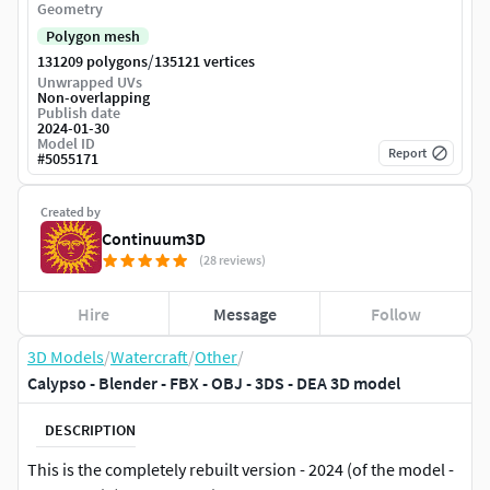
Geometry
Polygon mesh
/
131209 polygons
135121 vertices
Unwrapped UVs
Non-overlapping
Publish date
2024-01-30
Model ID
Report
#
5055171
Created by
Continuum3D
(28 reviews)
Hire
Message
Follow
3D Models
/
Watercraft
/
Other
/
Calypso - Blender - FBX - OBJ - 3DS - DEA 3D model
DESCRIPTION
This is the completely rebuilt version - 2024 (of the model -