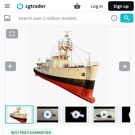
Log in
Sign up
BEST PRICE GUARANTEED