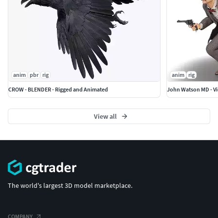
anim
pbr
rig
anim
rig
CROW - BLENDER - Rigged and Animated
View all
The world's largest 3D model marketplace.
COMPANY