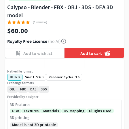
Calypso - Blender - FBX - OBJ - 3DS - DEA 3D
model
(1 review)
$60.00
Royalty Free License
(no AI)
Add to wishlist
Add to cart
Native file format
BLEND
Size: 1.72 GB
Renderer: Cycles | 3.6
Exchange formats
OBJ
FBX
DAE
3DS
Provided by designer
3D Features
PBR
Textures
Materials
UV Mapping
Plugins Used
3D printing
Model is not 3D printable