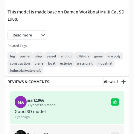
This model is made base on Damen Workboat Multi Cat SD
1908.
The twin propelled MuC 1908 is designed to operate in
Read more
coastal waters and harbours.
Textures/material:Material: 3 PBR materials ( 2 textures
Related Tags
2048x2048 png and 1 texture 1024x1024png)
tug
pusher
ship
vessel
anchor
offshore
game
low poly
construction
crane
boat
exterior
watercraft
industrial
Units/Scale :
industrial watercraft
Model is make with original scale 1:1
REVIEWS & COMMENTS
View all
Original file format: Blender 3.3 with Cycles Render.
Model ready to use in any projects, sence and game.
mark1966
MA
Buyer of this model
Good 3D model
More details but not more polygons.
1 year ago
I hope it will be useful for your work.