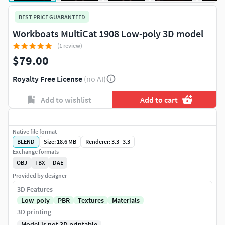
BEST PRICE GUARANTEED
Workboats MultiCat 1908 Low-poly 3D model
(1 review)
$79.00
Royalty Free License
(no AI)
Add to wishlist
Add to cart
Native file format
BLEND
Size: 18.6 MB
Renderer: 3.3 | 3.3
Exchange formats
OBJ
FBX
DAE
Provided by designer
3D Features
Low-poly
PBR
Textures
Materials
3D printing
Model is not 3D printable