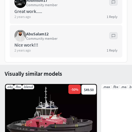
Robinson17
Thank you!
Community member
Great work.....
2 years ago
1
Reply
AbuSalam12
Community member
Nice work!!!
2 years ago
1
Reply
Visually similar models
.obj
.fbx
.blend
.max
.fbx
.ma
.b
-
50
%
$49.50