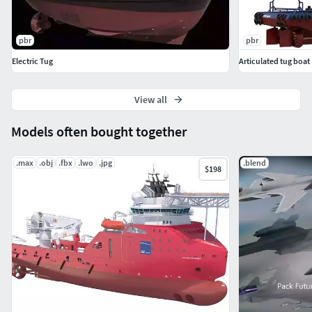
pbr
pbr
Electric Tug
Articulated tug boat
View all
Models often bought together
.max
.obj
.fbx
.lwo
.jpg
.blend
$198