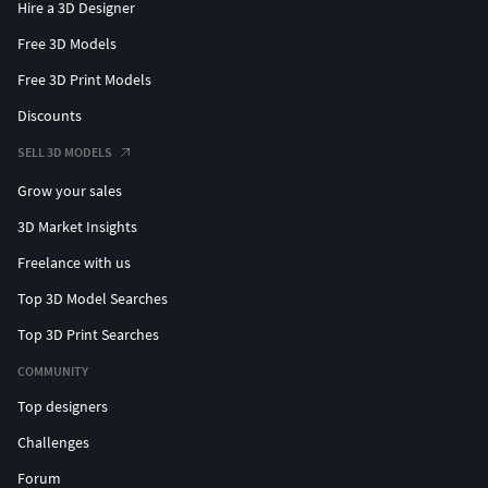
Hire a 3D Designer
Free 3D Models
Free 3D Print Models
Discounts
SELL 3D MODELS
Grow your sales
3D Market Insights
Freelance with us
Top 3D Model Searches
Top 3D Print Searches
COMMUNITY
Top designers
Challenges
Forum