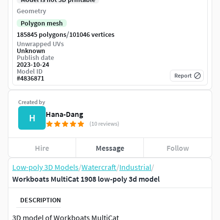
Geometry
Polygon mesh
/
185845 polygons
101046 vertices
Unwrapped UVs
Unknown
Publish date
2023-10-24
Model ID
Report
#
4836871
Created by
Hana-Dang
H
(10 reviews)
Hire
Message
Follow
Low-poly 3D Models
/
Watercraft
/
Industrial
/
Workboats MultiCat 1908 low-poly 3d model
DESCRIPTION
3D model of Workboats MultiCat