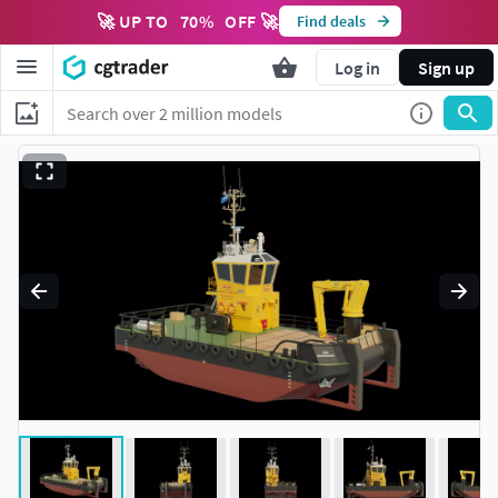
🚀 UP TO
70
%
OFF 🚀
Find deals
Log in
Sign up