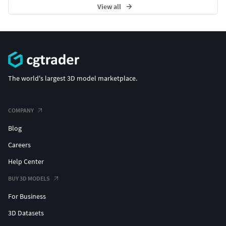
View all
The world's largest 3D model marketplace.
COMPANY
Blog
Careers
Help Center
BUY 3D MODELS
For Business
3D Datasets