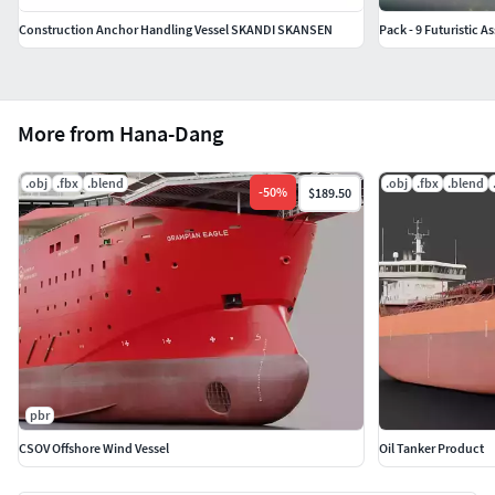
Construction Anchor Handling Vessel SKANDI SKANSEN
Pack - 9 Futuristic A
More from Hana-Dang
.obj
.fbx
.blend
.obj
.fbx
.blend
-
50
%
$189.50
pbr
CSOV Offshore Wind Vessel
Oil Tanker Product