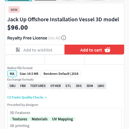
NEW
Jack Up Offshore Installation Vessel 3D model
$96.00
Royalty Free License
(no AI)
Add to wishlist
Add to cart
Native file format
MA
Size: 14.5 MB
Renderer: Default | 2018
Exchange formats
OBJ
FBX
TEXTURES
OTHER
STL
3DS
3DM
LWO
CGTrader Quality Checks
Provided by designer
3D Features
Textures
Materials
UV Mapping
3D printing