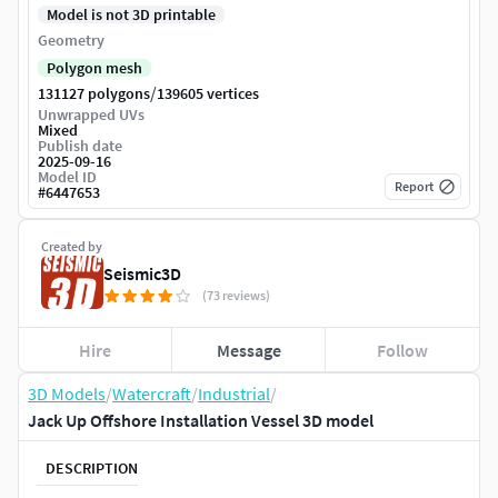
Model is not 3D printable
Geometry
Polygon mesh
/
131127 polygons
139605 vertices
Unwrapped UVs
Mixed
Publish date
2025-09-16
Model ID
Report
#
6447653
Created by
Seismic3D
(73 reviews)
Hire
Message
Follow
3D Models
/
Watercraft
/
Industrial
/
Jack Up Offshore Installation Vessel 3D model
DESCRIPTION