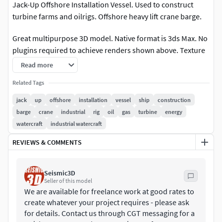
Jack-Up Offshore Installation Vessel. Used to construct
turbine farms and oilrigs. Offshore heavy lift crane barge.
Great multipurpose 3D model. Native format is 3ds Max. No
plugins required to achieve renders shown above. Texture
maps are located in their own zip download. Model built to
Read more
real world scale - units are meters.
Related Tags
FORMATS INCLUDED;
jack
up
offshore
installation
vessel
ship
construction
barge
crane
industrial
rig
oil
gas
turbine
energy
Blender - Primary format
watercraft
industrial watercraft
FBX - Exchange Format
REVIEWS & COMMENTS
OBJ - Exchange Format
Seismic3D
Seller of this model
3DS - Exchange Format
We are available for freelance work at good rates to
create whatever your project requires - please ask
STL - Native Format
for details. Contact us through CGT messaging for a