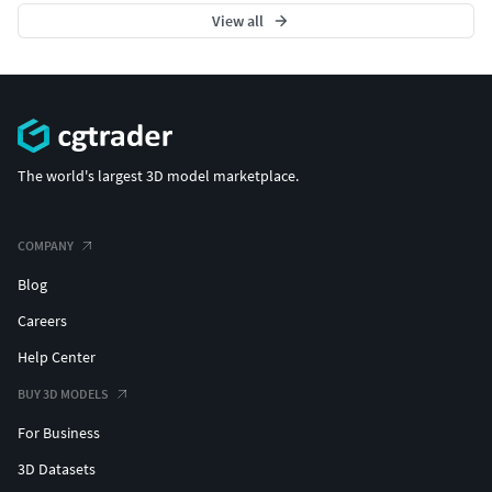
View all
The world's largest 3D model marketplace.
COMPANY
Blog
Careers
Help Center
BUY 3D MODELS
For Business
3D Datasets