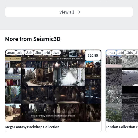
View all
More from Seismic3D
.max
.obj
.3ds
.fbx
.c4d
.lwo
.max
.obj
.3ds
.
$20.85
Mega Fantasy Backdrop Collection
London Collection x