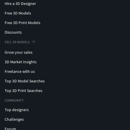
Hire a 3D Designer
Free 3D Models
Free 3D Print Models
Discounts
SELL 3D MODELS
Grow your sales
3D Market Insights
Freelance with us
Top 3D Model Searches
Top 3D Print Searches
COMMUNITY
Top designers
Challenges
Forum