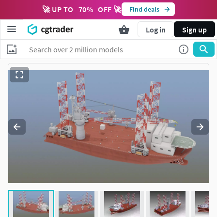
🚀 UP TO
70
%
OFF 🚀
Find deals
Log in
Sign up