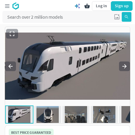
Log in
Sign up
BEST PRICE GUARANTEED