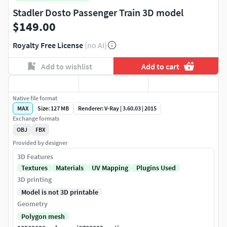
Stadler Dosto Passenger Train 3D model
$149.00
Royalty Free License
(no AI)
Add to wishlist
Add to cart
Native file format
MAX
Size: 127 MB
Renderer: V-Ray | 3.60.03 | 2015
Exchange formats
OBJ
FBX
Provided by designer
3D Features
Textures
Materials
UV Mapping
Plugins Used
3D printing
Model is not 3D printable
Geometry
Polygon mesh