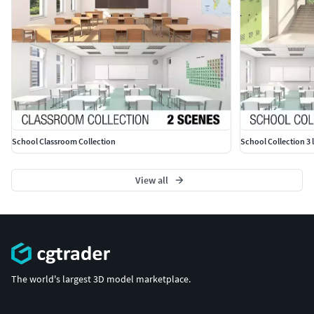
School Classroom Collection
School Collection 3 
View all
The world's largest 3D model marketplace.