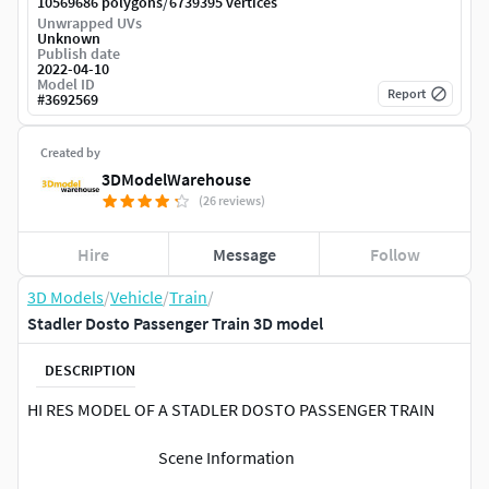
/
10569686 polygons
6739395 vertices
Unwrapped UVs
Unknown
Publish date
2022-04-10
Model ID
Report
#
3692569
Created by
3DModelWarehouse
(26 reviews)
Hire
Message
Follow
3D Models
/
Vehicle
/
Train
/
Stadler Dosto Passenger Train 3D model
DESCRIPTION
HI RES MODEL OF A STADLER DOSTO PASSENGER TRAIN
Scene Information