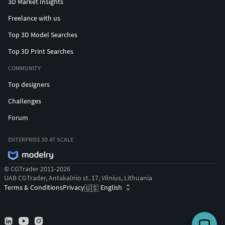
3D Market Insights
Freelance with us
Top 3D Model Searches
Top 3D Print Searches
COMMUNITY
Top designers
Challenges
Forum
ENTERPRISE 3D AT SCALE
© CGTrader 2011-2026
UAB CGTrader, Antakalnio st. 17, Vilnius, Lithuania
Terms & Conditions
Privacy
English
🇺🇸