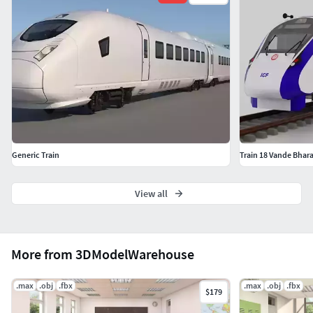
Light setup
The studio light setup is included
Formats
3ds Max 2015
FBX (without Turbosmooth)
OBJ (without Turbosmooth)
Generic Train
Train 18 Vande Bhara
Please check out my
View all
catalogue for more
hires and realistic
modelsIf you like this
model I would kindly
More from 3DModelWarehouse
ask you to rate itThis is
a computer generated
.max
.obj
.fbx
.max
.obj
.fbx
$179
3d model - it is not a
real life object.