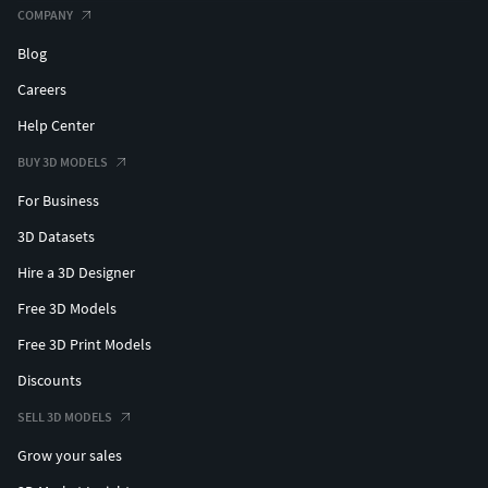
COMPANY
Blog
Careers
Help Center
BUY 3D MODELS
For Business
3D Datasets
Hire a 3D Designer
Free 3D Models
Free 3D Print Models
Discounts
SELL 3D MODELS
Grow your sales