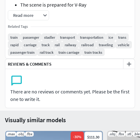
The scene is prepared for V-Ray
The preview images are render outputs
Read more
The preview images show the model with and
Related Tags
without Turbosmooth
The system unit is [cm]
train
passenger
stadler
transport
transportation
ice
trans
The images were rendered with V-Ray 3.60.03
rapid
carriage
track
rail
railway
railroad
traveling
vehicle
passenger train
rail track
train carriage
train tracks
Geometry
REVIEWS & COMMENTS
The stack of the model is not collapsed
Turbosmooth is available
The model is high res and ready for closeups
All objects are named and organized with layers
There are no reviews or comments yet. Please be the first
The parts are grouped and instanced
one to write it.
Materials
Visually similar models
The scene uses V-Ray materials
All maps are in the 3ds Max zipfile
.max
.obj
.fbx
.obj
.fbx
.stl
.bl
-
30
%
$111.30
Texture size of the specular map is 1200x900 pixels