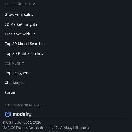
SELL 3D MODELS
Grow your sales
3D Market Insights
Freelance with us
Top 3D Model Searches
Top 3D Print Searches
COMMUNITY
Top designers
Challenges
Forum
ENTERPRISE 3D AT SCALE
© CGTrader 2011-2026
UAB CGTrader, Antakalnio st. 17, Vilnius, Lithuania