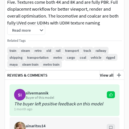
Five. Textures come both 4K and 8K and are fully PBR. Full
displacemnt workflow for better viewport, render and
overall optimisation. The locomotive and coalcar are both
fully UVed over UDIMs with UDIM texture naming
conventions for easier application within 3D program.
Read more
Related Tags
The locomotive and Coal Car is fully rigged, one control to
move the locomotive forward, this can be used to follow
train
steam
retro
old
rail
transport
track
railway
along a path easily. FBX rig and Maya scene file of the rig
shipping
transportation
metro
cargo
coal
vehicle
rigged
included as well as separated OBJs and FBXs for each part
maya
steam train
metro train
of the model.
REVIEWS & COMMENTS
View all
Features:
silvermannik
SI
Two highly detialed models included, as well as the rigged
Buyer of this model
train files.
The buyer left positive feedback on this model
1 month ago
Fully UVed (NON- OVERLAPPING).
ainaritxu14
Fully rigged (Drag to move forward and back with correct