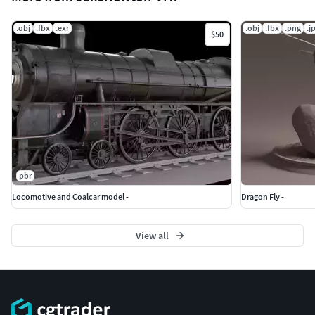
.obj
.fbx
.exr
.obj
.fbx
.png
.j
$50
pbr
Locomotive and Coalcar model -
Dragon Fly -
View all