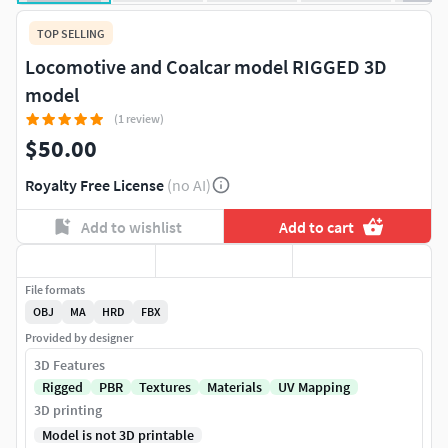
TOP SELLING
Locomotive and Coalcar model RIGGED 3D
model
(1 review)
$50.00
Royalty Free License
(no AI)
Add to wishlist
Add to cart
File formats
OBJ
MA
HRD
FBX
Provided by designer
3D Features
Rigged
PBR
Textures
Materials
UV Mapping
3D printing
Model is not 3D printable