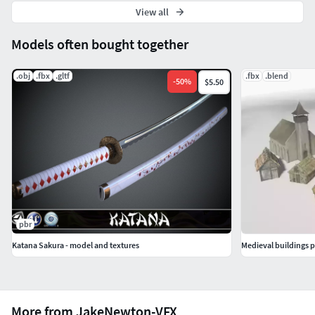
View all
Models often bought together
.obj
.fbx
.gltf
.fbx
.blend
-
50
%
$5.50
pbr
Katana Sakura - model and textures
Medieval buildings 
More from JakeNewton-VFX