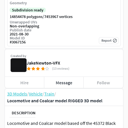
Geometry
Subdivision ready
/
14854478 polygons
7453967 vertices
Unwrapped UVs
Non-overlapping
Publish date
2021-08-30
Model ID
Report
#
3067156
Created by
JakeNewton-VFX
(13 reviews)
Hire
Message
Follow
3D Models
/
Vehicle
/
Train
/
Locomotive and Coalcar model RIGGED 3D model
DESCRIPTION
Locomotive and Coalcar model based off the 45372 Black