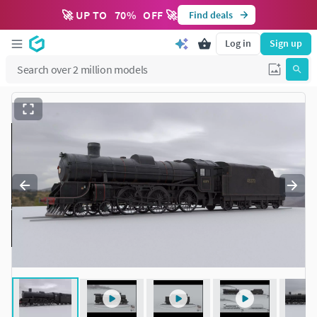
🚀 UP TO
70
%
OFF 🚀
Find deals
Log in
Sign up