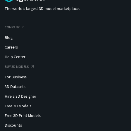
The world's largest 3D model marketplace.
COMPANY
Blog
Careers
Help Center
BUY 3D MODELS
For Business
3D Datasets
Hire a 3D Designer
Free 3D Models
Free 3D Print Models
Discounts