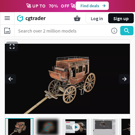
🚀 UP TO
70
%
OFF 🚀
Find deals
Log in
Sign up