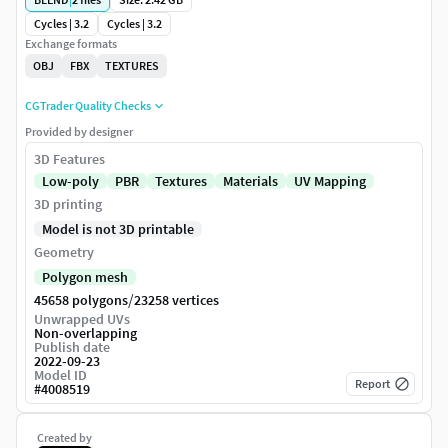
Cycles | 3.2
Cycles | 3.2
Exchange formats
OBJ
FBX
TEXTURES
CGTrader Quality Checks
Provided by designer
3D Features
Low-poly
PBR
Textures
Materials
UV Mapping
3D printing
Model is not 3D printable
Geometry
Polygon mesh
/
45658 polygons
23258 vertices
Unwrapped UVs
Non-overlapping
Publish date
2022-09-23
Model ID
Report
#
4008519
Created by