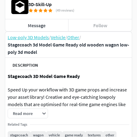
3D-Skill-Up
(49 reviews)
Message
Follow
Low-poly 3D Models
/
Vehicle
/
Other
/
Stagecoach 3d Model Game Ready old wooden wagon low-
poly 3d model
DESCRIPTION
Stagecoach 3D Model Game Ready
Speed Up your workflow with 3D game props and increase
your asset library! Creative and eye-catching lowpoly
models that are optimised for real-time game engines like
this game asset that will add life and context to game
Read more
worlds and help you create your next videogame!
Related Tags
Game Ready
stagecoach
wagon
vehicle
game ready
textures
other