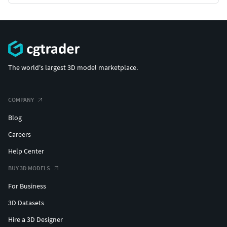
Textures PBR Metal Roughness (4K, 2K, 1K, 512)
Textures PBR for Unity (4K, 2K, 1K, 512)
Textures PBR for Unreal (4K, 2K, 1K, 512)
The world's largest 3D model marketplace.
Compatible with Unity and Unreal
COMPANY
Made with love️ with Blender, Marmoset Toolbag and
Blog
Substance 3D Painter
Careers
Scaled to real world size
Help Center
BUY 3D MODELS
For Business
3D Datasets
Hire a 3D Designer