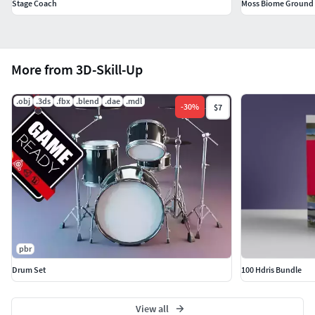
Stage Coach
Moss Biome Ground S
Separate doors and wheels for easy animation and
rigging
Files format included
More from 3D-Skill-Up
.blend
.obj
.3ds
.fbx
.blend
.dae
.mdl
-
30
%
$7
.fbx
.obj
With the purchase you get
Stagecoach 3D Model Game Rady (45K Triangles)
LODs
pbr
Drum Set
100 Hdris Bundle
Blend, FBX, OBJ
Textures PBR for Blender (4K, 2K, 1K, 512)
View all