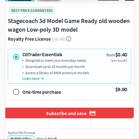
BEST PRICE GUARANTEED
Stagecoach 3d Model Game Ready old wooden
wagon Low-poly 3D model
Royalty Free License
(no AI)
$0.40
CGTrader Essentials
from
Designed to meet your everyday needs
/per model
Download up to 25 models per month
Access a library of 840K premium models
Learn more
$9.90
One-time purchase
Subscribe and save
Native file format
BLEND
|
2
files
Size: 2.42 GB