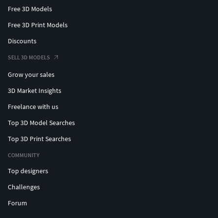
Free 3D Models
Free 3D Print Models
Discounts
SELL 3D MODELS
Grow your sales
3D Market Insights
Freelance with us
Top 3D Model Searches
Top 3D Print Searches
COMMUNITY
Top designers
Challenges
Forum