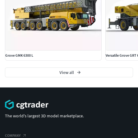
Grove GMK 6300 L
Versatile Grove GRT 
View all
The world's largest 3D model marketplace.
COMPANY