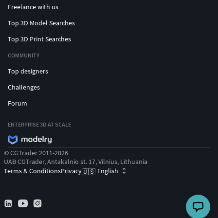
Freelance with us
Top 3D Model Searches
Top 3D Print Searches
COMMUNITY
Top designers
Challenges
Forum
ENTERPRISE 3D AT SCALE
© CGTrader 2011-2026
UAB CGTrader, Antakalnio st. 17, Vilnius, Lithuania
Terms & Conditions
Privacy
English
🇺🇸