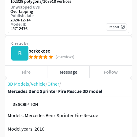
/
102328 polygons
108918 vertices
Unwrapped UVs
Overlapping
Publish date
2024-12-14
Model ID
Report
#
5712476
Created by
berkekose
B
(23 reviews)
Hire
Message
Follow
3D Models
/
Vehicle
/
Other
/
Mercedes Benz Sprinter Fire Rescue 3D model
DESCRIPTION
Models: Mercedes Benz Sprinter Fire Rescue
Model years: 2016