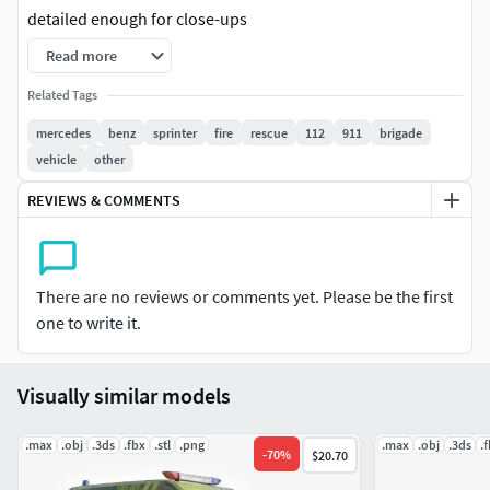
detailed enough for close-ups
Read more
two . max files contain standard materials and Vray
materials
Related Tags
mercedes
benz
sprinter
fire
rescue
112
911
brigade
including oversized textures
vehicle
other
file format - max 2013, 3 d s, obj, fbx, stl, zip are in file
REVIEWS & COMMENTS
original file format - maximum 2016 vray is 3.60. Maximum
converted to 2013
There are no reviews or comments yet. Please be the first
All objects and materials in a scene have names.
one to write it.
real world size (system units - cm)
Visually similar models
coordinates of the model's position in space (x 0, y 0, z 0)
.max
.obj
.3ds
.fbx
.stl
.png
.max
.obj
.3ds
.
Modeled files do not contain foreign or hidden objects.
-
70
%
$20.70
(lights, cameras, etc.)