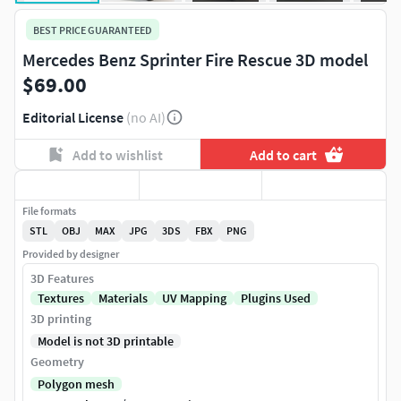
BEST PRICE GUARANTEED
Mercedes Benz Sprinter Fire Rescue 3D model
$69.00
Editorial License
(no AI)
Add to wishlist
Add to cart
File formats
STL
OBJ
MAX
JPG
3DS
FBX
PNG
Provided by designer
3D Features
Textures
Materials
UV Mapping
Plugins Used
3D printing
Model is not 3D printable
Geometry
Polygon mesh