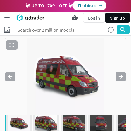
🚀 UP TO
70
%
OFF 🚀
Find deals
Log in
Sign up