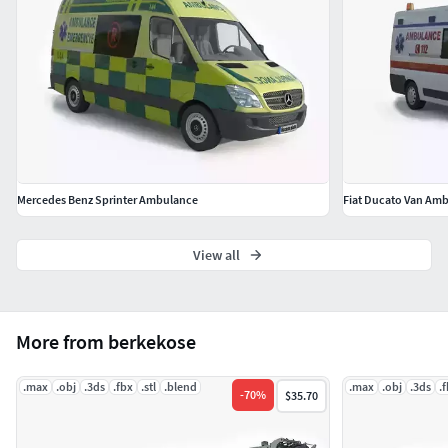
The model is completely ready to use for visualization in 3 d
s max.
All previews are taken with 3 d s max 2016 vray 3.60
rendering.
HDRI: panorama available
Mercedes Benz Sprinter Ambulance
Fiat Ducato Van Am
View all
More from berkekose
.max
.obj
.3ds
.fbx
.stl
.blend
.max
.obj
.3ds
.
-
70
%
$35.70