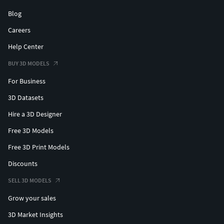
Blog
Careers
Help Center
BUY 3D MODELS
For Business
3D Datasets
Hire a 3D Designer
Free 3D Models
Free 3D Print Models
Discounts
SELL 3D MODELS
Grow your sales
3D Market Insights