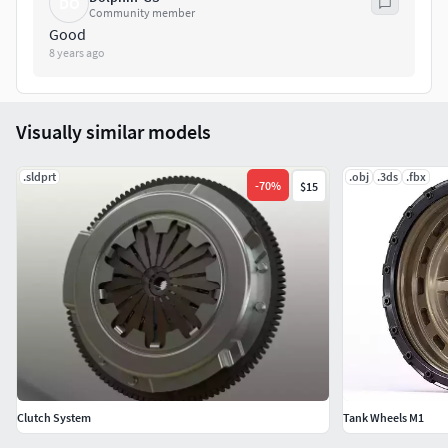
DO
Community member
Good
8 years ago
Visually similar models
.sldprt
.obj
.3ds
.fbx
-
70
%
$15
Clutch System
Tank Wheels M1