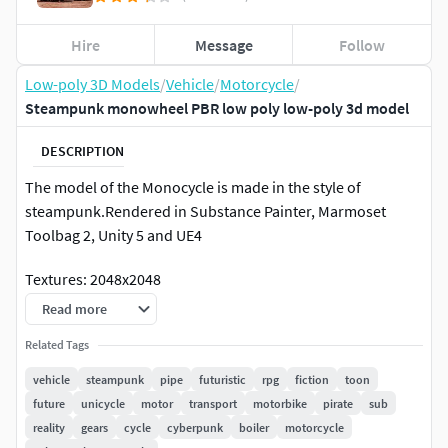
Hire
Message
Follow
Low-poly 3D Models
/
Vehicle
/
Motorcycle
/
Steampunk monowheel PBR low poly low-poly 3d model
DESCRIPTION
The model of the Monocycle is made in the style of
steampunk.Rendered in Substance Painter, Marmoset
Toolbag 2, Unity 5 and UE4
Textures: 2048x2048
Read more
1) Mono_LP_Monoweel_BaseColor2)
Mono_LP_Monoweel_Height3)
Related Tags
Mono_LP_Monoweel_Metallic4)
vehicle
steampunk
pipe
futuristic
rpg
fiction
toon
Mono_LP_Monoweel_Normal5)
future
unicycle
motor
transport
motorbike
pirate
sub
Mono_LP_Monoweel_Roughness
reality
gears
cycle
cyberpunk
boiler
motorcycle