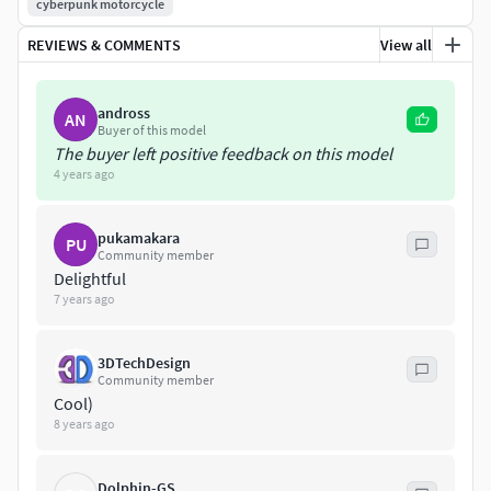
cyberpunk motorcycle
REVIEWS & COMMENTS
View all
andross
AN
Buyer of this model
The buyer left positive feedback on this model
4 years ago
pukamakara
PU
Community member
Delightful
7 years ago
3DTechDesign
Community member
Cool)
8 years ago
Dolphin-GS