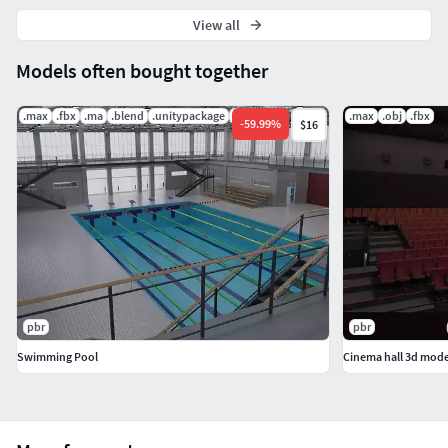
View all
Models often bought together
.max
.fbx
.ma
.blend
.unitypackage
.uasset
.max
.obj
.fbx
-
59.99
%
$16
pbr
pbr
Swimming Pool
Cinema hall 3d mode