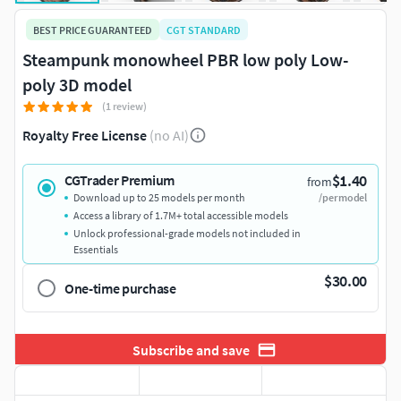
BEST PRICE GUARANTEED
CGT STANDARD
Steampunk monowheel PBR low poly Low-
poly 3D model
(1 review)
Royalty Free License
(no AI)
$1.40
CGTrader Premium
from
Download up to 25 models per month
/per model
Access a library of 1.7M+ total accessible models
Unlock professional-grade models not included in
Essentials
$30.00
One-time purchase
Subscribe and save