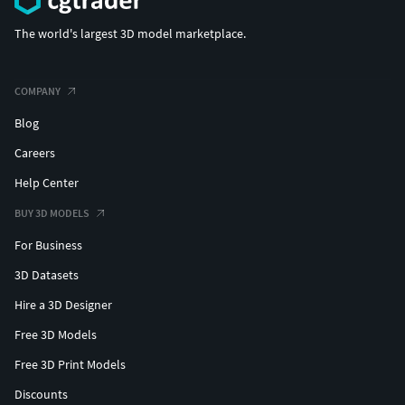
The world's largest 3D model marketplace.
COMPANY
Blog
Careers
Help Center
BUY 3D MODELS
For Business
3D Datasets
Hire a 3D Designer
Free 3D Models
Free 3D Print Models
Discounts