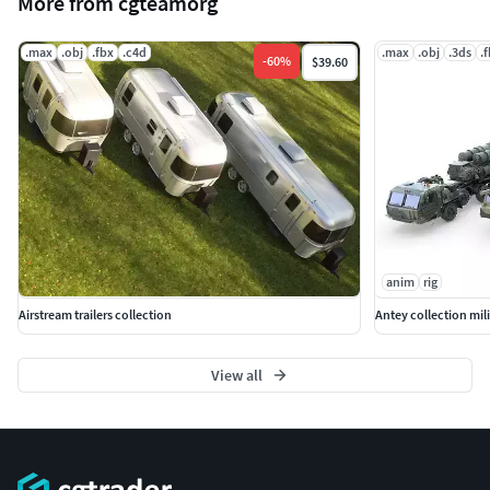
More from cgteamorg
.max
.obj
.fbx
.c4d
.max
.obj
.3ds
.
-
60
%
$39.60
anim
rig
Airstream trailers collection
Antey collection mili
View all