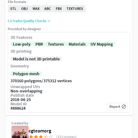
File formats
STL
OBJ
MAX
ABC
FBX
TEXTURES
CGTrader Quality Checks
Provided by designer
3D Features
Low-poly
PBR
Textures
Materials
UV Mapping
3D printing
Model is not 3D printable
Geometry
Polygon mesh
/
370160 polygons
375312 vertices
Unwrapped UVs
Non-overlapping
Publish date
2018-04-25
Model ID
Report
#
888624
Created by
cgteamorg
(153 reviews)