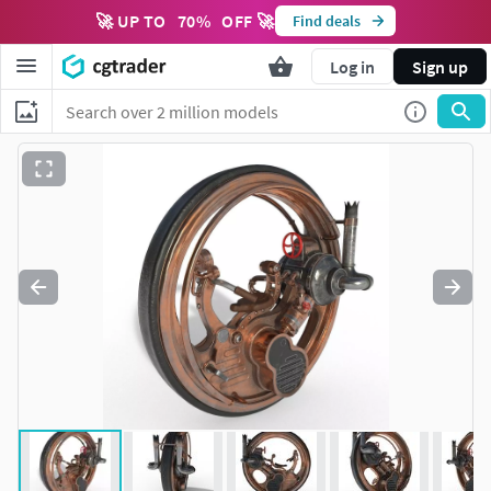
🚀 UP TO
70
%
OFF 🚀
Find deals
Log in
Sign up