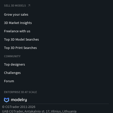
SELL 3D MODELS
Grow your sales
3D Market Insights
Freelance with us
Top 3D Model Searches
Top 3D Print Searches
COMMUNITY
Top designers
Challenges
Forum
ENTERPRISE 3D AT SCALE
© CGTrader 2011-2026
UAB CGTrader, Antakalnio st. 17, Vilnius, Lithuania