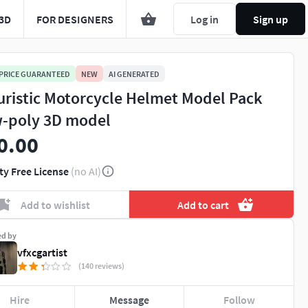
3D
FOR DESIGNERS
Log in
Sign up
 PRICE GUARANTEED
NEW
AI GENERATED
uristic Motorcycle Helmet Model Pack
-poly 3D model
0.00
ty Free License
(no AI)
Add to wishlist
Add to cart
ed by
vfxcgartist
(140 reviews)
Hire
Message
Follow