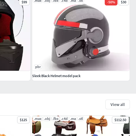
.max
.obj
.fbx
.c4d
.ma
.stl
$99
-
50
%
$30
pbr
Sleek Black Helmet model pack
View all
.max
.obj
.fbx
.c4d
.ma
.stl
$125
$112.50