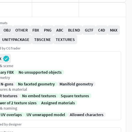
rmats
OBJ
OTHER
FBX
PNG
ABC
BLEND
GLTF
C4D
MAX
UNITYPACKAGE
TBSCENE
TEXTURES
ed by CGTrader
X
 & scene
nary FBX
No unsupported objects
metry
 N-gons
No faceted geometry
Manifold geometry
ures & material
R textures
No embed textures
Square textures
er of 2 texture sizes
Assigned materials
 & naming
 UV overlaps
UV unwrapped model
Allowed characters
ed by designer