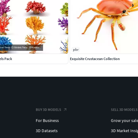
pbr
els Pack
Exquisite Crustacean Collection
BUY 3D MODELS
SELL 3D MODELS
For Business
Grow your sal
3D Datasets
3D Market Insi