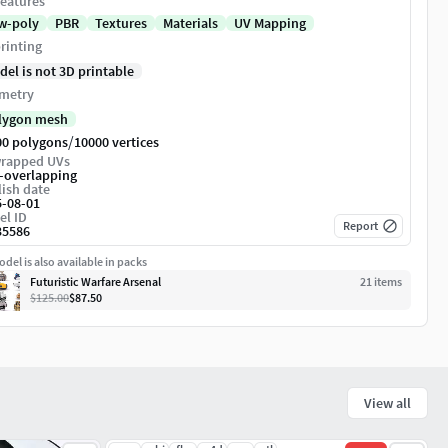
eatures
w-poly
PBR
Textures
Materials
UV Mapping
rinting
del is not 3D printable
metry
lygon mesh
/
00 polygons
10000 vertices
rapped UVs
-overlapping
ish date
5-08-01
el ID
Report
35586
del is also available in packs
Futuristic Warfare Arsenal
21
item
s
$125.00
$87.50
View all