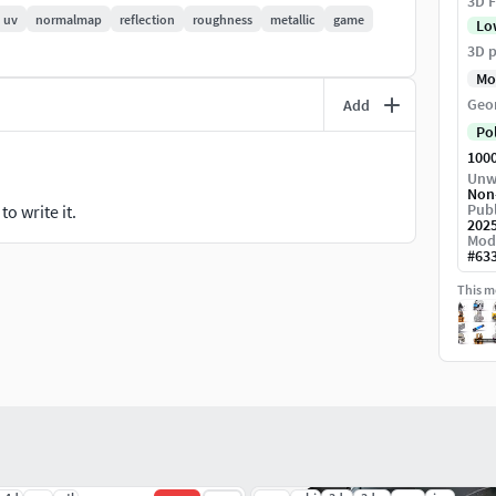
been executed. All textures are 4096*4096 in size.
3D F
uv
normalmap
reflection
roughness
metallic
game
Lo
t.
3D p
Mo
Geo
Add
Po
100
Unw
Non
Publ
o write it.
202
Mod
#
63
This mo