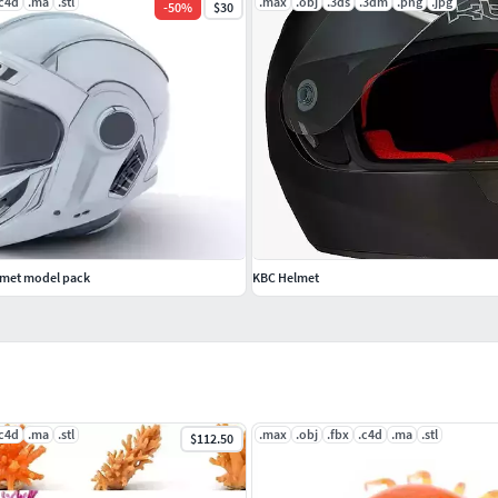
.c4d
.ma
.stl
.max
.obj
.3ds
.3dm
.png
.jpg
-
50
%
$30
elmet model pack
KBC Helmet
.c4d
.ma
.stl
.max
.obj
.fbx
.c4d
.ma
.stl
$112.50