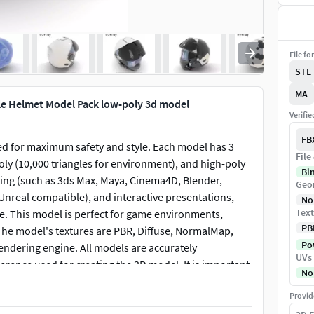
File fo
STL
MA
le Helmet Model Pack low-poly 3d model
Verifi
FB
ed for maximum safety and style. Each model has 3
File
poly (10,000 triangles for environment), and high-poly
Bi
ering (such as 3ds Max, Maya, Cinema4D, Blender,
Geo
Unreal compatible), and interactive presentations,
No
Text
le. This model is perfect for game environments,
PB
 The model's textures are PBR, Diffuse, NormalMap,
Pow
endering engine. All models are accurately
UVs
erence used for creating the 3D model. It is important
No
he preview images that display the topology and
Provid
clearly demonstrate how accurately the model