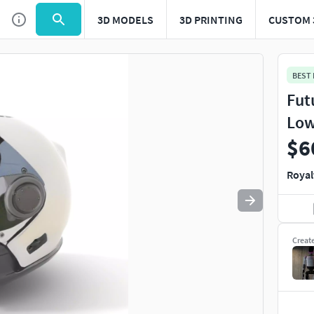
3D MODELS
3D PRINTING
CUSTOM 
Use
to navigate. Press
to quit
esc
BEST
Fut
Low
$6
Royal
Creat