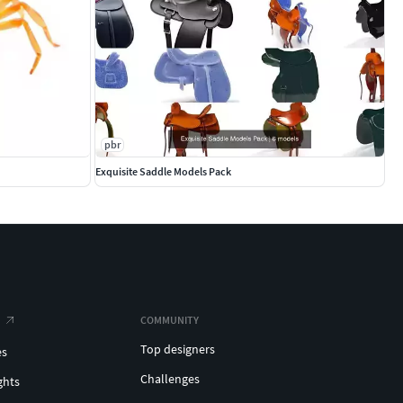
pbr
Exquisite Saddle Models Pack
COMMUNITY
Top designers
es
Challenges
ghts