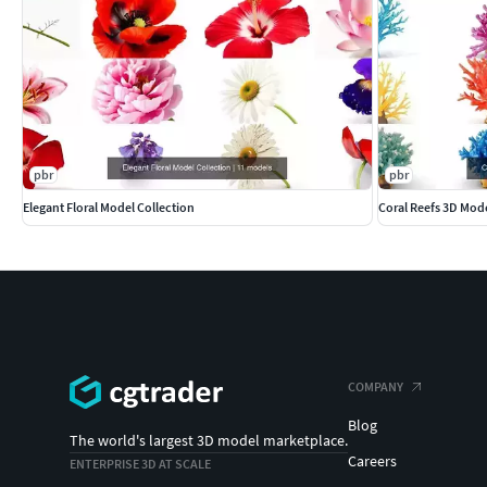
pbr
pbr
Elegant Floral Model Collection
Coral Reefs 3D Mod
COMPANY
Blog
The world's largest 3D model marketplace.
Careers
ENTERPRISE 3D AT SCALE