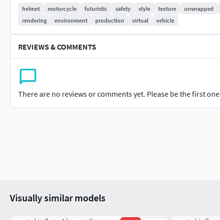
matches the original reference and how well the geometry has 
helmet
motorcycle
futuristic
safety
style
texture
unwrapped
Please like and leave a comment for the model if you enjoyed i
rendering
environment
production
virtual
vehicle
REVIEWS & COMMENTS
There are no reviews or comments yet. Please be the first one t
Visually similar models