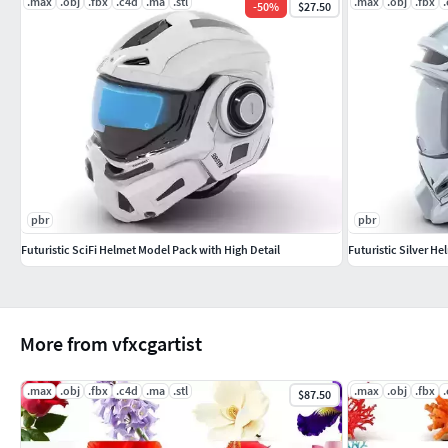
.max
.obj
.fbx
.c4d
.ma
.stl
.max
.obj
.fbx
-
50
%
$27.50
pbr
pbr
Futuristic SciFi Helmet Model Pack with High Detail
Futuristic Silver H
More from vfxcgartist
.max
.obj
.fbx
.c4d
.ma
.stl
.max
.obj
.fbx
$87.50