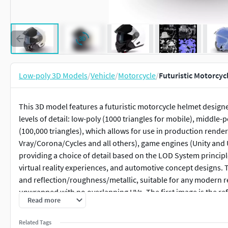
Low-poly 3D Models
/
Vehicle
/
Motorcycle
/
Futuristic Motorcyc
This 3D model features a futuristic motorcycle helmet design
levels of detail: low-poly (1000 triangles for mobile), middle-
(100,000 triangles), which allows for use in production rend
Vray/Corona/Cycles and all others), game engines (Unity and 
providing a choice of detail based on the LOD System princip
virtual reality experiences, and automotive concept designs.
and reflection/roughness/metallic, suitable for any modern r
unwrapped with no overlapping UVs. The first image is the ref
Read more
to carefully evaluate the quality of the model by examining t
polygonal mesh. These previews (WIRE and WEB 3D Preview) 
Related Tags