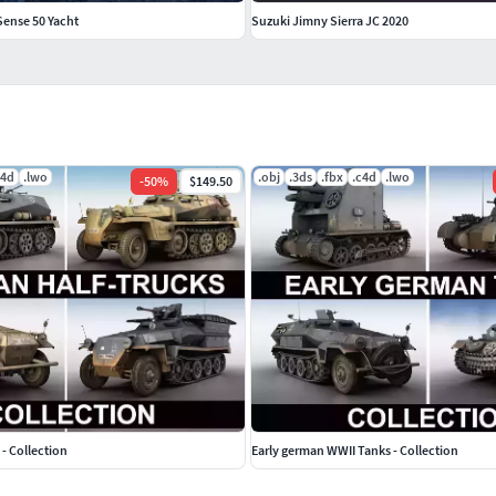
Sense 50 Yacht
Suzuki Jimny Sierra JC 2020
c4d
.lwo
.obj
.3ds
.fbx
.c4d
.lwo
-
50
%
$149.50
- Collection
Early german WWII Tanks - Collection