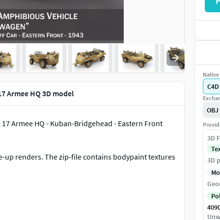
Native 
C4D
17 Armee HQ 3D model
Exchan
OBJ
- 17 Armee HQ - Kuban-Bridgehead - Eastern Front
Provid
3D F
Te
-up renders. The zip-file contains bodypaint textures
3D p
Mo
Geo
Po
409
Unw