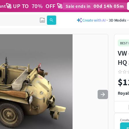
🚀 UP TO
70
%
OFF 🚀
00
d
14
h
05
m
unt
Sale ends in
Use
to navigate. Press
to quit
esc
Create with AI
3D Models
BEST
VW 
HQ 
$1
Royal
Creat