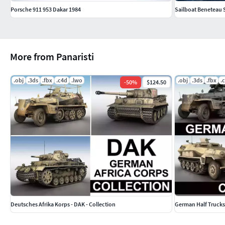
Porsche 911 953 Dakar 1984
Sailboat Beneteau 
More from Panaristi
.obj
.3ds
.fbx
.c4d
.lwo
.obj
.3ds
.fbx
.
-
50
%
$124.50
Deutsches Afrika Korps - DAK - Collection
German Half Trucks 