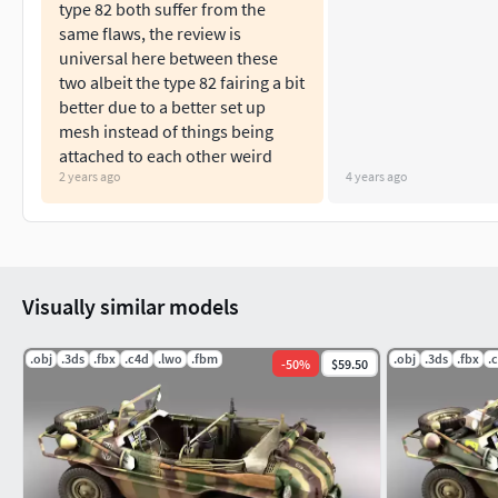
type 82 both suffer from the
same flaws, the review is
universal here between these
two albeit the type 82 fairing a bit
better due to a better set up
mesh instead of things being
attached to each other weird
2 years ago
4 years ago
Visually similar models
.obj
.3ds
.fbx
.c4d
.lwo
.fbm
.obj
.3ds
.fbx
.
-
50
%
$59.50