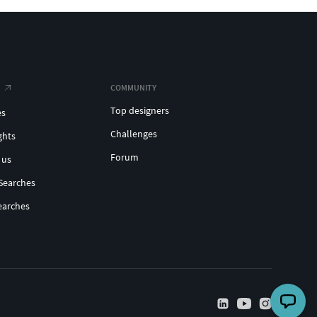
COMMUNITY
Top designers
es
Challenges
ghts
Forum
 us
Searches
earches