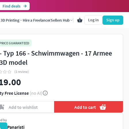
Find deals
Log in
Sign up
3D Printing
Hire a Freelancer
Sellers Hub
 PRICE GUARANTEED
- Typ 166 - Schwimmwagen - 17 Armee
3D model
(1 review)
19.00
ty Free License
(no AI)
Add to wishlist
Add to cart
ed by
Panaristi