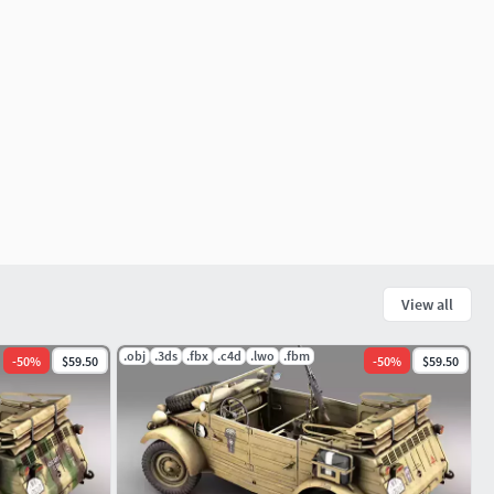
View all
.obj
.3ds
.fbx
.c4d
.lwo
.fbm
-
50
%
$59.50
-
50
%
$59.50