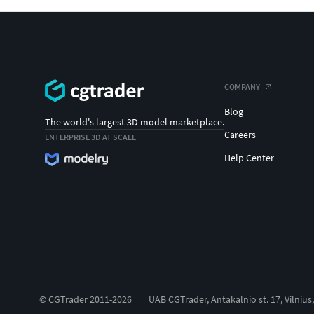
COMPANY
Blog
The world's largest 3D model marketplace.
Careers
ENTERPRISE 3D AT SCALE
Help Center
© CGTrader 2011-2026
UAB CGTrader, Antakalnio st. 17, Vilnius