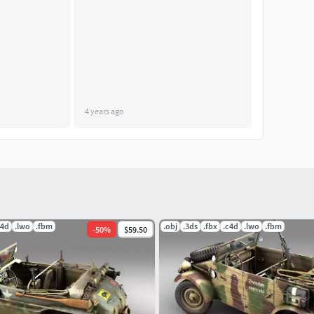
4 years ago
c4d
.lwo
.fbm
.obj
.3ds
.fbx
.c4d
.lwo
.fbm
-
50
%
$59.50