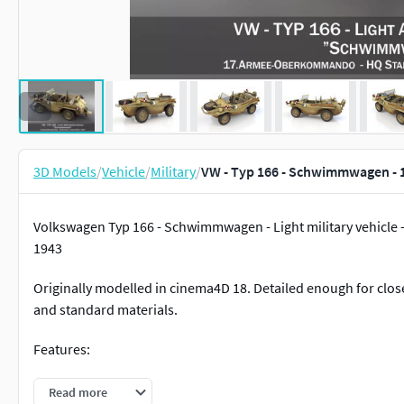
3D Models
/
Vehicle
/
Military
/
VW - Typ 166 - Schwimmwagen - 
Volkswagen Typ 166 - Schwimmwagen - Light military vehicle 
1943
Originally modelled in cinema4D 18. Detailed enough for close
and standard materials.
Features:
Inside scene: - model - 19 textures - 1 material
Read more