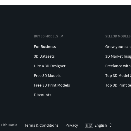
BUY 3D MODELS
SELL 3D MODELS
For Business
Grow your sal
3D Datasets
3D Market Insi
Hire a 3D Designer
Freelance with
Free 3D Models
Top 3D Model 
Free 3D Print Models
Top 3D Print S
Discounts
, Lithuania
Terms & Conditions
Privacy
English
🇺🇸