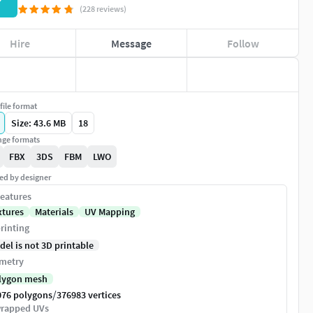
P
(228 reviews)
Hire
Message
Follow
file format
Size: 43.6 MB
18
ge formats
FBX
3DS
FBM
LWO
ed by designer
eatures
xtures
Materials
UV Mapping
rinting
del is not 3D printable
metry
lygon mesh
/
076 polygons
376983 vertices
rapped UVs