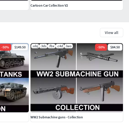
Cartoon Car Collection V2
View all
.obj
.3ds
.fbx
.c4d
.lwo
-
50
%
$149.50
-
50
%
$84.50
WW2 Submachine guns - Collection