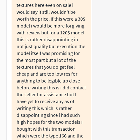
textures here even on sale i
would say it still wouldn't be
worth the price, if this were a 30$
model i would be more forgiving
with review but for a 120$ model
this is rather disappointing in
not just quality but execution the
model itself was promising for
the most part but a lot of the
textures that you do get feel
cheap and are too low res for
anything to be legible up close
before writing this is i did contact
the seller for assistance but I
have yet to receive any as of
writing this which is rather
disappointing since i had such
high hopes for the two models I
bought with this transaction
which were the type 166 and the