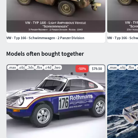
VW - Typ 166 - Schwimmwagen - 2 Panzer Division
VW - Typ 166 - Sch
Models often bought together
.max
.obj
.3ds
.fbx
.c4d
.lwo
.max
.obj
.fbx
-
50
%
$79.50