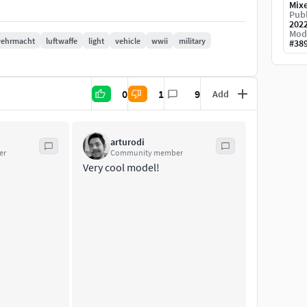
ded.
Mix
Publ
e scene and start rendering.
202
Mod
ehrmacht
luftwaffe
light
vehicle
wwii
military
#
38
0
1
9
Add
xtures - 1 material
arturodi
er
Community member
Very cool model!