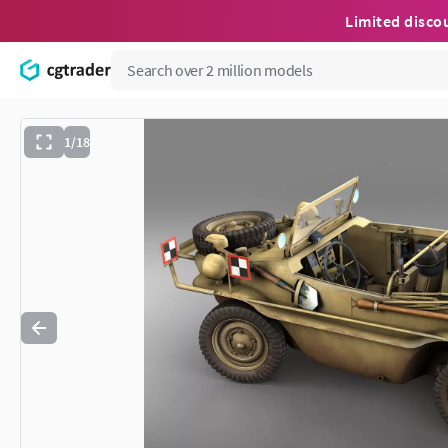
Limited disco
1/18