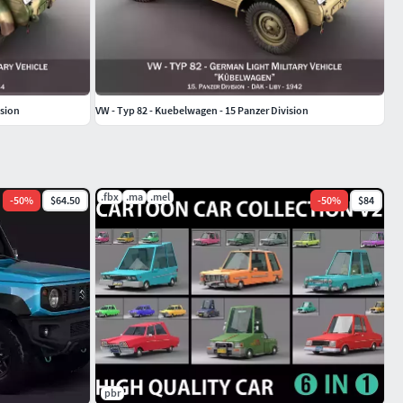
ision
VW - Typ 82 - Kuebelwagen - 15 Panzer Division
.fbx
.ma
.mel
-
50
%
$64.50
-
50
%
$84
pbr