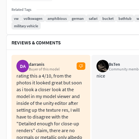
All materials, bodypaint-textures and textures are inclu
No cleaning up necessary, just drop your models into th
Related Tags
No special plugin needed to open scene.
vw
volkswagen
amphibious
german
safari
bucket
bathtub
w
military vehicle
Phong shading interpolation / Smoothing - 35°
REVIEWS & COMMENTS
c4d
Polygones - 409076 Vertices - 376983 - 30 Objects - 19 te
darranis
BsTen
DA
Buyer of this model
Community memb
obj File - lwo file - 3ds file - fbx file Version 2010
rating this a 4/10, from the
nice
photos it looked great but soon
as i took a closer look at the
model in my model viewer and
inside of the unity editor after
setting up the texture res, I will
have to disagree with the
"Detailed enough for close-up
renders" claim, there are no
normals or metallic only albedo