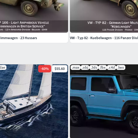
wimmwagen - 23 Hussars
VW - Typ 82 - Kuebelwagen - 116 Panzer Div
.dae
.max
.obj
.3ds
.fbx
.c4d
.lwo
-
60
%
$55.60