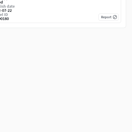
ed
ish date
2-07-22
el ID
Report
90180