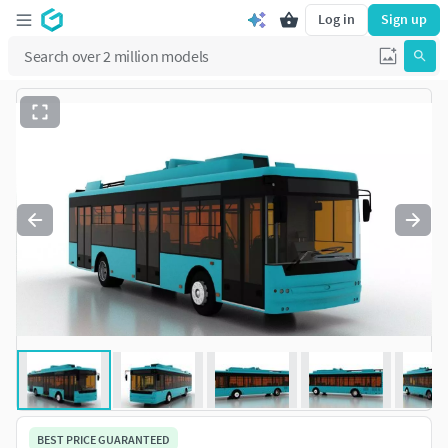
Log in
Sign up
BEST PRICE GUARANTEED