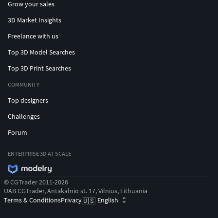
Grow your sales
3D Market Insights
Freelance with us
Top 3D Model Searches
Top 3D Print Searches
COMMUNITY
Top designers
Challenges
Forum
ENTERPRISE 3D AT SCALE
© CGTrader 2011-2026
UAB CGTrader, Antakalnio st. 17, Vilnius, Lithuania
Terms & Conditions
Privacy
English
🇺🇸