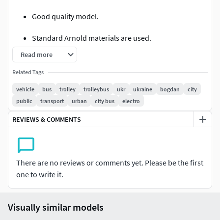
Good quality model.
Standard Arnold materials are used.
Read more
No texture files.
Related Tags
Excellent detail of the model (interior and cabin are
vehicle
bus
trolley
trolleybus
ukr
ukraine
bogdan
city
detailed)
public
transport
urban
city bus
electro
Good model optimization.
REVIEWS & COMMENTS
This version of the model contains an interior and a cabin.
The model is exported to various formats for ease of use.
There are no reviews or comments yet. Please be the first
one to write it.
Visually similar models