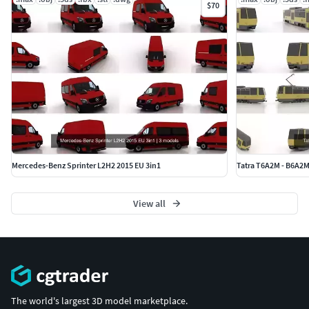
$70
Mercedes-Benz Sprinter L2H2 2015 EU 3in1
Tatra T6A2M - B6A2
View all
The world's largest 3D model marketplace.