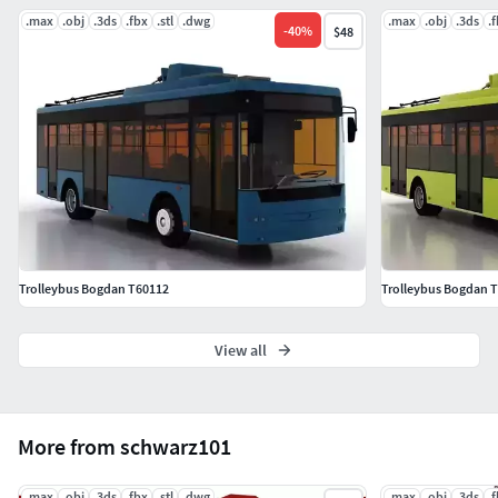
.max
.obj
.3ds
.fbx
.stl
.dwg
.max
.obj
.3ds
.
-
40
%
$48
Trolleybus Bogdan T60112
Trolleybus Bogdan 
View all
More from schwarz101
.max
.obj
.3ds
.fbx
.stl
.dwg
.max
.obj
.3ds
.