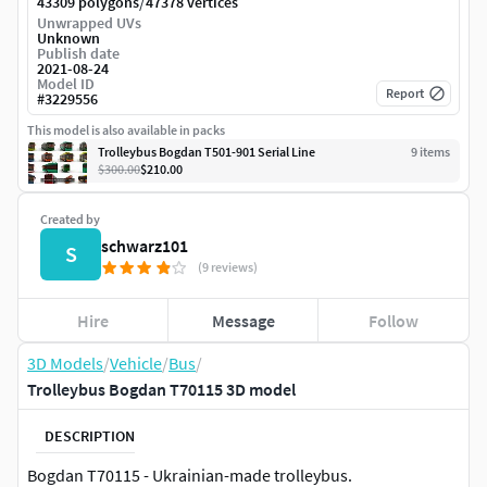
/
43309 polygons
47378 vertices
Unwrapped UVs
Unknown
Publish date
2021-08-24
Model ID
Report
#
3229556
This model is also available in packs
Trolleybus Bogdan T501-901 Serial Line
9
item
s
$300.00
$210.00
Created by
schwarz101
S
(9 reviews)
Hire
Message
Follow
3D Models
/
Vehicle
/
Bus
/
Trolleybus Bogdan T70115 3D model
DESCRIPTION
Bogdan T70115 - Ukrainian-made trolleybus.