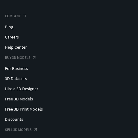
COMPANY
Blog
Careers
Help Center
BUY 3D MODELS
For Business
3D Datasets
Hire a 3D Designer
Free 3D Models
Free 3D Print Models
Discounts
SELL 3D MODELS