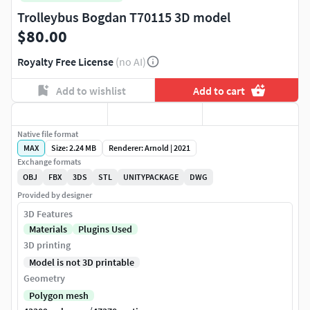
Trolleybus Bogdan T70115 3D model
$80.00
Royalty Free License
(no AI)
Add to wishlist
Add to cart
Native file format
MAX
Size: 2.24 MB
Renderer: Arnold | 2021
Exchange formats
OBJ
FBX
3DS
STL
UNITYPACKAGE
DWG
Provided by designer
3D Features
Materials
Plugins Used
3D printing
Model is not 3D printable
Geometry
Polygon mesh