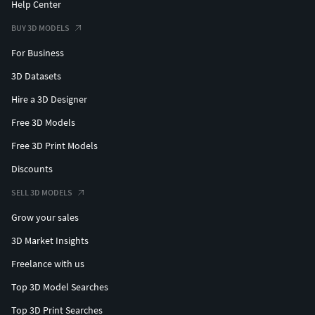
Help Center
BUY 3D MODELS
For Business
3D Datasets
Hire a 3D Designer
Free 3D Models
Free 3D Print Models
Discounts
SELL 3D MODELS
Grow your sales
3D Market Insights
Freelance with us
Top 3D Model Searches
Top 3D Print Searches