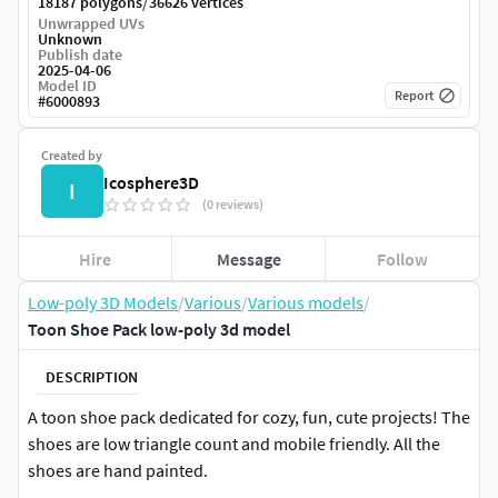
/
18187 polygons
36626 vertices
Unwrapped UVs
Unknown
Publish date
2025-04-06
Model ID
Report
#
6000893
Created by
Icosphere3D
I
(0 reviews)
Hire
Message
Follow
Low-poly 3D Models
/
Various
/
Various models
/
Toon Shoe Pack low-poly 3d model
DESCRIPTION
A toon shoe pack dedicated for cozy, fun, cute projects! The
shoes are low triangle count and mobile friendly. All the
shoes are hand painted.