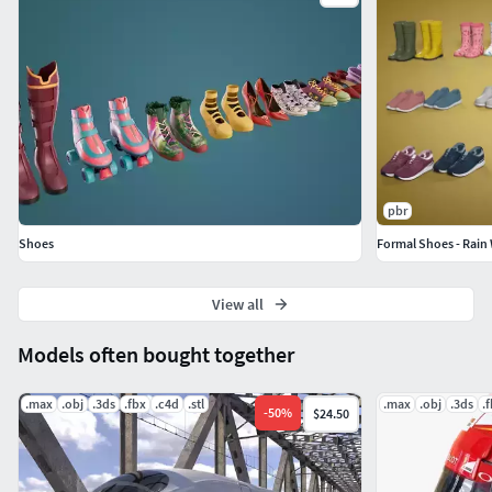
pbr
Shoes
View all
Models often bought together
.max
.obj
.3ds
.fbx
.c4d
.stl
.max
.obj
.3ds
.
-
50
%
$24.50