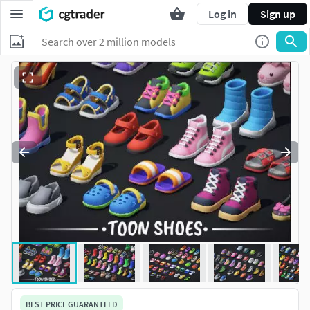
Log in
Sign up
BEST PRICE GUARANTEED