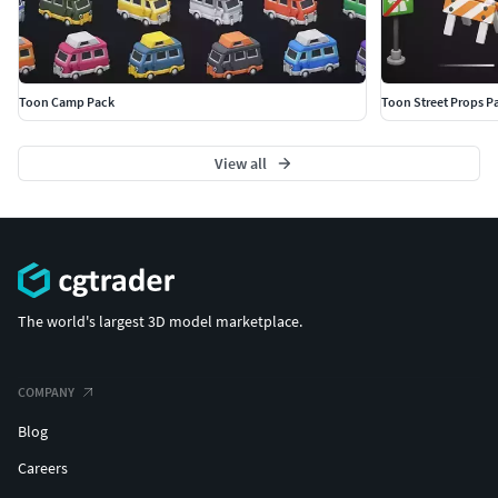
Toon Camp Pack
Toon Street Props P
View all
The world's largest 3D model marketplace.
COMPANY
Blog
Careers