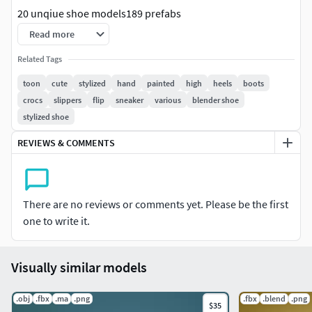
20 unqiue shoe models189 prefabs
Read more
Textures:All items have unique textures.All items have
512x512 texture size.
Related Tags
toon
cute
stylized
hand
painted
high
heels
boots
Triangle count:
crocs
slippers
flip
sneaker
various
blender shoe
stylized shoe
Highest - 2304Median - 1013Average - 1210
REVIEWS & COMMENTS
Colliders:
No colliders
There are no reviews or comments yet. Please be the first
one to write it.
Visually similar models
.obj
.fbx
.ma
.png
.fbx
.blend
.png
$35