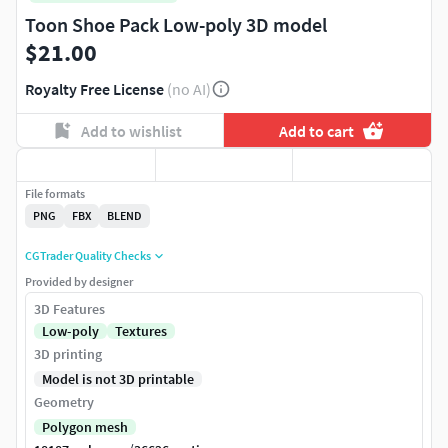
Toon Shoe Pack Low-poly 3D model
$21.00
Royalty Free License
(no AI)
Add to wishlist
Add to cart
File formats
PNG
FBX
BLEND
CGTrader Quality Checks
Provided by designer
3D Features
Low-poly
Textures
3D printing
Model is not 3D printable
Geometry
Polygon mesh