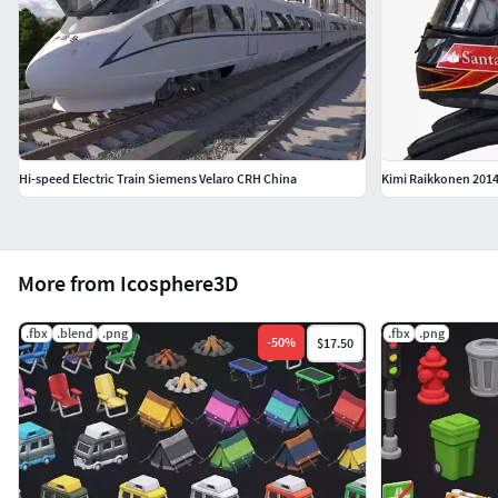
Hi-speed Electric Train Siemens Velaro CRH China
Kimi Raikkonen 2014
More from Icosphere3D
.fbx
.blend
.png
.fbx
.png
-
50
%
$17.50