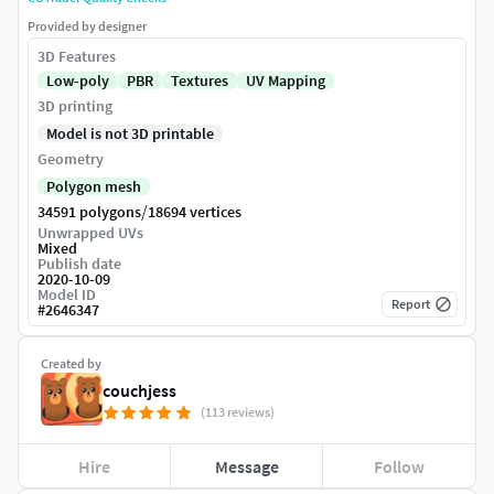
Provided by designer
3D Features
Low-poly
PBR
Textures
UV Mapping
3D printing
Model is not 3D printable
Geometry
Polygon mesh
/
34591 polygons
18694 vertices
Unwrapped UVs
Mixed
Publish date
2020-10-09
Model ID
Report
#
2646347
Created by
couchjess
(113 reviews)
Hire
Message
Follow