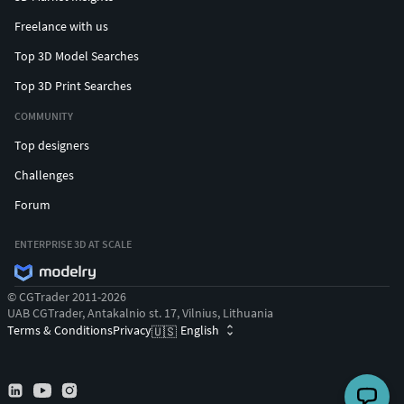
Freelance with us
Top 3D Model Searches
Top 3D Print Searches
COMMUNITY
Top designers
Challenges
Forum
ENTERPRISE 3D AT SCALE
© CGTrader 2011-2026
UAB CGTrader, Antakalnio st. 17, Vilnius, Lithuania
Terms & Conditions
Privacy
English
🇺🇸