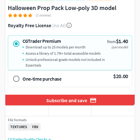
Halloween Prop Pack Low-poly 3D model
(1 review)
Royalty Free License
(no AI)
$1.40
CGTrader Premium
from
Download up to 25 models per month
/per model
Access a library of 1.7M+ total accessible models
Unlock professional-grade models not included in
Essentials
$20.00
One-time purchase
Subscribe and save
File formats
TEXTURES
FBX
CGTrader Quality Checks