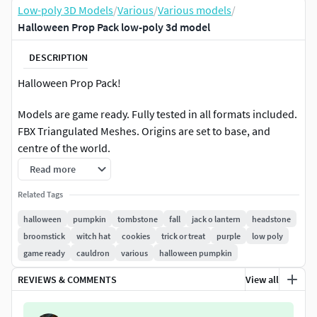
Low-poly 3D Models
/
Various
/
Various models
/
Halloween Prop Pack low-poly 3d model
DESCRIPTION
Halloween Prop Pack!
Models are game ready. Fully tested in all formats included.
FBX Triangulated Meshes. Origins are set to base, and
centre of the world.
Read more
Total: Polygons: 34591 Verts: 18694
Related Tags
Textures: PBR textures, TGA format, 2048 x 2048, including
halloween
pumpkin
tombstone
fall
jack o lantern
headstone
Color (Diffuse / Albedo), Metallic, Normals, Ambient
broomstick
witch hat
cookies
trick or treat
purple
low poly
Occlusion, Roughness, have also included ORM/RGB for
game ready
cauldron
various
halloween pumpkin
use in Unreal.
REVIEWS & COMMENTS
View all
Asset Breakdown: