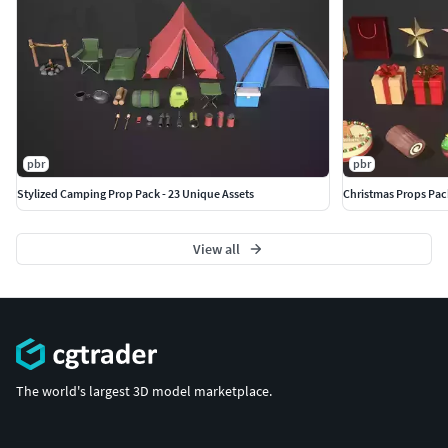
pbr
pbr
Stylized Camping Prop Pack - 23 Unique Assets
Christmas Props Pack
View all
The world's largest 3D model marketplace.