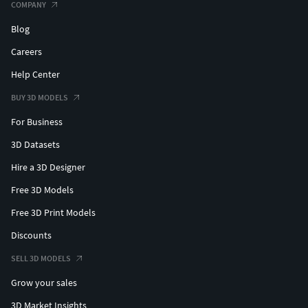
COMPANY
Blog
Careers
Help Center
BUY 3D MODELS
For Business
3D Datasets
Hire a 3D Designer
Free 3D Models
Free 3D Print Models
Discounts
SELL 3D MODELS
Grow your sales
3D Market Insights