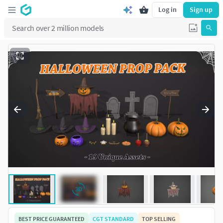
Log in
Sign up
BEST PRICE GUARANTEED
CGT STANDARD
TOP SELLING