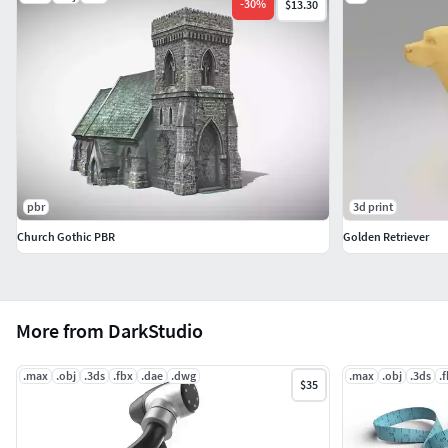
-
30
%
$13.30
pbr
3d print
Church Gothic PBR
Golden Retriever
More from DarkStudio
.max
.obj
.3ds
.fbx
.dae
.dwg
.max
.obj
.3ds
.
$35