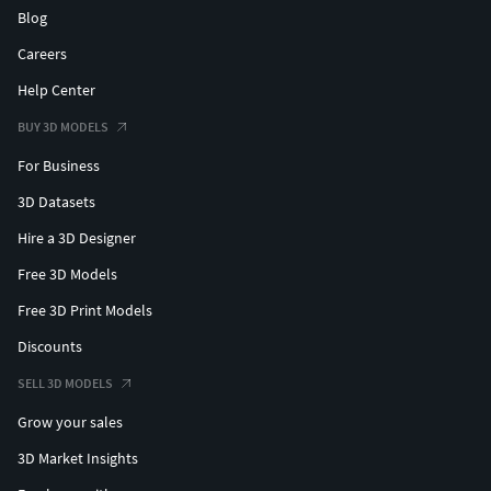
Blog
Careers
Help Center
BUY 3D MODELS
For Business
3D Datasets
Hire a 3D Designer
Free 3D Models
Free 3D Print Models
Discounts
SELL 3D MODELS
Grow your sales
3D Market Insights