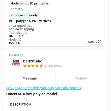
Model is not 3D printable
Geometry
Subdivision ready
/
1916 polygons
1920 vertices
Unwrapped UVs
Non-overlapping
Publish date
2025-02-21
Model ID
Report
#
5882376
Created by
DarkStudio
(100 reviews)
Message
Follow
Low-poly 3D Models
/
Various
/
Various models
/
Faucet M16 low-poly 3d model
DESCRIPTION