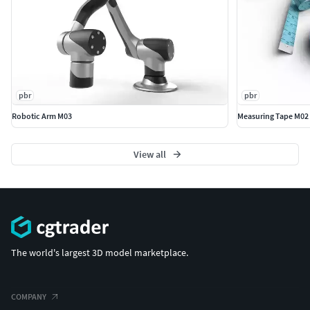
pbr
pbr
Robotic Arm M03
Measuring Tape M02
View all
The world's largest 3D model marketplace.
COMPANY