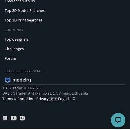
Freelance with us
Top 3D Model Searches
Top 3D Print Searches
COMMUNITY
Top designers
Challenges
Forum
ENTERPRISE 3D AT SCALE
© CGTrader 2011-2026
UAB CGTrader, Antakalnio st. 17, Vilnius, Lithuania
Terms & Conditions
Privacy
English
🇺🇸