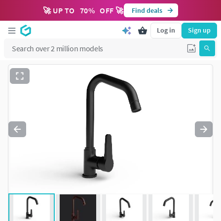
🚀 UP TO
70
%
OFF 🚀
Find deals
Log in
Sign up