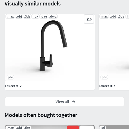
Visually similar models
*.max (3ds Max 2021)
.max
.obj
.3ds
.fbx
.dae
.dwg
.max
.obj
.3ds
.
$10
*.fbx (Multi Format)
*.obj (Multi Format)
*.3ds (Multi Format)
*.dwg (Multi Format)
.
pbr
pbr
pbr texture set; 4K BaseColor, Height, Metallic,
Faucet M12
Faucet M14
Normal, Roughness.
View all
Thanks.
Models often bought together
.max
.obj
.fbx
.stl