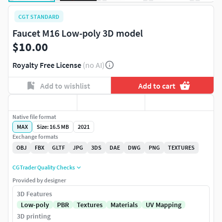
CGT STANDARD
Faucet M16 Low-poly 3D model
$10.00
Royalty Free License
(no AI)
Add to wishlist
Add to cart
Native file format
MAX
Size: 16.5 MB
2021
Exchange formats
OBJ
FBX
GLTF
JPG
3DS
DAE
DWG
PNG
TEXTURES
CGTrader Quality Checks
Provided by designer
3D Features
Low-poly
PBR
Textures
Materials
UV Mapping
3D printing