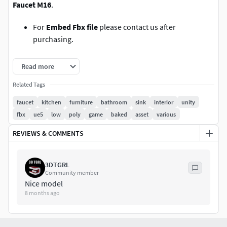
Faucet M16
.
For
Embed Fbx file
please contact us after
purchasing.
Total Polys:1916 Tris:3832 Edges:3882 Verts: 1920
Read more
Polygonal quad model
Related Tags
faucet
kitchen
furniture
bathroom
sink
interior
unity
Units centimeters,real-world scale.
fbx
ue5
low
poly
game
baked
asset
various
no hidden polygons, non-overlapping uv maps & no-
REVIEWS & COMMENTS
ngons.
.
3DTGRL
Community member
Nice model
rendered in substance painter. (substance file is not
8 months ago
included.)
3ds, fbx, dwg, dae and dwg exported files from max
2021 with pbr textures.