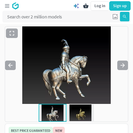
Log in
Sign up
BEST PRICE GUARANTEED
NEW