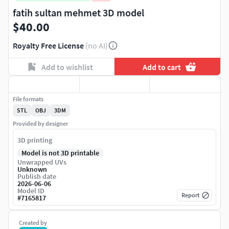
fatih sultan mehmet 3D model
$40.00
Royalty Free License
(no AI)
Add to wishlist
Add to cart
File formats
STL
OBJ
3DM
Provided by designer
3D printing
Model is not 3D printable
Unwrapped UVs
Unknown
Publish date
2026-06-06
Model ID
Report
#
7165817
Created by