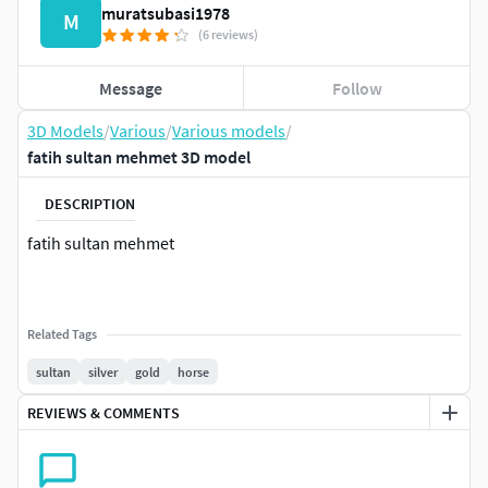
muratsubasi1978
M
(6 reviews)
Message
Follow
3D Models
/
Various
/
Various models
/
fatih sultan mehmet 3D model
DESCRIPTION
fatih sultan mehmet
Related Tags
sultan
silver
gold
horse
REVIEWS & COMMENTS