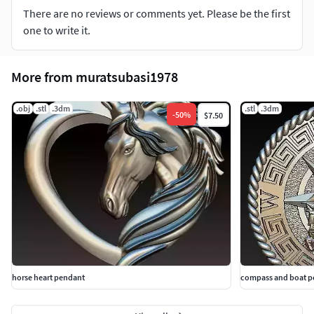
There are no reviews or comments yet. Please be the first
one to write it.
More from muratsubasi1978
.obj
.stl
.3dm
.stl
.3dm
-
50
%
$7.50
horse heart pendant
compass and boat p