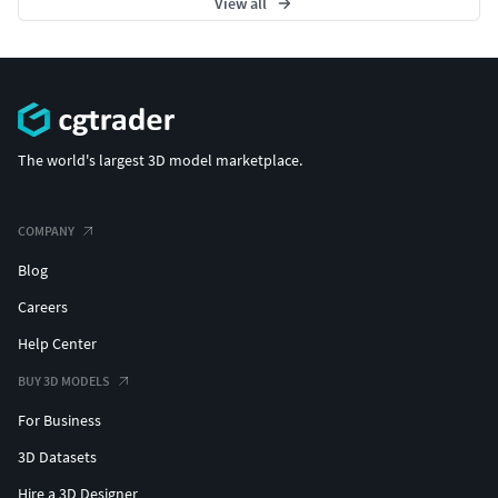
View all
The world's largest 3D model marketplace.
COMPANY
Blog
Careers
Help Center
BUY 3D MODELS
For Business
3D Datasets
Hire a 3D Designer