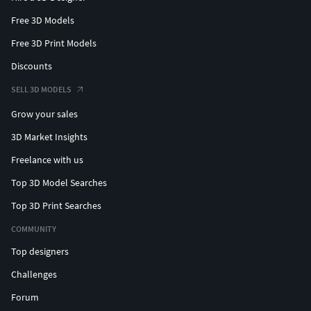
Free 3D Models
Free 3D Print Models
Discounts
SELL 3D MODELS
Grow your sales
3D Market Insights
Freelance with us
Top 3D Model Searches
Top 3D Print Searches
COMMUNITY
Top designers
Challenges
Forum