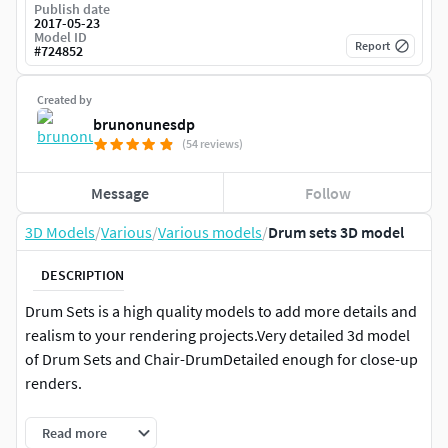
Publish date
2017-05-23
Model ID
Report
#
724852
Created by
brunonunesdp
(54 reviews)
Message
Follow
3D Models
/
Various
/
Various models
/
Drum sets 3D model
DESCRIPTION
Drum Sets is a high quality models to add more details and
realism to your rendering projects.Very detailed 3d model
of Drum Sets and Chair-DrumDetailed enough for close-up
renders.
High quality polygonal model correctly scaled for an
Read more