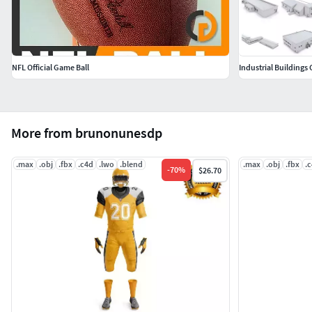
NFL Official Game Ball
Industrial Buildings 
More from brunonunesdp
.max
.obj
.fbx
.c4d
.lwo
.blend
.max
.obj
.fbx
.
-
70
%
$26.70