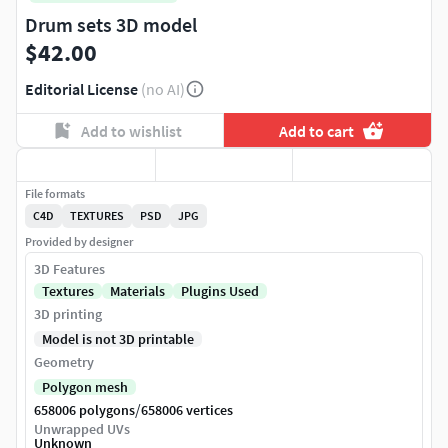
Drum sets 3D model
$42.00
Editorial License
(no AI)
Add to wishlist
Add to cart
File formats
C4D
TEXTURES
PSD
JPG
Provided by designer
3D Features
Textures
Materials
Plugins Used
3D printing
Model is not 3D printable
Geometry
Polygon mesh
/
658006 polygons
658006 vertices
Unwrapped UVs
Unknown