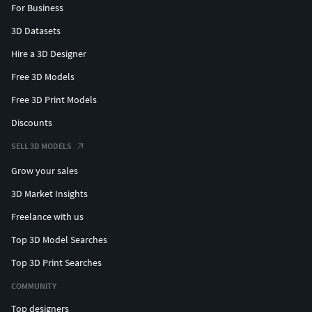
For Business
3D Datasets
Hire a 3D Designer
Free 3D Models
Free 3D Print Models
Discounts
SELL 3D MODELS
Grow your sales
3D Market Insights
Freelance with us
Top 3D Model Searches
Top 3D Print Searches
COMMUNITY
Top designers