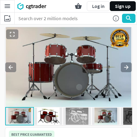
Log in
Sign up
BEST PRICE GUARANTEED