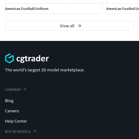
American Football Uniform
American Footbal U
View all
The world's largest 3D model marketplace.
COMPANY
Blog
Careers
Help Center
BUY 3D MODELS