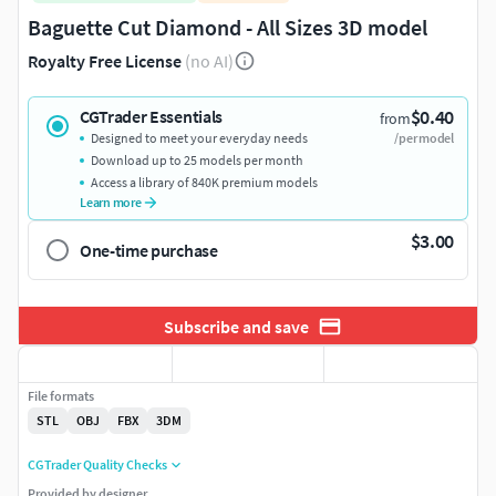
Baguette Cut Diamond - All Sizes 3D model
Royalty Free License
(no AI)
$0.40
CGTrader Essentials
from
Designed to meet your everyday needs
/per model
Download up to 25 models per month
Access a library of 840K premium models
Learn more
$3.00
One-time purchase
Subscribe and save
File formats
STL
OBJ
FBX
3DM
CGTrader Quality Checks
Provided by designer