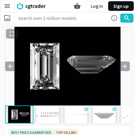
Log in
Sign up
BEST PRICE GUARANTEED
TOP SELLING