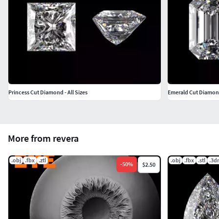
Princess Cut Diamond - All Sizes
Emerald Cut Diamond 
More from revera
.obj
.fbx
.ztl
.obj
.fbx
.stl
.3d
-
50
%
$2.50