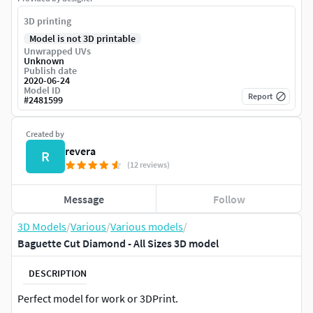
3D printing
Model is not 3D printable
Unwrapped UVs
Unknown
Publish date
2020-06-24
Model ID
Report
#
2481599
Created by
revera
R
(12 reviews)
Message
Follow
3D Models
/
Various
/
Various models
/
Baguette Cut Diamond - All Sizes 3D model
DESCRIPTION
Perfect model for work or 3DPrint.