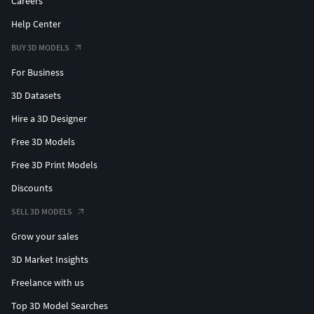
Careers
Help Center
BUY 3D MODELS
For Business
3D Datasets
Hire a 3D Designer
Free 3D Models
Free 3D Print Models
Discounts
SELL 3D MODELS
Grow your sales
3D Market Insights
Freelance with us
Top 3D Model Searches