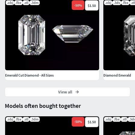
.obj
.fbx
.stl
.3dm
.obj
.3ds
.fbx
.st
-
50
%
$1.50
Emerald Cut Diamond - All Sizes
Diamond Emerald
View all
Models often bought together
.obj
.fbx
.stl
.3dm
.obj
.fbx
.stl
.3d
-
50
%
$1.50