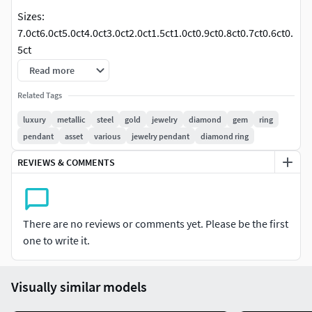
Sizes:
7.0ct6.0ct5.0ct4.0ct3.0ct2.0ct1.5ct1.0ct0.9ct0.8ct0.7ct0.6ct0.
5ct
Read more
Related Tags
luxury
metallic
steel
gold
jewelry
diamond
gem
ring
pendant
asset
various
jewelry pendant
diamond ring
REVIEWS & COMMENTS
There are no reviews or comments yet. Please be the first
one to write it.
Visually similar models