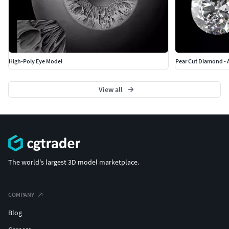
High-Poly Eye Model
Pear Cut Diamond - A
View all
The world's largest 3D model marketplace.
COMPANY
Blog