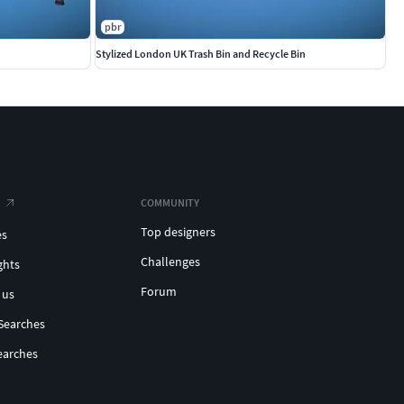
pbr
Stylized London UK Trash Bin and Recycle Bin
COMMUNITY
Top designers
es
Challenges
ghts
Forum
 us
Searches
earches