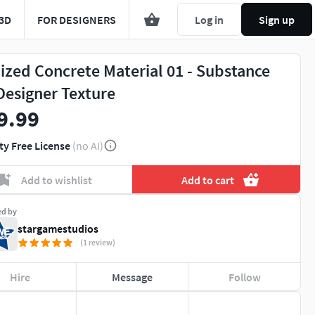
3D
FOR DESIGNERS
Log in
Sign up
lized Concrete Material 01 - Substance
Designer Texture
9.99
ty Free License
(no AI)
Add to wishlist
Add to cart
ed by
stargamestudios
(1 review)
Hire
Message
Follow