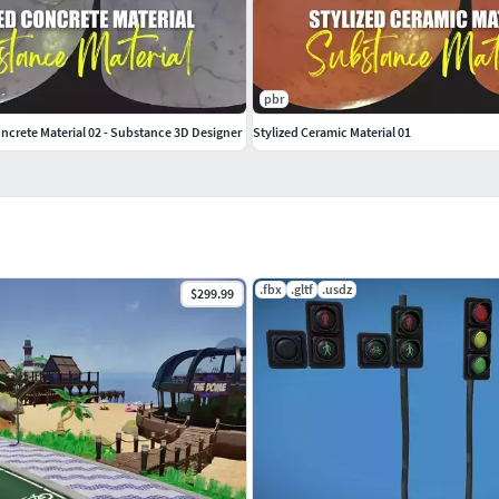
pbr
ncrete Material 02 - Substance 3D Designer
Stylized Ceramic Material 01
.fbx
.gltf
.usdz
$299.99