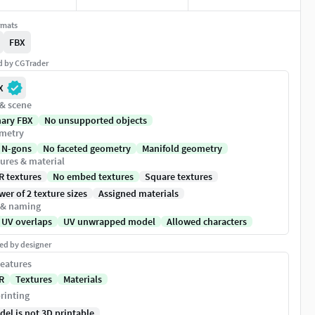
rmats
FBX
ed by CGTrader
X
 & scene
nary FBX
No unsupported objects
metry
 N-gons
No faceted geometry
Manifold geometry
ures & material
R textures
No embed textures
Square textures
er of 2 texture sizes
Assigned materials
 & naming
 UV overlaps
UV unwrapped model
Allowed characters
ed by designer
eatures
R
Textures
Materials
rinting
del is not 3D printable