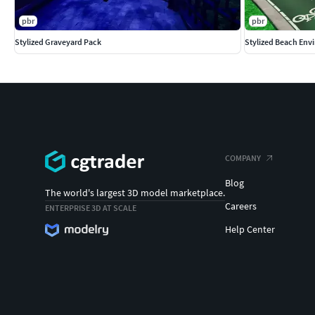
pbr
pbr
Stylized Graveyard Pack
Stylized Beach Env
COMPANY
Blog
The world's largest 3D model marketplace.
Careers
ENTERPRISE 3D AT SCALE
Help Center