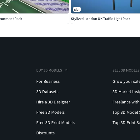
pbr
ironment Pack
Stylized London UK Traffic Light Pack
BUY 3D MODELS
SELL 3D MODELS
For Business
Grow your sal
3D Datasets
3D Market Insi
Hire a 3D Designer
Freelance with
Free 3D Models
Top 3D Model 
Free 3D Print Models
Top 3D Print S
Discounts