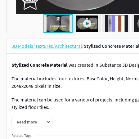
3D Models
/
Textures
/
Architectural
/
Stylized Concrete Materia
Stylized Concrete Material
was created in Substance 3D Desi
The material includes four textures: BaseColor, Height, Norm
2048x2048 pixels in size.
The material can be used for a variety of projects, including ga
stylized floor tiles.
Features
Read more
Include .sbsar file.
Related Tags