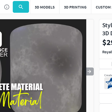
3D MODELS
3D PRINTING
CUSTOM 
Use
to navigate. Press
to quit
esc
Sty
3D 
$2
Royal
Creat