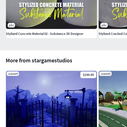
pbr
pbr
Stylized Concrete Material 02 - Substance 3D Designer
Stylized Cracked Co
More from stargamestudios
.uasset
.uasset
$199.99