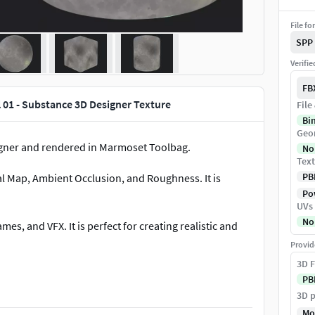
File fo
SPP
Verifi
FB
l 01 - Substance 3D Designer Texture
File
Bi
Geo
gner and rendered in Marmoset Toolbag.
No
Text
PB
al Map, Ambient Occlusion, and Roughness. It is
Pow
UVs
No
mes, and VFX. It is perfect for creating realistic and
Provid
3D F
PB
3D p
Mo