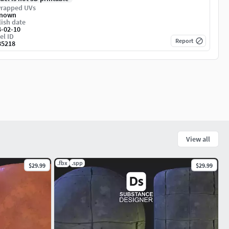
rapped UVs
nown
ish date
4-02-10
el ID
Report
85218
View all
.fbx
.spp
$29.99
$29.99