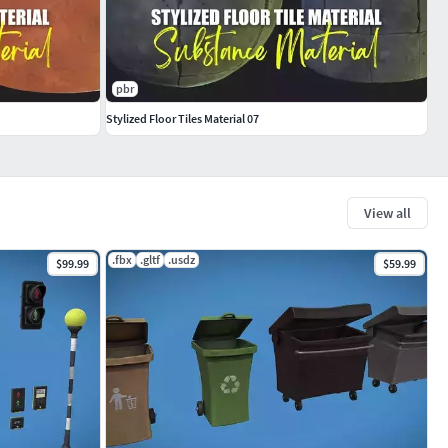
pbr
Stylized Floor Tiles Material 07
View all
.fbx
.gltf
.usdz
$99.99
$59.99