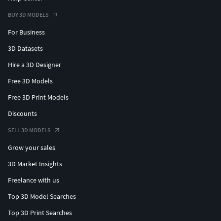
BUY 3D MODELS
For Business
3D Datasets
Hire a 3D Designer
Free 3D Models
Free 3D Print Models
Discounts
SELL 3D MODELS
Grow your sales
3D Market Insights
Freelance with us
Top 3D Model Searches
Top 3D Print Searches