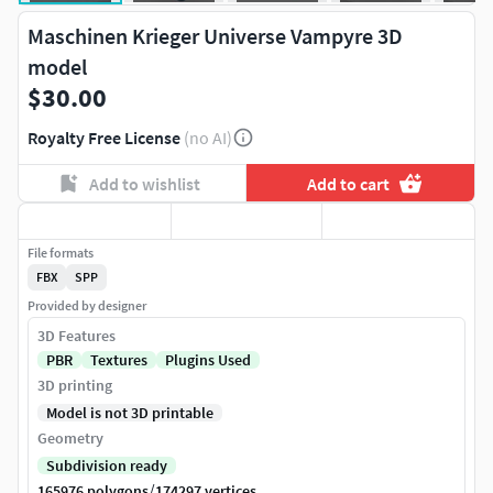
Maschinen Krieger Universe Vampyre 3D
model
$30.00
Royalty Free License
(no AI)
Add to wishlist
Add to cart
File formats
FBX
SPP
Provided by designer
3D Features
PBR
Textures
Plugins Used
3D printing
Model is not 3D printable
Geometry
Subdivision ready
/
165976 polygons
174297 vertices