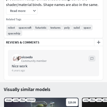
shader/material binds. Shape names are also in the same.
So you can easily make materials in the software of your
Read more
choice and hook up the maps.Comes with PBR textures. 4K
Related Tags
to 2K, metalic roughness workflow. Generated with
substancePainter. I have rendered the images here with
robot
spacecraft
futuristic
textures
poly
subd
space
iray, MarmosetToolbag and clarisse.
spaceship
REVIEWS & COMMENTS
vicoedo
Community member
Nice work
4 years ago
Visually similar models
.max
.obj
.fbx
.blend
.obj
.fbx
.ma
.tb
$29.99