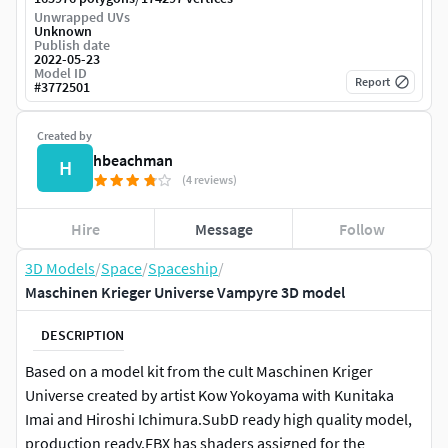
Unwrapped UVs
Unknown
Publish date
2022-05-23
Model ID
Report
#
3772501
Created by
hbeachman
H
(4 reviews)
Hire
Message
Follow
3D Models
/
Space
/
Spaceship
/
Maschinen Krieger Universe Vampyre 3D model
DESCRIPTION
Based on a model kit from the cult Maschinen Kriger
Universe created by artist Kow Yokoyama with Kunitaka
Imai and Hiroshi Ichimura.SubD ready high quality model,
production ready.FBX has shaders assigned for the