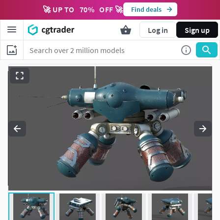
🚀 UP TO
70
%
OFF 🚀
Find deals
Log in
Sign up