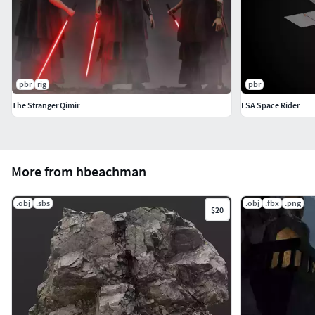
pbr
rig
pbr
The Stranger Qimir
ESA Space Rider
More from hbeachman
.obj
.sbs
.obj
.fbx
.png
$20