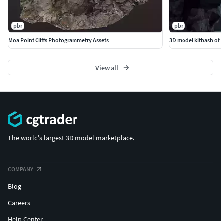
pbr
pbr
Moa Point Cliffs Photogrammetry Assets
3D model kitbash of 
View all
The world's largest 3D model marketplace.
COMPANY
Blog
Careers
Help Center