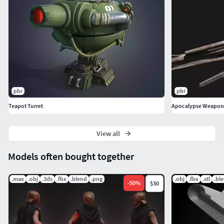
pbr
pbr
Teapot Turret
Apocalypse Weapon
View all
Models often bought together
.max
.obj
.3ds
.fbx
.blend
.png
.obj
.fbx
.stl
.bl
-
50
%
$30