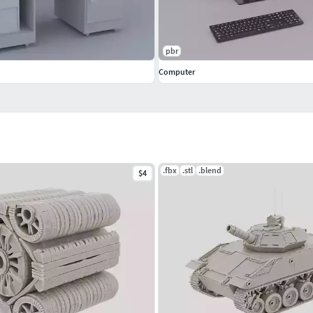
pbr
Computer
.fbx
.stl
.blend
$4