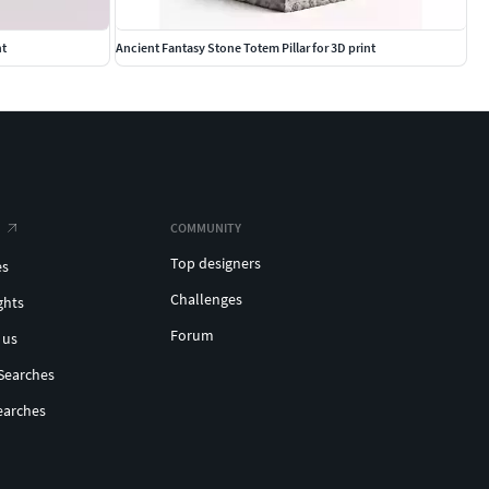
nt
Ancient Fantasy Stone Totem Pillar for 3D print
COMMUNITY
Top designers
es
Challenges
ghts
Forum
 us
Searches
earches