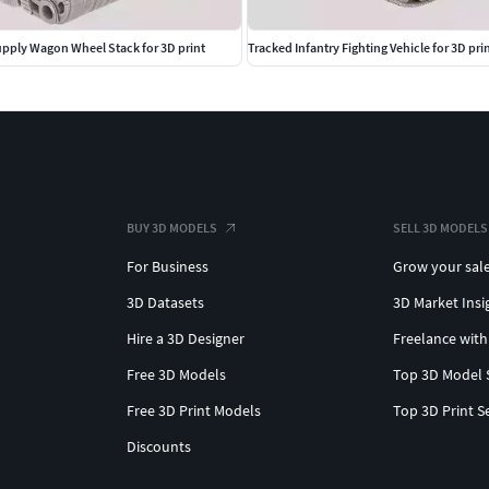
ply Wagon Wheel Stack for 3D print
Tracked Infantry Fighting Vehicle for 3D pri
BUY 3D MODELS
SELL 3D MODELS
For Business
Grow your sal
3D Datasets
3D Market Insi
Hire a 3D Designer
Freelance with
Free 3D Models
Top 3D Model 
Free 3D Print Models
Top 3D Print S
Discounts