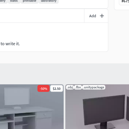
tery
static
printable
laboratory
#
67
Add
o write it.
.obj
.fbx
.unitypackage
-
50
%
$2.50