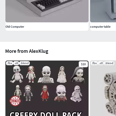
Old Computer
computer table
More from AlexKlug
.fbx
.stl
.blend
.fbx
.stl
.blend
$10