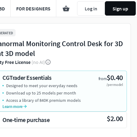
3D
FOR DESIGNERS
Log in
Sign up
NERATED
anormal Monitoring Control Desk for 3D
nt 3D model
ty Free License
(no AI)
$0.40
CGTrader Essentials
from
/per model
Designed to meet your everyday needs
Download up to 25 models per month
Access a library of 840K premium models
Learn more
$2.00
One-time purchase