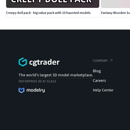
Creepy doll pack - big value pack with 10 haunted models
Fantasy Wooden Sup
COMPANY
Blog
The world's largest 3D model marketplace.
Careers
ENTERPRISE 3D AT SCALE
Help Center