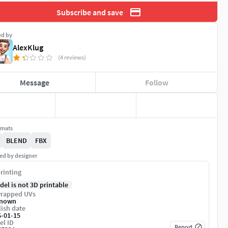
Subscribe and save
ed by
AlexKlug
(4 reviews)
Message
Follow
rmats
BLEND
FBX
ed by designer
rinting
del is not 3D printable
rapped UVs
nown
ish date
6-01-15
el ID
Report