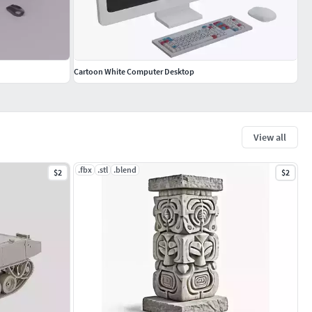
Cartoon White Computer Desktop
View all
.fbx
.stl
.blend
$2
$2