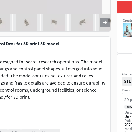
Creat
ol Desk for 3D print 3D model
designed for secret research operations. The model
ings and control panel shapes, all merged into solid
File fo
uded. The model contains no textures and relies
STL
gs and fragile details are avoided to ensure durability
 control rooms, underground facilities, or science
Provid
ady for 3D print.
3D p
Mo
Unw
Unk
Publ
202
Mod