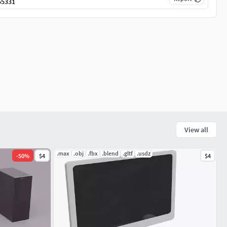
55331
View all
.max
.obj
.fbx
.blend
.gltf
.usdz
-
50
%
$4
$4