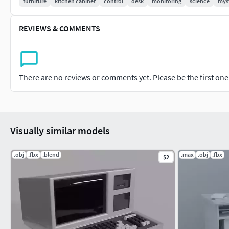
furniture
kitchen cabinet
control
desk
monitoring
science
mys
REVIEWS & COMMENTS
There are no reviews or comments yet. Please be the first one t
Visually similar models
.obj
.fbx
.blend
.max
.obj
.fbx
$2