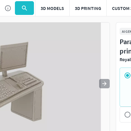
3D MODELS
3D PRINTING
CUSTOM 
Use
to navigate. Press
to quit
esc
AI GE
Par
pri
Royal