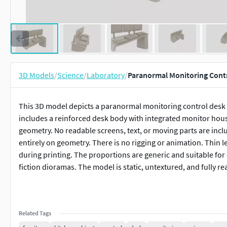
3D Models
/
Science
/
Laboratory
/
Paranormal Monitoring Contr
This 3D model depicts a paranormal monitoring control desk 
includes a reinforced desk body with integrated monitor hous
geometry. No readable screens, text, or moving parts are incl
entirely on geometry. There is no rigging or animation. Thin le
during printing. The proportions are generic and suitable for
fiction dioramas. The model is static, untextured, and fully re
Related Tags