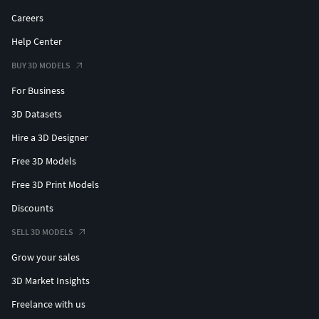
Careers
Help Center
BUY 3D MODELS
For Business
3D Datasets
Hire a 3D Designer
Free 3D Models
Free 3D Print Models
Discounts
SELL 3D MODELS
Grow your sales
3D Market Insights
Freelance with us