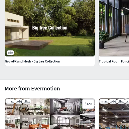
pbr
GrowFX and Mesh - Big tree Collection
Tropical Room For c
More from Evermotion
.max
.obj
.fbx
.max
.obj
.fbx
.
$120