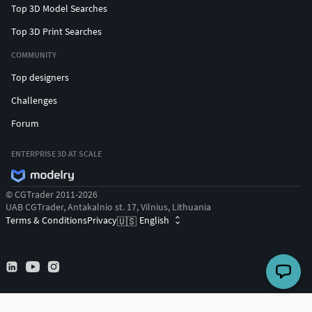
Top 3D Model Searches
Top 3D Print Searches
COMMUNITY
Top designers
Challenges
Forum
ENTERPRISE 3D AT SCALE
© CGTrader 2011-2026
UAB CGTrader, Antakalnio st. 17, Vilnius, Lithuania
Terms & Conditions
Privacy
English
🇺🇸