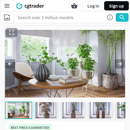
Log in
Sign up
BEST PRICE GUARANTEED