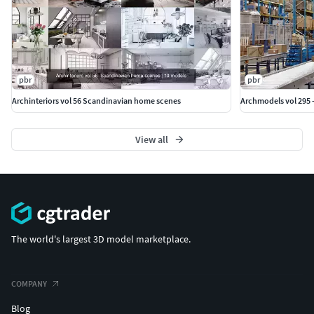
pbr
pbr
Archinteriors vol 56 Scandinavian home scenes
Archmodels vol 295 
View all
The world's largest 3D model marketplace.
COMPANY
Blog