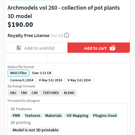
Archmodels vol 260 - collection of pot plants
3D model
$190.00
Royalty Free License
(no AI)
Add to wishlist
Add to cart
Native file format
MAX
|
3
files
Size: 3.11 GB
Corona 5 | 2014
V-Ray 3.6 | 2014
V-Ray 3.6 | 2014
Exchange formats
OBJ
FBX
C4D
TEXTURES
BLEND
Provided by designer
3D Features
PBR
Textures
Materials
UV Mapping
Plugins Used
3D printing
Model is not 3D printable