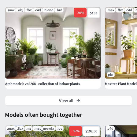
.max
.obj
.fbx
.c4d
.blend
.hrd
.max
.fbx
.c4d
.
-
30
%
$133
pbr
Archmodels vol 268 - collection of indoor plants
Maxtree Plant Models
View all
Models often bought together
.max
.fbx
.ms
.mat
growfx
.jpg
.c4d
-
30
%
$192.50