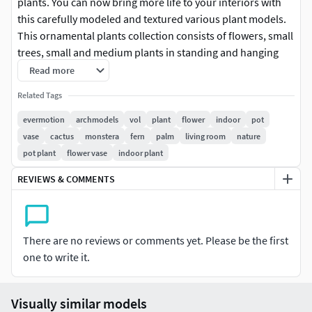
plants. You can now bring more life to your interiors with
this carefully modeled and textured various plant models.
This ornamental plants collection consists of flowers, small
trees, small and medium plants in standing and hanging
pots. All models are textured and ready to render.
Read more
Related Tags
SPECIAL BONUS: cover scene created in V-ray 3.6 with
3dsmax 2014 included!
evermotion
archmodels
vol
plant
flower
indoor
pot
vase
cactus
monstera
fern
palm
living room
nature
Presented models were rendered in V-ray with 3ds max.
pot plant
flower vase
indoor plant
The files are packed into 7zip format, you need to follow
REVIEWS & COMMENTS
these steps to extract them properly:
Download all files to one folder
There are no reviews or comments yet. Please be the first
Use WinRAR or 7-zip for unpacking.
one to write it.
Unpack only the first file from each archive (the file
with .001 extension). The rest of the files will be
unpacked automatically.
Visually similar models