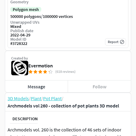
Geometry
Polygon mesh
/
500000 polygons
1000000 vertices
Unwrapped UVs
Mixed
Publish date
2022-04-29
Model ID
Report
#
3728322
Created by
Evermotion
(618 reviews)
Message
Follow
3D Models
/
Plant
/
Pot Plant
/
Archmodels vol 260 - collection of pot plants 3D model
DESCRIPTION
Archmodels vol. 260 is the collection of 46 sets of indoor