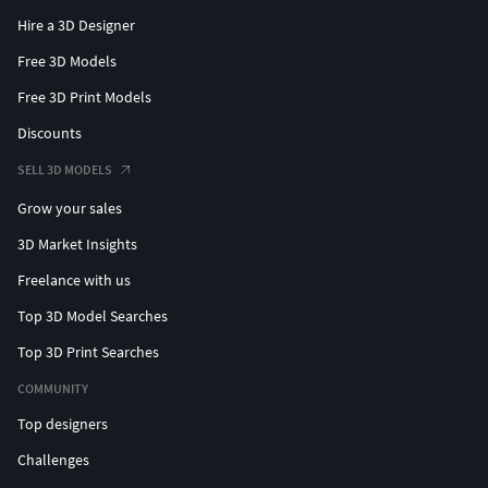
Hire a 3D Designer
Free 3D Models
Free 3D Print Models
Discounts
SELL 3D MODELS
Grow your sales
3D Market Insights
Freelance with us
Top 3D Model Searches
Top 3D Print Searches
COMMUNITY
Top designers
Challenges