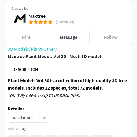
Created by
Maxtree
(10 reviews)
Hire
Message
Follow
3D Models
/
Plant
/
Other
/
Maxtree Plant Models Vol 30 - Mesh 3D model
DESCRIPTION
Plant Models Vol 30 is a collection of high-quality 3D tree
models. Includes 12 species, total 72 models.
You may need 7-Zip to unpack files.
Details:
Read more
*.max (3Ds max 2017 and above) | Support Arnold
(3Ds max 2020), Corona, Octane, Redshift, V-Ray
Related Tags
Renderer.