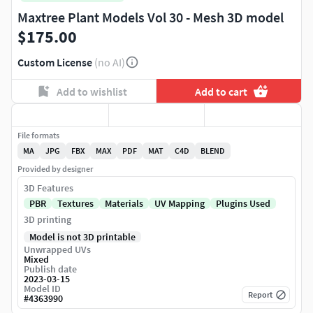
Maxtree Plant Models Vol 30 - Mesh 3D model
$175.00
Custom License
(no AI)
Add to wishlist
Add to cart
File formats
MA
JPG
FBX
MAX
PDF
MAT
C4D
BLEND
Provided by designer
3D Features
PBR
Textures
Materials
UV Mapping
Plugins Used
3D printing
Model is not 3D printable
Unwrapped UVs
Mixed
Publish date
2023-03-15
Model ID
Report
#
4363990