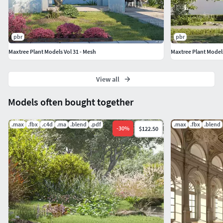
Lindera megaphylla [Llindera’]
Melia azedarach [‘Chinaberry Tree’,’Syringa
Berrytree’,’Chinaberry’]
pbr
pbr
Populus przewalskii [‘Populus’]
Maxtree Plant Models Vol 31 - Mesh
Maxtree Plant Models
Pterocarya stenoptera [‘Chinese Wingnut’]
Toona sinensis [‘Chinese Toon’,’Cedrela
Sinensis’,’Chinese Cedar’]
View all
Sapindus mukurossi [‘Lndian Soapberry’,’Chinese
Models often bought together
Soapberry’,’Sapindus Saponaria’,’Sapindus
Saponaria Linnaeus’]
.max
.fbx
.c4d
.ma
.blend
.pdf
.max
.fbx
.blend
-
30
%
$122.50