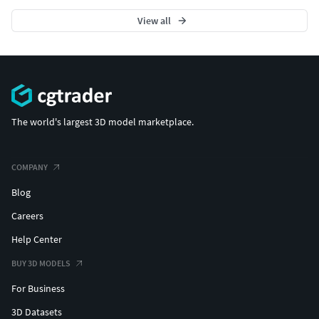
View all
The world's largest 3D model marketplace.
COMPANY
Blog
Careers
Help Center
BUY 3D MODELS
For Business
3D Datasets