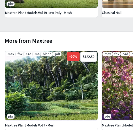
pbr
Maxtree Plant Models Vol 49 Low Poly - Mesh
Classical Hall
More from Maxtree
.max
.fbx
.c4d
.ma
.blend
.pdf
.max
.fbx
.c4d
.
-
30
%
$122.50
pbr
pbr
Maxtree Plant Models Vol 7 - Mesh
Maxtree Plant Models