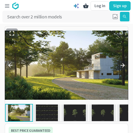
Log in
Sign up
BEST PRICE GUARANTEED