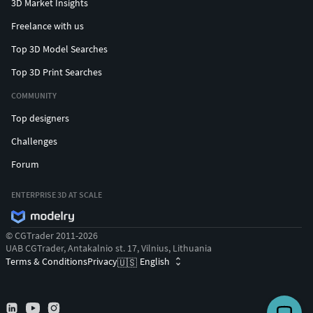
3D Market Insights
Freelance with us
Top 3D Model Searches
Top 3D Print Searches
COMMUNITY
Top designers
Challenges
Forum
ENTERPRISE 3D AT SCALE
© CGTrader 2011-2026
UAB CGTrader, Antakalnio st. 17, Vilnius, Lithuania
Terms & Conditions
Privacy
English
🇺🇸