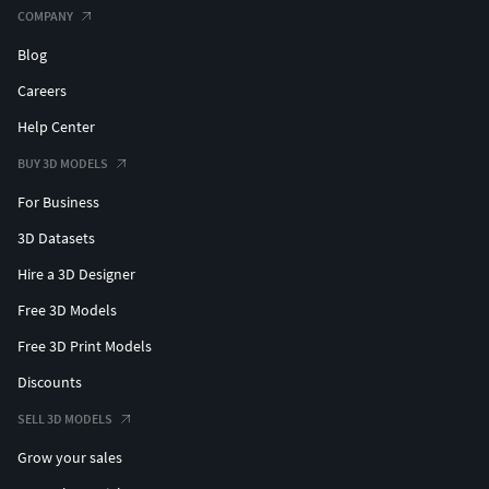
COMPANY
Blog
Careers
Help Center
BUY 3D MODELS
For Business
3D Datasets
Hire a 3D Designer
Free 3D Models
Free 3D Print Models
Discounts
SELL 3D MODELS
Grow your sales