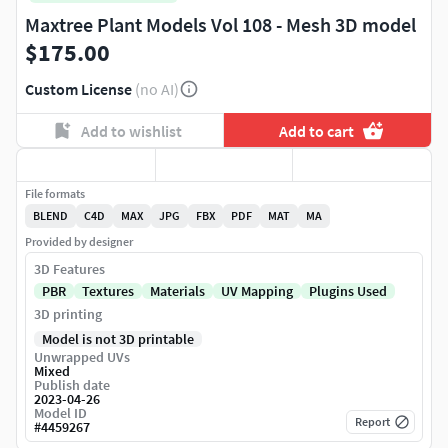
Maxtree Plant Models Vol 108 - Mesh 3D model
$175.00
Custom License
(no AI)
Add to wishlist
Add to cart
File formats
BLEND
C4D
MAX
JPG
FBX
PDF
MAT
MA
Provided by designer
3D Features
PBR
Textures
Materials
UV Mapping
Plugins Used
3D printing
Model is not 3D printable
Unwrapped UVs
Mixed
Publish date
2023-04-26
Model ID
Report
#
4459267