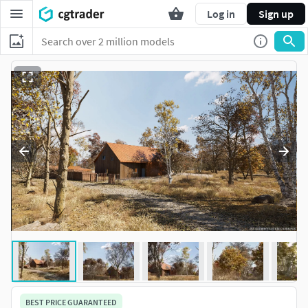
Log in
Sign up
BEST PRICE GUARANTEED