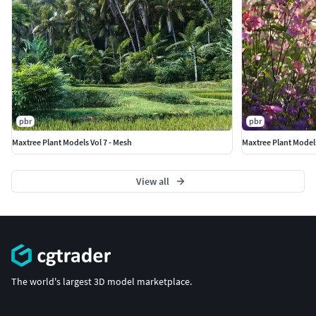
pbr
pbr
Maxtree Plant Models Vol 7 - Mesh
Maxtree Plant Models
View all
The world's largest 3D model marketplace.