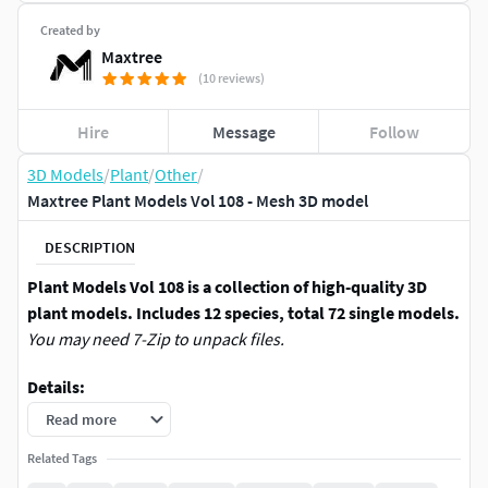
Created by
Maxtree
(10 reviews)
Hire
Message
Follow
3D Models
/
Plant
/
Other
/
Maxtree Plant Models Vol 108 - Mesh 3D model
DESCRIPTION
Plant Models Vol 108 is a collection of high-quality 3D
plant models. Includes 12 species, total 72 single models.
You may need 7-Zip to unpack files.
Details:
Read more
*.max (3Ds max 2017 and above) | Support Arnold
(3Ds max 2020), Corona, Octane, Redshift, V-Ray
Related Tags
Renderer.