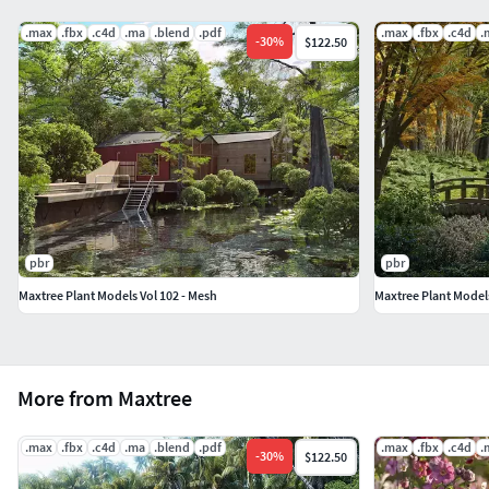
.max
.fbx
.c4d
.ma
.blend
.pdf
.max
.fbx
.c4d
.
-
30
%
$122.50
pbr
pbr
Maxtree Plant Models Vol 102 - Mesh
Maxtree Plant Models
More from Maxtree
.max
.fbx
.c4d
.ma
.blend
.pdf
.max
.fbx
.c4d
.
-
30
%
$122.50