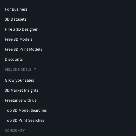
For Business
3D Datasets
Hire a 3D Designer
Free 3D Models
Free 3D Print Models
Discounts
SELL 3D MODELS
Grow your sales
3D Market Insights
Freelance with us
Top 3D Model Searches
Top 3D Print Searches
COMMUNITY