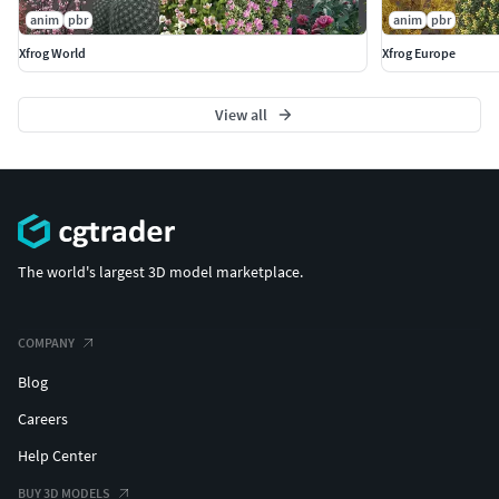
anim
pbr
anim
pbr
Xfrog World
Xfrog Europe
View all
The world's largest 3D model marketplace.
COMPANY
Blog
Careers
Help Center
BUY 3D MODELS