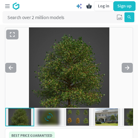
Log in
Sign up
BEST PRICE GUARANTEED