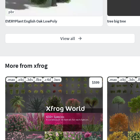
pbr
EVERYPlant English Oak LowPoly
tree big tree
View all
More from xfrog
.max
.obj
.3ds
.fbx
.c4d
.lwo
.max
.obj
.3ds
.
$599