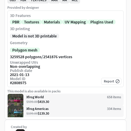
Provided by designer
3D Features
PBR
Textures
Materials
UV Mapping
Plugins Used
3D printing
Model is not 3D printable
Geometry
Polygon mesh
/
3259528 polygons
2541876 vertices
Unwrapped UVs
Non-overlapping
Publish date
2021-01-13
Model ID
Report
#
2808975
This model is also available in packs
Xfrog World
658
item
s
$599.00
$419.30
Xfrog Americas
334
item
s
$199.00
$139.30
Created by