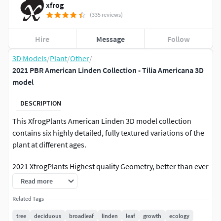
xfrog
(335 reviews)
Hire
Message
Follow
3D Models
/
Plant
/
Other
/
2021 PBR American Linden Collection - Tilia Americana 3D
model
DESCRIPTION
This XfrogPlants American Linden 3D model collection
contains six highly detailed, fully textured variations of the
plant at different ages.
2021 XfrogPlants Highest quality Geometry, better than ever
before. High Resolution PBR Textures with Highly Advance
Read more
d Shaders, individually created for each 3D format. All 2021
Related Tags
Shaders are inspected and approved by each 3D Software
manufacturer: (Vray, Unreal, Unity, Corona, Octane, Arnold,
tree
deciduous
broadleaf
linden
leaf
growth
ecology