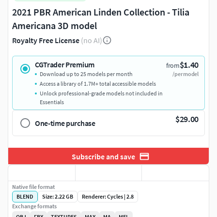
2021 PBR American Linden Collection - Tilia
Americana 3D model
Royalty Free License
(no AI)
$1.40
CGTrader Premium
from
Download up to 25 models per month
/per model
Access a library of 1.7M+ total accessible models
Unlock professional-grade models not included in
Essentials
$29.00
One-time purchase
Subscribe and save
Native file format
BLEND
Size: 2.22 GB
Renderer: Cycles | 2.8
Exchange formats
OBJ
FBX
TEXTURES
MAX
MA
MEL