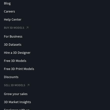
Blog
Careers
Help Center
BUY 3D MODELS
For Business
3D Datasets
Hire a 3D Designer
Free 3D Models
Free 3D Print Models
Discounts
SELL 3D MODELS
Grow your sales
3D Market Insights