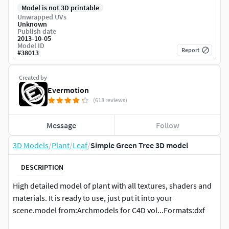
Model is not 3D printable
Unwrapped UVs
Unknown
Publish date
2013-10-05
Model ID
Report
#
38013
Created by
Evermotion
(618 reviews)
Message
Follow
3D Models
/
Plant
/
Leaf
/
Simple Green Tree 3D model
DESCRIPTION
High detailed model of plant with all textures, shaders and
materials. It is ready to use, just put it into your
scene.model from:Archmodels for C4D vol...Formats:dxf