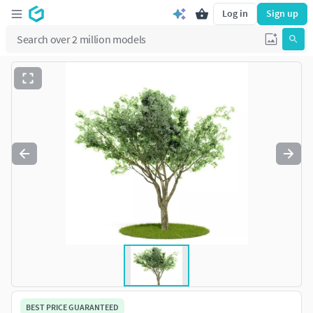
Log in
Sign up
BEST PRICE GUARANTEED