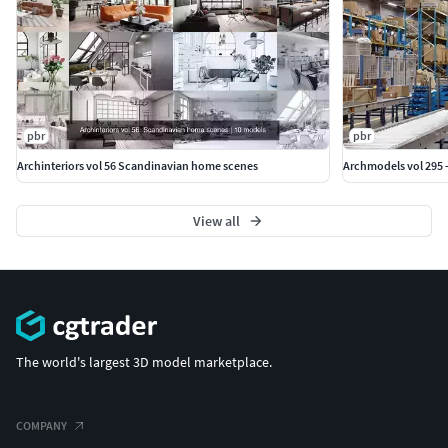
pbr
pbr
Archinteriors vol 56 Scandinavian home scenes
Archmodels vol 295 
View all
The world's largest 3D model marketplace.
COMPANY