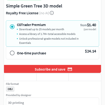
Simple Green Tree 3D model
Royalty Free License
(no AI)
$1.40
CGTrader Premium
from
Download up to 25 models per month
/per model
Access a library of 1.7M+ total accessible models
Unlock professional-grade models not included in
Essentials
$24.14
One-time purchase
Subscribe and save
File format
OBJ
Provided by designer
3D printing