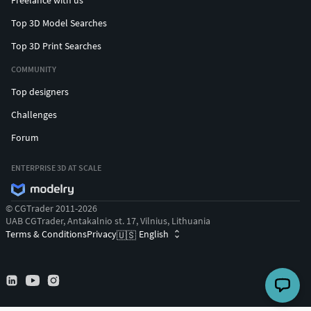
Freelance with us
Top 3D Model Searches
Top 3D Print Searches
COMMUNITY
Top designers
Challenges
Forum
ENTERPRISE 3D AT SCALE
© CGTrader 2011-2026
UAB CGTrader, Antakalnio st. 17, Vilnius, Lithuania
Terms & Conditions
Privacy
English
🇺🇸