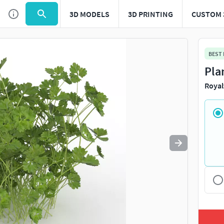
3D MODELS
3D PRINTING
CUSTOM 
Use
to navigate. Press
to quit
esc
BEST
Pla
Royal