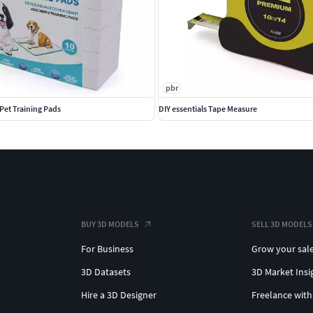
pbr
Pet Training Pads
DIY essentials Tape Measure
BUY 3D MODELS
SELL 3D MODELS
For Business
Grow your sal
3D Datasets
3D Market Insi
Hire a 3D Designer
Freelance with