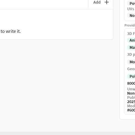
Add
Pow
UVs
No
Provid
o write it.
3D F
An
Ma
3D p
Mo
Geo
Po
800
Unw
Non
Publ
202
Mod
#
60