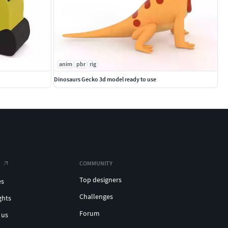
anim
pbr
rig
Dinosaurs Gecko 3d model ready to use
COMMUNITY
Top designers
es
Challenges
ghts
Forum
 us