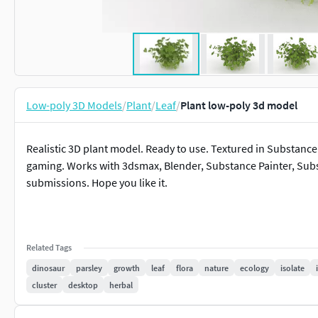
Low-poly 3D Models
/
Plant
/
Leaf
/
Plant low-poly 3d model
Realistic 3D plant model. Ready to use. Textured in Substance
gaming. Works with 3dsmax, Blender, Substance Painter, Sub
submissions. Hope you like it.
Related Tags
dinosaur
parsley
growth
leaf
flora
nature
ecology
isolate
cluster
desktop
herbal