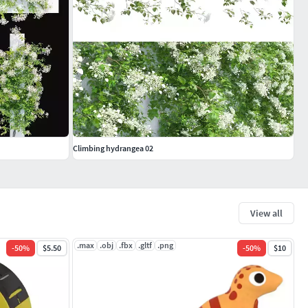
Climbing hydrangea 02
View all
.max
.obj
.fbx
.gltf
.png
-
50
%
$5.50
-
50
%
$10