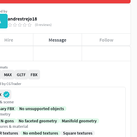
ed by
andrestrejo18
A
(0 reviews)
Hire
Message
Follow
rmats
MAX
GLTF
FBX
ed by CGTrader
X
 & scene
nary FBX
No unsupported objects
metry
 N-gons
No faceted geometry
Manifold geometry
ures & material
R textures
No embed textures
Square textures