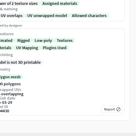
er of 2 texture sizes
Assigned materials
 & naming
 UV overlaps
UV unwrapped model
Allowed characters
ed by designer
eatures
imated
Rigged
Low-poly
Textures
terials
UV Mapping
Plugins Used
rinting
del is not 3D printable
metry
lygon mesh
00 polygons
rapped UVs
-overlapping
ish date
5-03-29
el ID
Report
04430