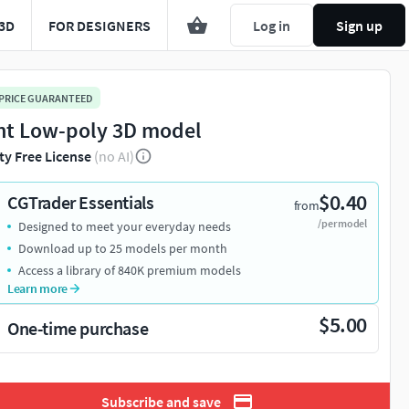
3D
FOR DESIGNERS
Log in
Sign up
 PRICE GUARANTEED
nt Low-poly 3D model
ty Free License
(no AI)
$0.40
CGTrader Essentials
from
/per model
Designed to meet your everyday needs
Download up to 25 models per month
Access a library of 840K premium models
Learn more
$5.00
One-time purchase
Subscribe and save