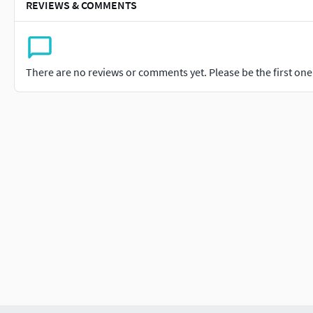
REVIEWS & COMMENTS
There are no reviews or comments yet. Please be the first one t