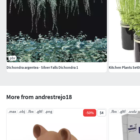
pbr
Dichondra argentea - Silver Falls Dichondra 1
Kitchen Plants Set0
More from andrestrejo18
.max
.obj
.fbx
.gltf
.png
.fbx
.gltf
.usdz
-
50
%
$4