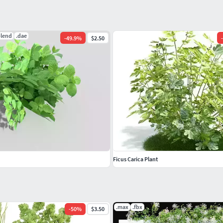
blend
.dae
-
49.9
%
$2.50
-
Ficus Carica Plant
.max
.fbx
-
50
%
$3.50