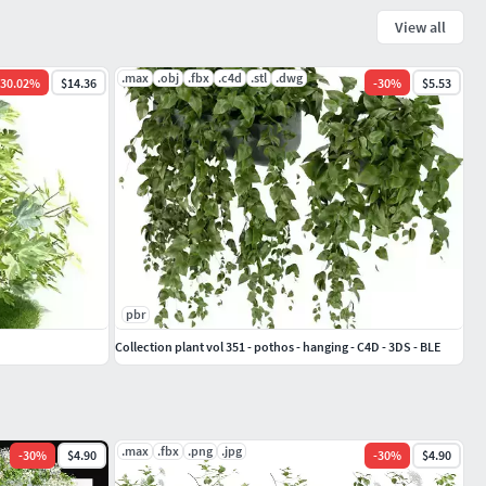
View all
.max
.obj
.fbx
.c4d
.stl
.dwg
30.02
%
$14.36
-
30
%
$5.53
pbr
Collection plant vol 351 - pothos - hanging - C4D - 3DS - BLE
.max
.fbx
.png
.jpg
-
30
%
$4.90
-
30
%
$4.90