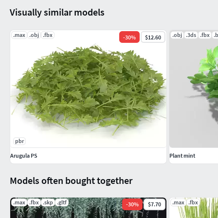
Visually similar models
.max
.obj
.fbx
.obj
.3ds
.fbx
.
-
30
%
$12.60
pbr
Arugula PS
Plant mint
Models often bought together
.max
.fbx
.skp
.gltf
.max
.fbx
-
30
%
$7.70