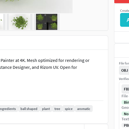
Creat
 Painter at 4K. Mesh optimized for rendering or
File fo
stance Designer, and Rizom UV. Open for
OBJ
Verifi
FB
File
Bi
Geo
ingredients
ball shaped
plant
tree
spice
aromatic
No
Text
PB