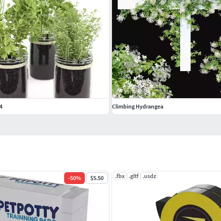
4
Climbing Hydrangea
.fbx
.gltf
.usdz
-
50
%
$5.50