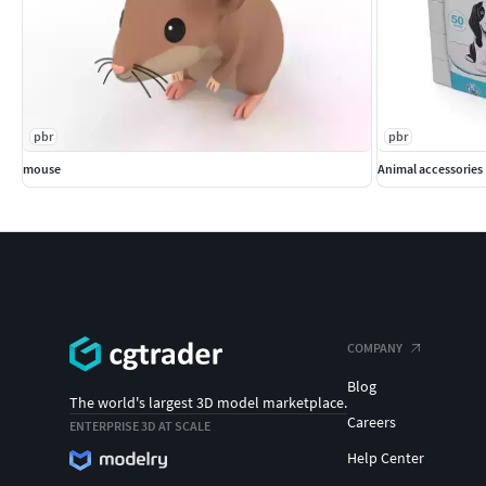
pbr
pbr
mouse
Animal accessories 
COMPANY
Blog
The world's largest 3D model marketplace.
Careers
ENTERPRISE 3D AT SCALE
Help Center