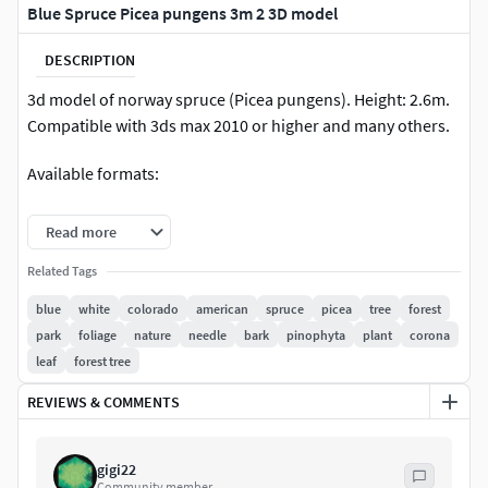
Blue Spruce Picea pungens 3m 2 3D model
DESCRIPTION
3d model of norway spruce (Picea pungens). Height: 2.6m.
Compatible with 3ds max 2010 or higher and many others.
Available formats:
• max 2010 Scanline• max 2010 VRay• max 2010 Corona• max
Read more
2010 Mentalray• vrmesh (with 3ds max materials)• maya
2011• maya 2011 VRay• Cinema 4D• Cinema 4D VRay• FBX•
Related Tags
OBJ
blue
white
colorado
american
spruce
picea
tree
forest
park
foliage
nature
needle
bark
pinophyta
plant
corona
leaf
forest tree
REVIEWS & COMMENTS
gigi22
Community member