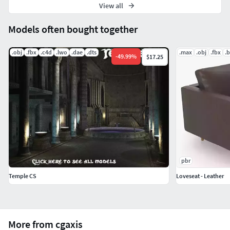
View all
Models often bought together
.obj
.fbx
.c4d
.lwo
.dae
.dts
.max
.obj
.fbx
.
-
49.99
%
$17.25
pbr
Temple CS
Loveseat - Leather
More from cgaxis