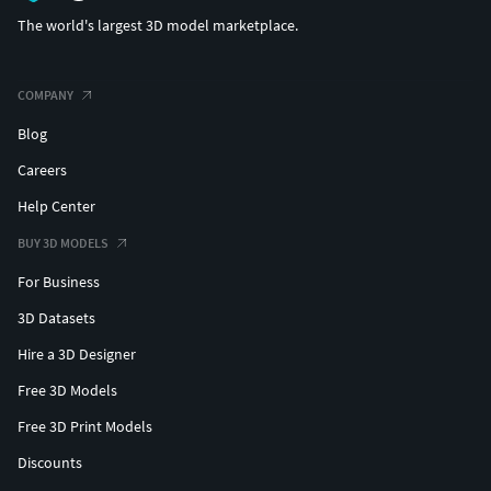
The world's largest 3D model marketplace.
COMPANY
Blog
Careers
Help Center
BUY 3D MODELS
For Business
3D Datasets
Hire a 3D Designer
Free 3D Models
Free 3D Print Models
Discounts