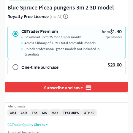
Blue Spruce Picea pungens 3m 2 3D model
Royalty Free License
(no AI)
$1.40
CGTrader Premium
from
Download up to 25 models per month
/per model
Access a library of 1.7M+ total accessible models
Unlock professional-grade models not included in
Essentials
$20.00
One-time purchase
Subscribe and save
File formats
OBJ
C4D
FBX
MA
MAX
TEXTURES
OTHER
CGTrader Quality Checks
Provided by designer