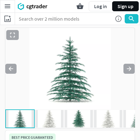
Log in
Sign up
BEST PRICE GUARANTEED