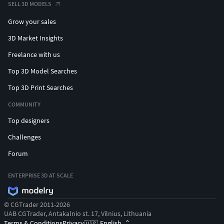
SELL 3D MODELS
Grow your sales
3D Market Insights
Freelance with us
Top 3D Model Searches
Top 3D Print Searches
COMMUNITY
Top designers
Challenges
Forum
ENTERPRISE 3D AT SCALE
© CGTrader 2011-2026
UAB CGTrader, Antakalnio st. 17, Vilnius, Lithuania
Terms & Conditions
Privacy
English
🇺🇸