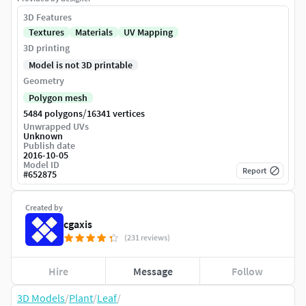
3D Features
Textures
Materials
UV Mapping
3D printing
Model is not 3D printable
Geometry
Polygon mesh
/
5484 polygons
16341 vertices
Unwrapped UVs
Unknown
Publish date
2016-10-05
Model ID
Report
#
652875
Created by
cgaxis
(231 reviews)
Hire
Message
Follow
3D Models
/
Plant
/
Leaf
/