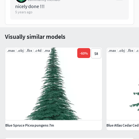
nicely done !!!
5 years ago
Visually similar models
.max
.obj
.fbx
.c4d
.ma
.max
.obj
.fbx
.
-
60
%
$8
Blue Spruce Picea pungens 7m
Blue Atlas Cedar Ced