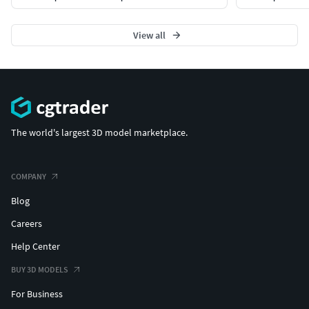
View all
The world's largest 3D model marketplace.
COMPANY
Blog
Careers
Help Center
BUY 3D MODELS
For Business