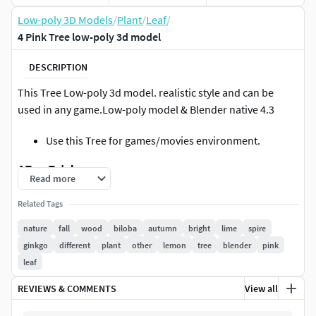
Low-poly 3D Models
/
Plant
/
Leaf
/
4 Pink Tree low-poly 3d model
DESCRIPTION
This Tree Low-poly 3d model. realistic style and can be
used in any game.Low-poly model & Blender native 4.3
Use this Tree for games/movies environment.
4 Tree Total
Read more
VertsCount: 125119
Related Tags
FacesCount: 100525
nature
fall
wood
biloba
autumn
bright
lime
spire
ginkgo
different
plant
other
lemon
tree
blender
pink
Blender Render engine Cycle and EEVEE
leaf
Available in blend, fbx, obj, stl, dae, glb, abc files.
REVIEWS & COMMENTS
View all