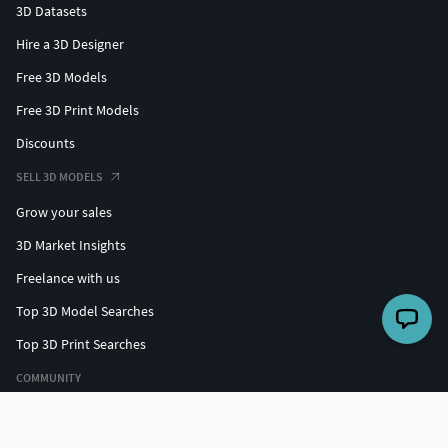
3D Datasets
Hire a 3D Designer
Free 3D Models
Free 3D Print Models
Discounts
SELL 3D MODELS
Grow your sales
3D Market Insights
Freelance with us
Top 3D Model Searches
Top 3D Print Searches
COMMUNITY
Top designers
Challenges