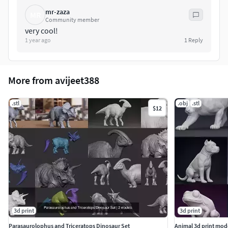
mr-zaza
MR
Community member
very cool!
1 year ago
1
Reply
More from avijeet388
.stl
.obj
.stl
$12
3d print
3d print
Parasaurolophus and Triceratops Dinosaur Set
Animal 3d print mod