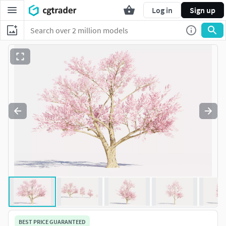
Log in
Sign up
BEST PRICE GUARANTEED