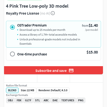
4 Pink Tree Low-poly 3D model
Royalty Free License
(no AI)
$1.40
CGTrader Premium
from
Download up to 25 models per month
/per model
Access a library of 1.7M+ total accessible models
Unlock professional-grade models not included in
Essentials
$15.00
One-time purchase
Subscribe and save
Native file format
BLEND
Size: 22 MB
Renderer: Default | 4.3.0
Exchange formats
OBJ
FBX
GLTF
STL
ABC
DAE
TEXTURES
PNG