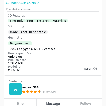
CGTrader Quality Checks
Provided by designer
3D Features
Low-poly
PBR
Textures
Materials
3D printing
Model is not 3D printable
Geometry
Polygon mesh
/
100524 polygons
125119 vertices
Unwrapped UVs
Unknown
Publish date
2024-11-22
Model ID
Report
#
5660120
Created by
avijeet388
A
(5 reviews)
Hire
Message
Follow