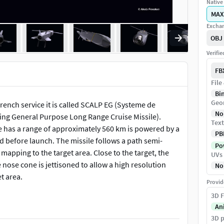
Native 
MAX
Exchan
OBJ
Verifi
FB
File
Bi
Geo
rench service it is called SCALP EG (Systeme de
No
ng General Purpose Long Range Cruise Missile).
Text
e has a range of approximately 560 km is powered by a
PB
ed before launch. The missile follows a path semi-
Pow
apping to the target area. Close to the target, the
UVs
 nose cone is jettisoned to allow a high resolution
No
t area.
Provid
3D F
 elements of the model are completely based on
An
3D p