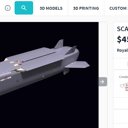
3D MODELS
3D PRINTING
CUSTOM 
Use
to navigate. Press
to quit
esc
SCA
$4
Royal
Creat