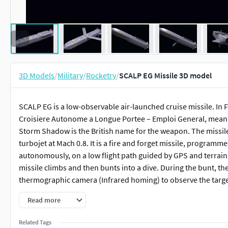
3D Models
/
Military
/
Rocketry
/
SCALP EG Missile 3D model
SCALP EG is a low-observable air-launched cruise missile. In F
Croisiere Autonome a Longue Portee – Emploi General, meani
Storm Shadow is the British name for the weapon. The missil
turbojet at Mach 0.8. It is a fire and forget missile, programm
autonomously, on a low flight path guided by GPS and terrain m
missile climbs and then bunts into a dive. During the bunt, the
thermographic camera (Infrared homing) to observe the targe
Read more
About Model:High polygon model with animated elements.All
textures, and do not depend on the settings of materials.
Related Tags