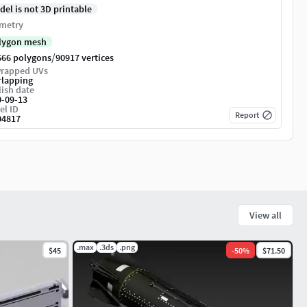
del is not 3D printable
metry
lygon mesh
/
666 polygons
90917 vertices
rapped UVs
rlapping
ish date
0-09-13
el ID
Report
04817
View all
.max
.3ds
.png
$45
-
50
%
$71.50