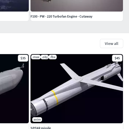
F100 - PW - 220 Turbofan Engine - Cutaway
View all
.max
.obj
.fbx
$35
$45
anim
SPEAR missile