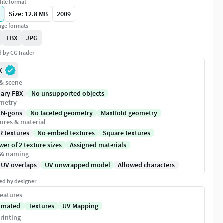
file format
Size: 12.8 MB
2009
ge formats
FBX
JPG
ed by CGTrader
X
 & scene
nary FBX
No unsupported objects
metry
 N-gons
No faceted geometry
Manifold geometry
ures & material
R textures
No embed textures
Square textures
er of 2 texture sizes
Assigned materials
 & naming
 UV overlaps
UV unwrapped model
Allowed characters
ed by designer
eatures
imated
Textures
UV Mapping
rinting