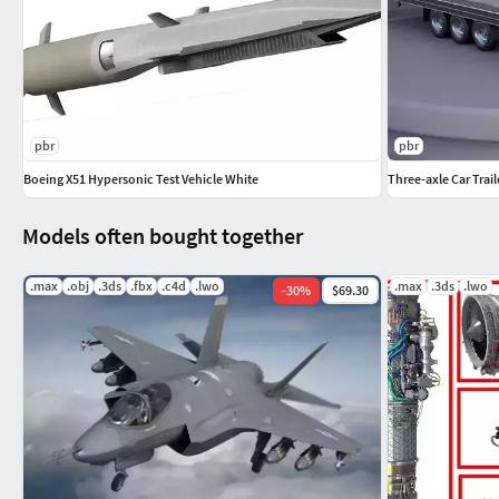
pbr
pbr
Boeing X51 Hypersonic Test Vehicle White
Three-axle Car Trail
Models often bought together
.max
.obj
.3ds
.fbx
.c4d
.lwo
.max
.3ds
.lwo
-
30
%
$69.30