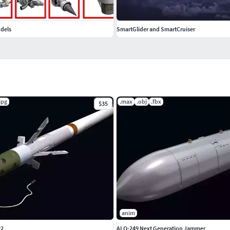
odels
SmartGlider and SmartCruiser
jpg
.max
.obj
.fbx
$35
anim
v2
ALQ-249 Next Generation Jammer