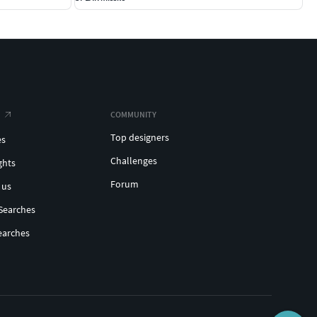
COMMUNITY
Top designers
es
Challenges
ghts
Forum
 us
Searches
earches