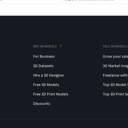
BUY 3D MODELS
SELL 3D MODELS
For Business
Grow your sal
3D Datasets
3D Market Insi
Hire a 3D Designer
Freelance with
Free 3D Models
Top 3D Model 
Free 3D Print Models
Top 3D Print S
Discounts