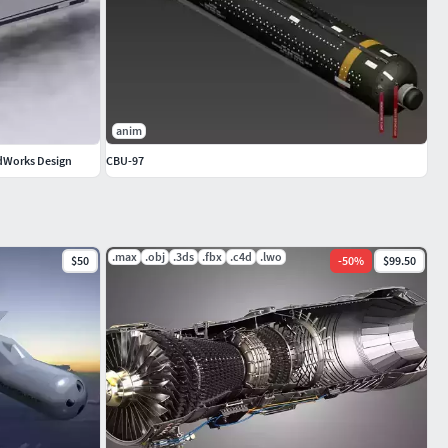
anim
idWorks Design
CBU-97
.max
.obj
.3ds
.fbx
.c4d
.lwo
$50
-
50
%
$99.50