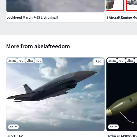
Lockheed Martin F-35 Lightning II
8 Aircraft Engine M
More from akelafreedom
.max
.obj
.fbx
.jpg
.max
.obj
.fbx
.
$40
anim
anim
Fury UCAV
Hydra 70 APKWS II 