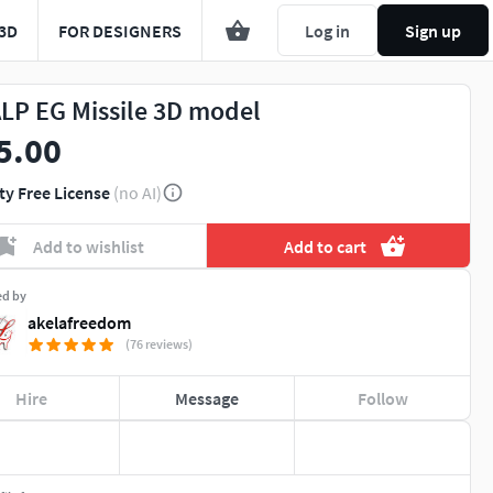
3D
FOR DESIGNERS
Log in
Sign up
LP EG Missile 3D model
5.00
ty Free License
(no AI)
Add to wishlist
Add to cart
ed by
akelafreedom
(76 reviews)
Hire
Message
Follow