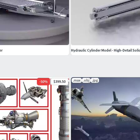
er
Hydraulic Cylinder Model - High-Detail Sol
.max
.obj
.jpg
-
50
%
$399.50