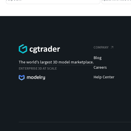
COMPANY
Blog
The world's largest 3D model marketplace.
Careers
ENTERPRISE 3D AT SCALE
Help Center