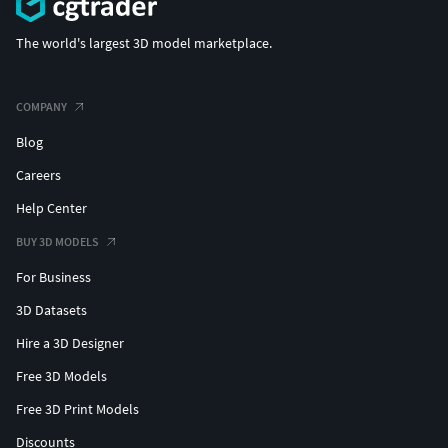
The world's largest 3D model marketplace.
COMPANY
Blog
Careers
Help Center
BUY 3D MODELS
For Business
3D Datasets
Hire a 3D Designer
Free 3D Models
Free 3D Print Models
Discounts