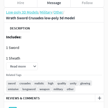
Hire
Message
Follow
Low-poly 3D Models
/
Military
/
Other
/
Wrath Sword Crusades low-poly 3d model
DESCRIPTION
Includes:
1 Sword
1 Sheath
Read more
Low-poly FBX and OBJ models.
Related Tags
1 Unity Package ready to be used
sword
crusades
realistic
high
quality
unity
glowing
emissive
longsword
weapon
military
other
1 Unreal Package ready to be used
REVIEWS & COMMENTS
Model Information: