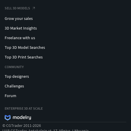
SELL 3D MODELS
Grow your sales
3D Market Insights
Freelance with us
Top 3D Model Searches
Top 3D Print Searches
COMMUNITY
Top designers
Challenges
Forum
ENTERPRISE 3D AT SCALE
© CGTrader 2011-2026
UAB CGTrader, Antakalnio st. 17, Vilnius, Lithuania