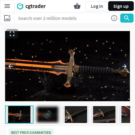
Log in
Sign up
BEST PRICE GUARANTEED