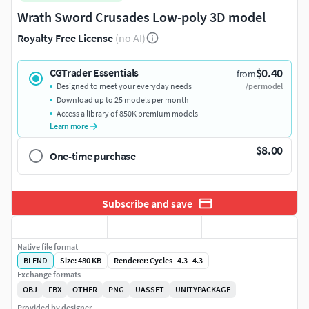
Wrath Sword Crusades Low-poly 3D model
Royalty Free License
(no AI)
$0.40
CGTrader Essentials
from
Designed to meet your everyday needs
/per model
Download up to 25 models per month
Access a library of 850K premium models
Learn more
$8.00
One-time purchase
Subscribe and save
Native file format
BLEND
Size: 480 KB
Renderer: Cycles | 4.3 | 4.3
Exchange formats
OBJ
FBX
OTHER
PNG
UASSET
UNITYPACKAGE
Provided by designer