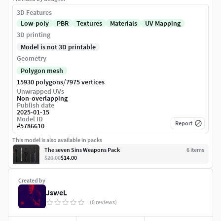
3D Features
Low-poly
PBR
Textures
Materials
UV Mapping
3D printing
Model is not 3D printable
Geometry
Polygon mesh
/
15930 polygons
7975 vertices
Unwrapped UVs
Non-overlapping
Publish date
2025-01-15
Model ID
Report
#
5786610
This model is also available in packs
The seven Sins Weapons Pack
6
item
s
$20.00
$14.00
Created by
JsweL
(0 reviews)