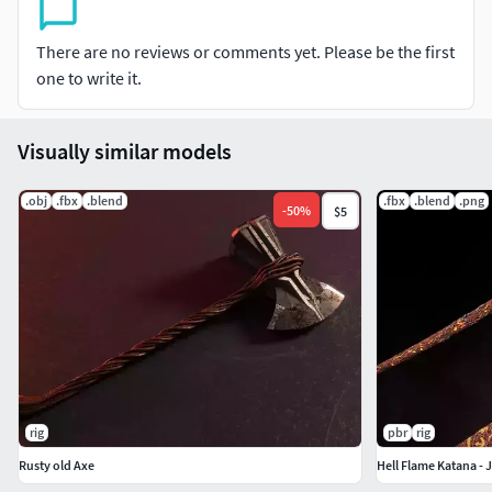
Parts separated, named, Ready to be rigged and animated
There are no reviews or comments yet. Please be the first
Grip
one to write it.
Handle
Visually similar models
Blade
.obj
.fbx
.blend
.fbx
.blend
.png
Sheath
-
50
%
$5
Textures Information:
One set 4k texture. Textures are in PNG format.
PBR textures:
BaseColor, Metallic, Roughness, Normal, Emissive an AO
rig
pbr
rig
Unity Textures:
Rusty old Axe