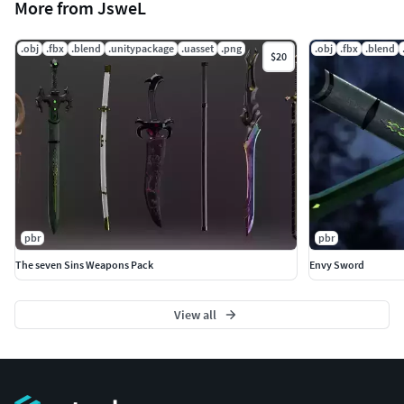
More from JsweL
.obj
.fbx
.blend
.unitypackage
.uasset
.png
.obj
.fbx
.blend
$20
pbr
pbr
The seven Sins Weapons Pack
Envy Sword
View all