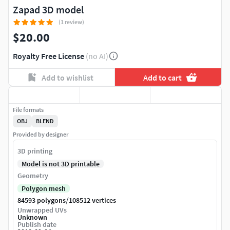
Zapad 3D model
(1 review)
$20.00
Royalty Free License
(no AI)
Add to wishlist
Add to cart
File formats
OBJ
BLEND
Provided by designer
3D printing
Model is not 3D printable
Geometry
Polygon mesh
/
84593 polygons
108512 vertices
Unwrapped UVs
Unknown
Publish date