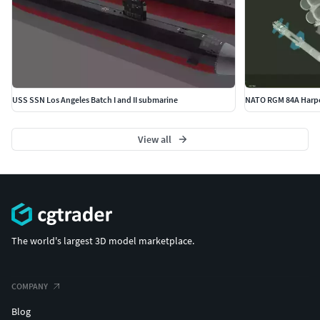
USS SSN Los Angeles Batch I and II submarine
View all
The world's largest 3D model marketplace.
COMPANY
Blog