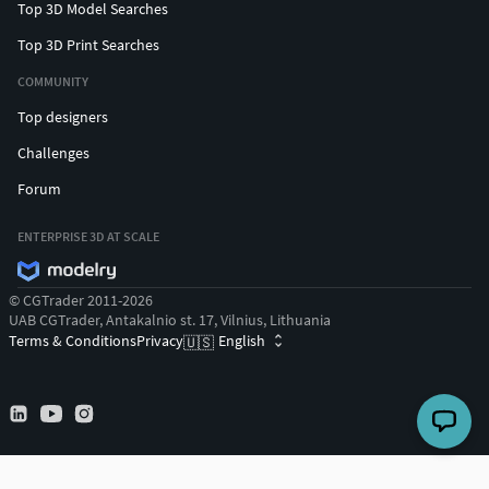
Top 3D Model Searches
Top 3D Print Searches
COMMUNITY
Top designers
Challenges
Forum
ENTERPRISE 3D AT SCALE
© CGTrader 2011-2026
UAB CGTrader, Antakalnio st. 17, Vilnius, Lithuania
Terms & Conditions
Privacy
English
🇺🇸