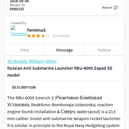
2018-09-04
Model ID
Report
#
989335
Created by
TerminuS
(11 reviews)
Hire
Message
Follow
3D Models
/
Military
/
Other
/
Russian Anti Submarine Launcher RBU-6000 Zapad 3D
model
DESCRIPTION
The RBU-6000 Smerch-2 (Реактивно-Бомбовая
Установка, Reaktivno-Bombovaja Ustanovka; reaction
engine-bomb installation & Смерч; waterspout) is a 213
mm caliber Soviet anti-submarine weapon rocket launcher.
It is similar in principle to the Royal Navy Hedgehog system