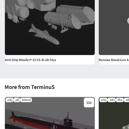
Anti Ship Missile P-15 SS-N-2A Styx
Russian Naval Gun 
More from TerminuS
.obj
.stl
.blend
.obj
.3ds
.fbx
.st
$50