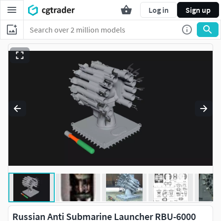
Log in
Sign up
Russian Anti Submarine Launcher RBU-6000