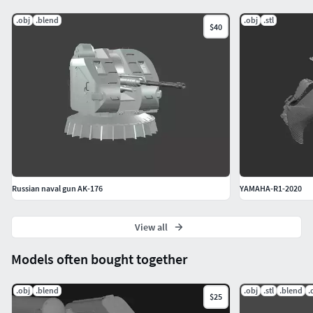
.obj
.blend
.obj
.stl
$40
Russian naval gun AK-176
YAMAHA-R1-2020
View all
Models often bought together
.obj
.blend
.obj
.stl
.blend
.
$25