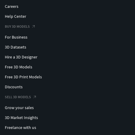
Careers
Help Center
BUY 3D MODELS
For Business
3D Datasets
Hire a 3D Designer
Free 3D Models
Free 3D Print Models
Discounts
SELL 3D MODELS
Grow your sales
3D Market Insights
Freelance with us