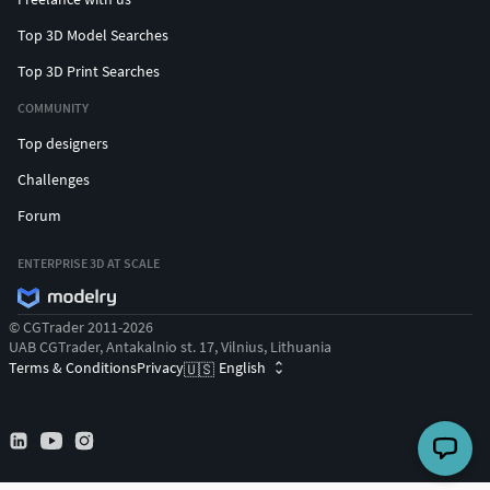
Top 3D Model Searches
Top 3D Print Searches
COMMUNITY
Top designers
Challenges
Forum
ENTERPRISE 3D AT SCALE
© CGTrader 2011-2026
UAB CGTrader, Antakalnio st. 17, Vilnius, Lithuania
Terms & Conditions
Privacy
English
🇺🇸