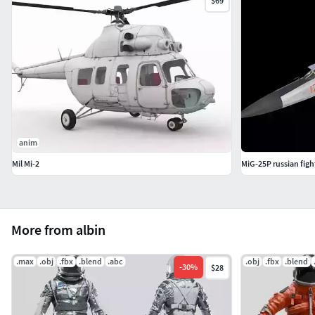
$69
anim
Mil Mi-2
MiG-25P russian fight
More from albin
.max
.obj
.fbx
.blend
.abc
.obj
.fbx
.blend
-
30
%
$28