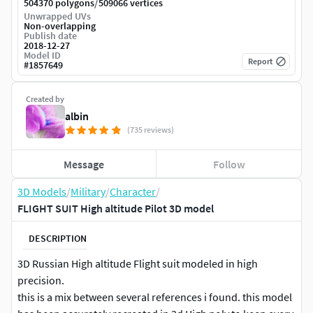
/
504370 polygons
509066 vertices
Unwrapped UVs
Non-overlapping
Publish date
2018-12-27
Model ID
Report
#
1857649
Created by
albin
(735 reviews)
Message
Follow
3D Models
/
Military
/
Character
/
FLIGHT SUIT High altitude Pilot 3D model
DESCRIPTION
3D Russian High altitude Flight suit modeled in high
precision.
this is a mix between several references i found. this model