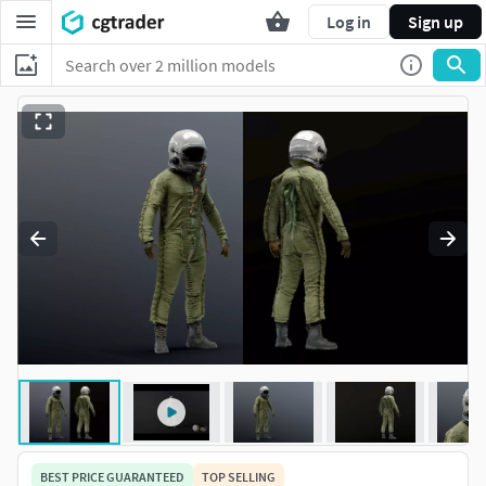
Log in
Sign up
BEST PRICE GUARANTEED
TOP SELLING