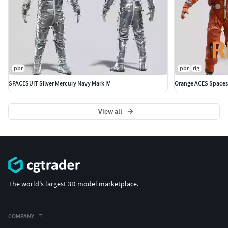
pbr
pbr
rig
SPACESUIT Silver Mercury Navy Mark IV
Orange ACES Spaces
View all
The world's largest 3D model marketplace.
COMPANY