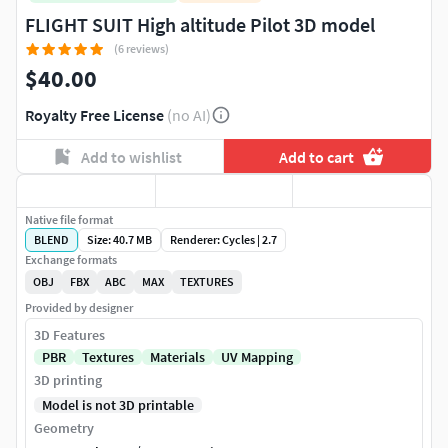
FLIGHT SUIT High altitude Pilot 3D model
(6 reviews)
$40.00
Royalty Free License
(no AI)
Add to wishlist
Add to cart
Native file format
BLEND
Size: 40.7 MB
Renderer: Cycles | 2.7
Exchange formats
OBJ
FBX
ABC
MAX
TEXTURES
Provided by designer
3D Features
PBR
Textures
Materials
UV Mapping
3D printing
Model is not 3D printable
Geometry