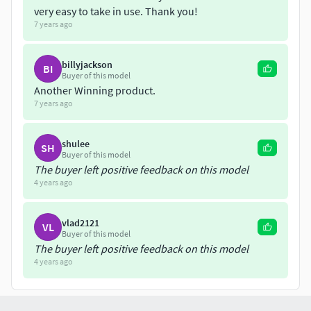
very easy to take in use. Thank you!
FBX ( Mesh Only )
7 years ago
OBJ ( Mesh Only )
Reselling Any parts, modified parts, baked Geometry or
billyjackson
BI
texture, or any ressources or modified ressources from this
Buyer of this model
model in any form is not allowed. 5 3d Print per license (
Another Winning product.
7 years ago
One buy = One License )
shulee
SH
Buyer of this model
The buyer left positive feedback on this model
4 years ago
vlad2121
VL
Buyer of this model
The buyer left positive feedback on this model
4 years ago