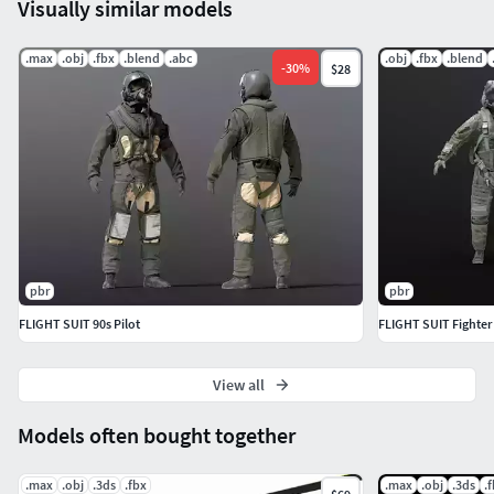
Visually similar models
.max
.obj
.fbx
.blend
.abc
.obj
.fbx
.blend
-
30
%
$28
pbr
pbr
FLIGHT SUIT 90s Pilot
FLIGHT SUIT Fighter 
View all
Models often bought together
.max
.obj
.3ds
.fbx
.max
.obj
.3ds
.