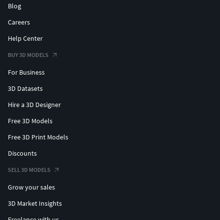
Blog
Careers
Help Center
BUY 3D MODELS
For Business
3D Datasets
Hire a 3D Designer
Free 3D Models
Free 3D Print Models
Discounts
SELL 3D MODELS
Grow your sales
3D Market Insights
Freelance with us