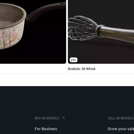
pbr
Realistic 3D Whisk
BUY 3D MODELS
SELL 3D MODELS
For Business
Grow your sal