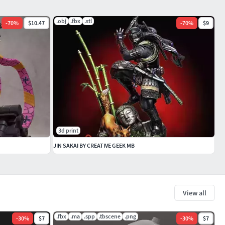
.obj
.fbx
.stl
-
70
%
$10.47
-
70
%
$9
3d print
JIN SAKAI BY CREATIVE GEEK MB
View all
.fbx
.ma
.spp
.tbscene
.png
-
30
%
$7
-
30
%
$7