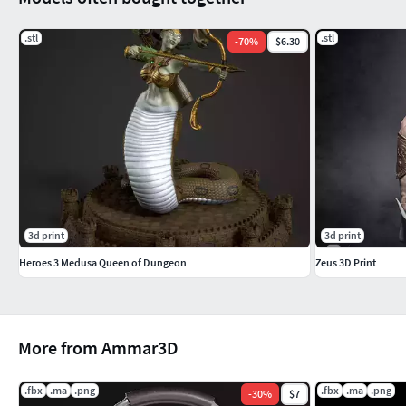
.stl
.stl
-
70
%
$6.30
3d print
3d print
Heroes 3 Medusa Queen of Dungeon
Zeus 3D Print
More from Ammar3D
.fbx
.ma
.png
.fbx
.ma
.png
-
30
%
$7