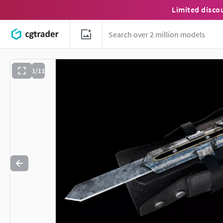
Limited disco
1/11