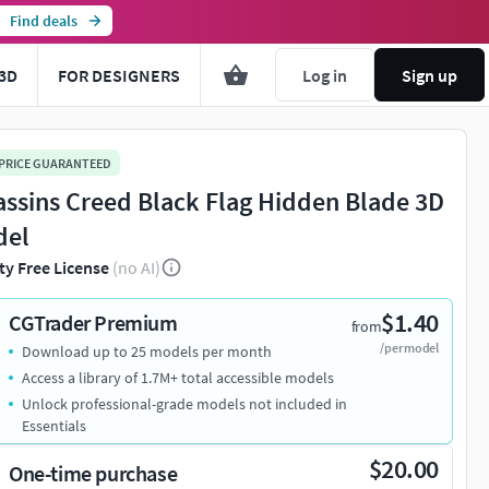
Find deals
3D
FOR DESIGNERS
Log in
Sign up
 PRICE GUARANTEED
assins Creed Black Flag Hidden Blade 3D
del
ty Free License
(no AI)
$1.40
CGTrader Premium
from
/per model
Download up to 25 models per month
Access a library of 1.7M+ total accessible models
Unlock professional-grade models not included in
Essentials
$20.00
One-time purchase