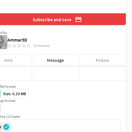
Subscribe and save
ed by
Ammar3D
(0 reviews)
Hire
Message
Follow
file format
Size: 6.23 MB
ge format
ed by CGTrader
X