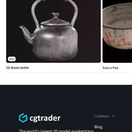
pbr
3D Water kettle
Sauce Pan
COMPANY
Blog
The world's largest 3D model marketplace.