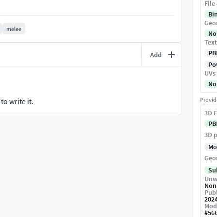
File
nality seen in the game, adding an authentic
Bi
 steel, leather straps, and polished wood, giving it a
Geo
of love, inspired by the adventure and spirit of Black
melee
No
n blade represents!
Text
PB
Add
Pow
UVs
No
Provid
o write it.
3D F
PB
3D p
Mo
Geo
Su
Unw
Non
Publ
202
Mod
#
56