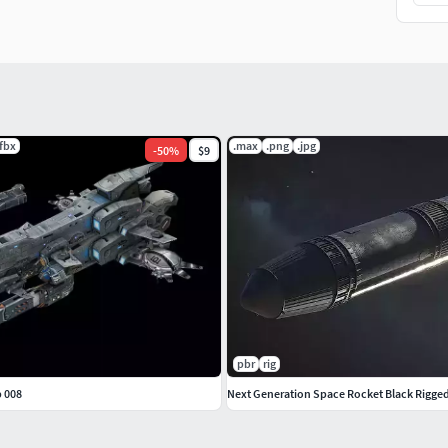
.fbx
.max
.png
.jpg
-
50
%
$9
pbr
rig
p 008
Next Generation Space Rocket Black Rigge