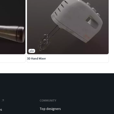
pbr
3D Hand Mixer
COMMUNITY
Top designers
es