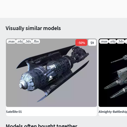
Visually similar models
.max
.obj
.3ds
.fbx
.max
.obj
.3ds
-
50
%
$9
Satellite 01
Almighty-Battleshi
Models often bought together