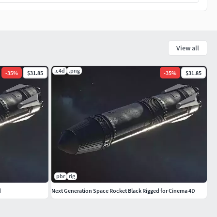
View all
.c4d
.png
-
35
%
$31.85
-
35
%
$31.85
pbr
rig
d
Next Generation Space Rocket Black Rigged for Cinema 4D