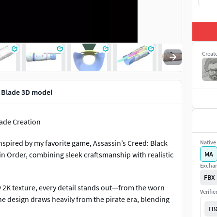
Creat
n Blade 3D model
lade Creation
 inspired by my favorite game, Assassin’s Creed: Black
Native 
sin Order, combining sleek craftsmanship with realistic
MA
Exchan
FBX
ty 2K texture, every detail stands out—from the worn
Verifi
The design draws heavily from the pirate era, blending
FB
Creed universe.Detailed Mechanism: The blade's