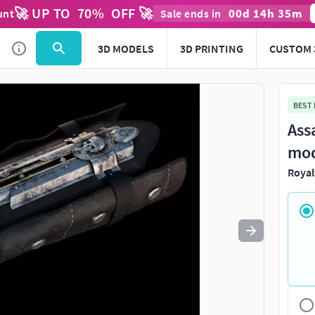
🚀 UP TO
70
%
OFF 🚀
00
d
14
h
35
m
unt
Sale ends in
Use
to navigate. Press
to quit
esc
3D MODELS
3D PRINTING
CUSTOM 
BEST
Ass
mo
Royal