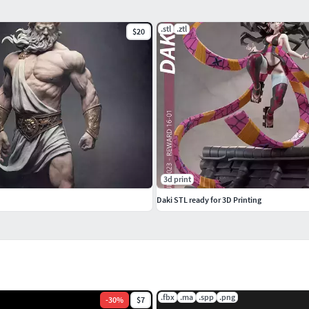
.stl
.ztl
$20
3d print
Daki STL ready for 3D Printing
.fbx
.ma
.spp
.png
-
30
%
$7