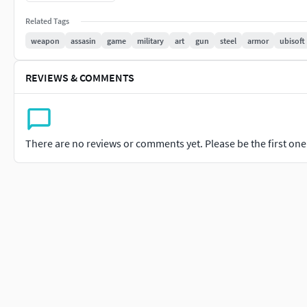
retractable mechanism has been modeled to mimic the functio
Related Tags
touch.Material Realism: Textures include a combination of aged
handcrafted, battle-worn appearance.This project was a labor 
weapon
assasin
game
military
art
gun
steel
armor
ubisoft
Flag. I hope it captures the same thrill and mystery the hidde
REVIEWS & COMMENTS
There are no reviews or comments yet. Please be the first one t