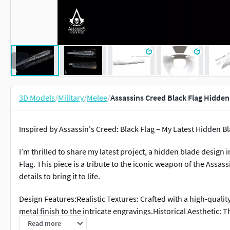
3D Models
/
Military
/
Melee
/
Assassins Creed Black Flag Hidde
Inspired by Assassin's Creed: Black Flag – My Latest Hidden B
I’m thrilled to share my latest project, a hidden blade design
Flag. This piece is a tribute to the iconic weapon of the Assas
details to bring it to life.
Design Features:Realistic Textures: Crafted with a high-quali
metal finish to the intricate engravings.Historical Aesthetic: 
naval motifs with the mysterious elegance of the Assassin's 
Read more