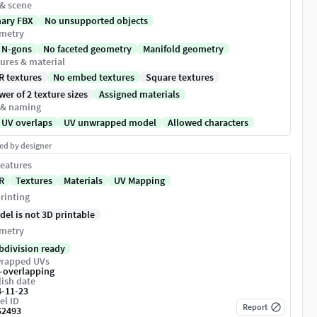
 & scene
nary FBX
No unsupported objects
metry
 N-gons
No faceted geometry
Manifold geometry
ures & material
R textures
No embed textures
Square textures
er of 2 texture sizes
Assigned materials
 & naming
 UV overlaps
UV unwrapped model
Allowed characters
ed by designer
eatures
R
Textures
Materials
UV Mapping
rinting
del is not 3D printable
metry
bdivision ready
rapped UVs
-overlapping
ish date
4-11-23
el ID
Report
62493