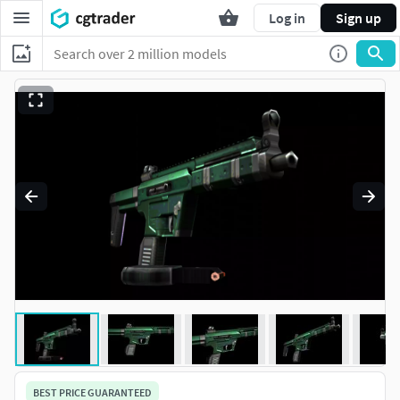
Log in
Sign up
BEST PRICE GUARANTEED