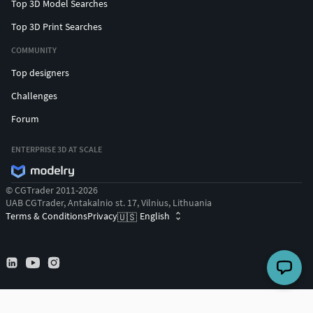
Top 3D Model Searches
Top 3D Print Searches
COMMUNITY
Top designers
Challenges
Forum
ENTERPRISE 3D AT SCALE
© CGTrader 2011-2026
UAB CGTrader, Antakalnio st. 17, Vilnius, Lithuania
Terms & Conditions
Privacy
English
🇺🇸