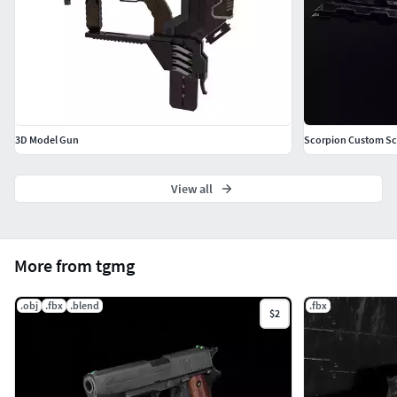
3D Model Gun
Scorpion Custom Sci
View all
More from tgmg
.obj
.fbx
.blend
.fbx
$2