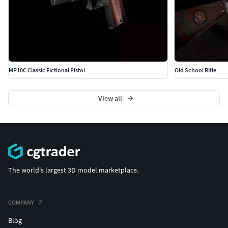
MP10C Classic Fictional Pistol
Old School Rifle
View all
The world's largest 3D model marketplace.
COMPANY
Blog