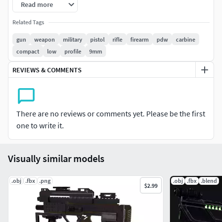
on the top integrated rail. The bolt is modelled separately,
Read more
to allow for firing/reload animations. Textures are slightly
Related Tags
wonky in keeping with the retro game texturing style of the
early 2000's. Perfect for a futuristic police force, or maybe
gun
weapon
military
pistol
rifle
firearm
pdw
carbine
in the background of a cyberpunk setting.
compact
low
profile
9mm
REVIEWS & COMMENTS
There are no reviews or comments yet. Please be the first
one to write it.
Visually similar models
.obj
.fbx
.png
.obj
.fbx
.blend
$2.99