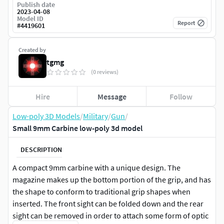
Publish date
2023-04-08
Model ID
Report
#
4419601
Created by
tgmg
(0 reviews)
Hire
Message
Follow
Low-poly 3D Models
/
Military
/
Gun
/
Small 9mm Carbine low-poly 3d model
DESCRIPTION
A compact 9mm carbine with a unique design. The
magazine makes up the bottom portion of the grip, and has
the shape to conform to traditional grip shapes when
inserted. The front sight can be folded down and the rear
sight can be removed in order to attach some form of optic