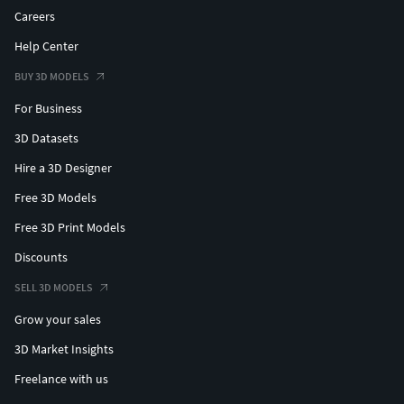
Careers
Help Center
BUY 3D MODELS
For Business
3D Datasets
Hire a 3D Designer
Free 3D Models
Free 3D Print Models
Discounts
SELL 3D MODELS
Grow your sales
3D Market Insights
Freelance with us