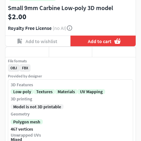
Small 9mm Carbine Low-poly 3D model
$2.00
Royalty Free License
(no AI)
Add to wishlist
Add to cart
File formats
OBJ
FBX
Provided by designer
3D Features
Low-poly
Textures
Materials
UV Mapping
3D printing
Model is not 3D printable
Geometry
Polygon mesh
467 vertices
Unwrapped UVs
Mixed