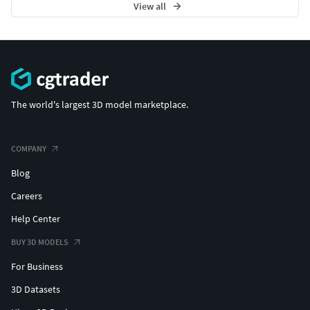
View all
The world's largest 3D model marketplace.
COMPANY
Blog
Careers
Help Center
BUY 3D MODELS
For Business
3D Datasets