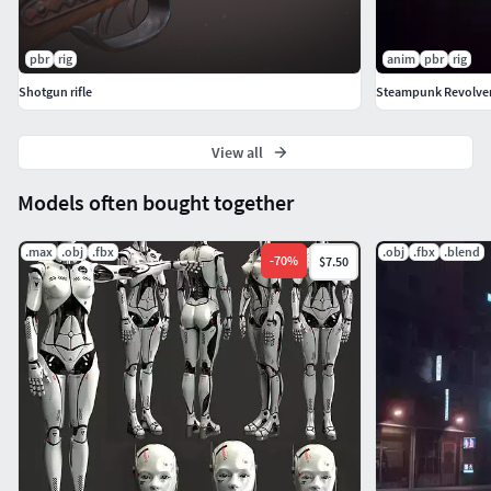
pbr
rig
anim
pbr
rig
Shotgun rifle
Steampunk Revolve
View all
Models often bought together
.max
.obj
.fbx
.obj
.fbx
.blend
-
70
%
$7.50