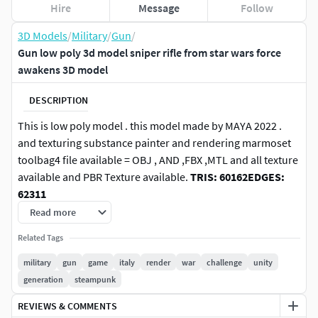
Hire
Message
Follow
3D Models
/
Military
/
Gun
/
Gun low poly 3d model sniper rifle from star wars force
awakens 3D model
DESCRIPTION
This is low poly model . this model made by MAYA 2022 .
and texturing substance painter and rendering marmoset
toolbag4 file available = OBJ , AND ,FBX ,MTL and all texture
available and PBR Texture available.
TRIS: 60162
EDGES:
62311
Read more
Related Tags
military
gun
game
italy
render
war
challenge
unity
generation
steampunk
REVIEWS & COMMENTS