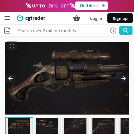
🚀 UP TO
70
%
OFF 🚀
Find deals
Log in
Sign up