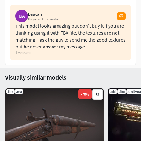
baucan
BA
Buyer of this model
This model looks amazing but don't buy it if you are
thinking using it with FBX file, the textures are not
matching. I ask the guy to send me the good textures
but he never answer my message...
1 year ago
Visually similar models
.fbx
.ma
.obj
.fbx
.unityp
-
70
%
$6