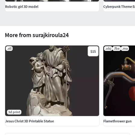
Robotic girl 3D model
Cyberpunk Theme E
More from surajkiroula24
.stl
.obj
.fbx
.ma
$15
3d print
Jesus Christ 3D Printable Statue
Flamethrower gun