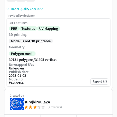
CGTrader Quality Checks
Provided by designer
3D Features
PBR
Textures
UV Mapping
3D printing
Model is not 3D printable
Geometry
Polygon mesh
/
30731 polygons
31695 vertices
Unwrapped UVs
Unknown
Publish date
2023-01-03
Model ID
Report
#
4205964
Created by
surajkiroula24
(7 reviews)