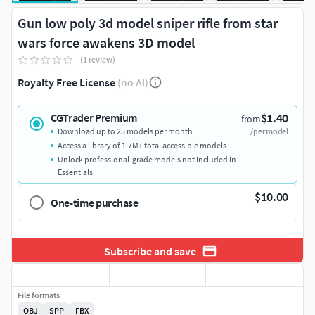
Gun low poly 3d model sniper rifle from star
wars force awakens 3D model
(1 review)
Royalty Free License
(no AI)
$1.40
CGTrader Premium
from
Download up to 25 models per month
/per model
Access a library of 1.7M+ total accessible models
Unlock professional-grade models not included in
Essentials
$10.00
One-time purchase
Subscribe and save
File formats
OBJ
SPP
FBX