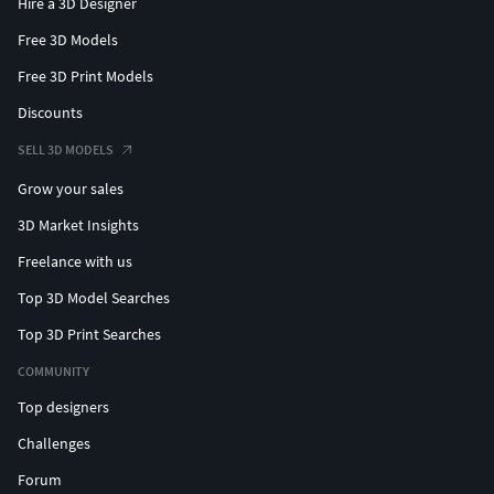
Hire a 3D Designer
Free 3D Models
Free 3D Print Models
Discounts
SELL 3D MODELS
Grow your sales
3D Market Insights
Freelance with us
Top 3D Model Searches
Top 3D Print Searches
COMMUNITY
Top designers
Challenges
Forum