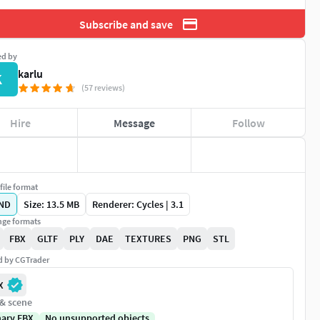
Subscribe and save
ed by
karlu
K
(57 reviews)
Hire
Message
Follow
file format
ND
Size: 13.5 MB
Renderer: Cycles | 3.1
ge formats
FBX
GLTF
PLY
DAE
TEXTURES
PNG
STL
ed by CGTrader
X
 & scene
nary FBX
No unsupported objects