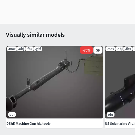
Created in Blender 3.1. Rendered in Blender Cycles.
Mesh:
Visually similar models
Verts - 4575
.max
.obj
.fbx
.gltf
.max
.obj
.fbx
-
70
%
$9
Faces - 4676
Tris- 9146
Note:
The .blend files and its textures are in the
CannonFalconete.z
and the texture folder are unzipped in the same folder, the te
when it is opened in Blender.
pbr
pbr
......................................................................................................
DShK Machine Gun highpoly
US Submarine Virgi
Historical Note:
Falconete was a 1-pound cannon. Although de