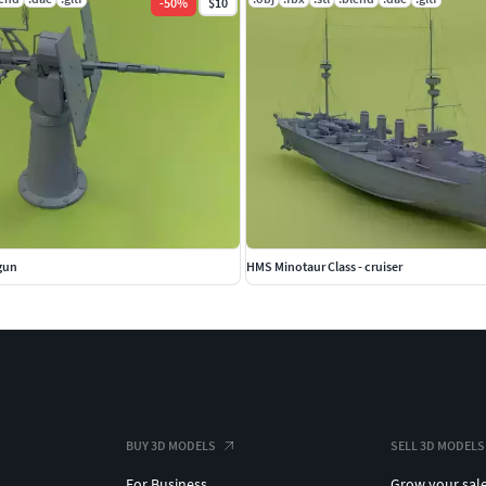
-
50
%
$10
gun
HMS Minotaur Class - cruiser
BUY 3D MODELS
SELL 3D MODELS
For Business
Grow your sal