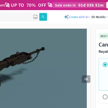
🚀 UP TO
70
%
OFF 🚀
01
d
03
h
52
m
unt
Sale ends in
Use
to navigate. Press
to quit
esc
Create with AI
3D Models
BEST
Can
Royal