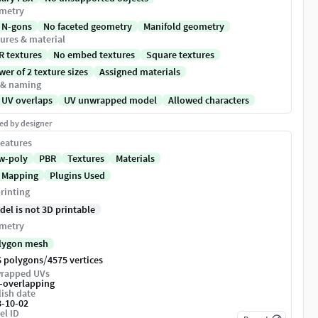
metry
 N-gons
No faceted geometry
Manifold geometry
ures & material
R textures
No embed textures
Square textures
er of 2 texture sizes
Assigned materials
 & naming
 UV overlaps
UV unwrapped model
Allowed characters
ed by designer
eatures
w-poly
PBR
Textures
Materials
 Mapping
Plugins Used
rinting
del is not 3D printable
metry
lygon mesh
/
6 polygons
4575 vertices
rapped UVs
-overlapping
ish date
8-10-02
el ID