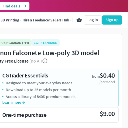
Find deals
Log in
Sign up
3D Printing
Hire a Freelancer
Sellers Hub
 PRICE GUARANTEED
CGT STANDARD
non Falconete Low-poly 3D model
ty Free License
(no AI)
$0.40
CGTrader Essentials
from
/per model
Designed to meet your everyday needs
Download up to 25 models per month
Access a library of 840K premium models
Learn more
$9.00
One-time purchase