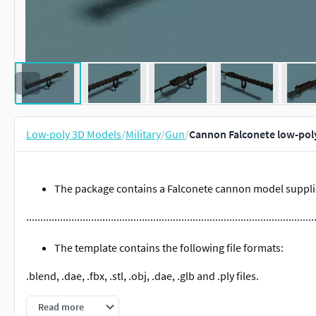
Low-poly 3D Models
/
Military
/
Gun
/
Cannon Falconete low-pol
The package contains a Falconete cannon model supplie
......................................................................................................
The template contains the following file formats:
.blend, .dae, .fbx, .stl, .obj, .dae, .glb and .ply files.
Note:
The .blend, .dae and .obj files are each in their .zip fold
Read more