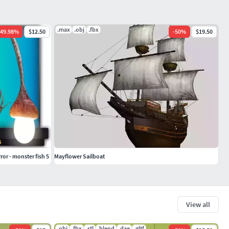
.max
.obj
.fbx
49.98
%
$12.50
-
50
%
$19.50
ror - monster fish 5
Mayflower Sailboat
View all
.obj
.fbx
.stl
.blend
.dae
.gltf