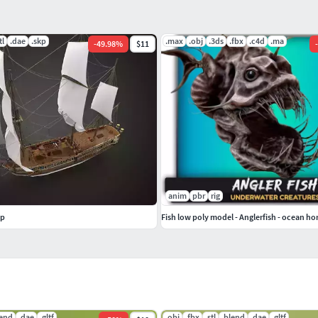
 the defense of light vessels; this specimen, was
ers.
tl
.dae
.skp
.max
.obj
.3ds
.fbx
.c4d
.ma
-
49.98
%
$11
-
.............................................................
isualization in architectural constructions (forts,
ake a comment.
anim
pbr
rig
ip
Fish low poly model - Anglerfish - ocean hor
lend
.dae
.gltf
.obj
.fbx
.stl
.blend
.dae
.gltf