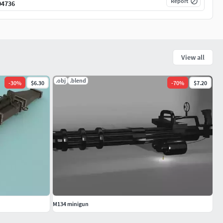
Report
04736
View all
.obj
.blend
-
30
%
$6.30
-
70
%
$7.20
M134 minigun