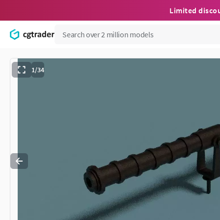
Limited disco
1/34