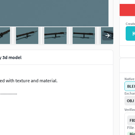
Creat
y 3d model
Native 
d with texture and material.
BLE
...............
Exchan
OBJ
Verifi
FB
File
ers, accompanied by a textures folder. If each file is
Bi