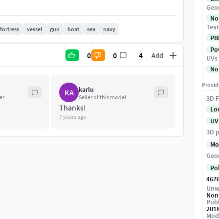
e opened automatically.
Geo
No
...
Text
fortress
vessel
gun
boat
sea
navy
PB
Pow
0
0
4
Add
UVs
No
.................
Provid
karlu
KA
er
Seller of this model
3D F
Thanks!
Lo
7 years ago
UV
3D p
Mo
Geo
Po
467
Unw
Non
Publ
201
Mod