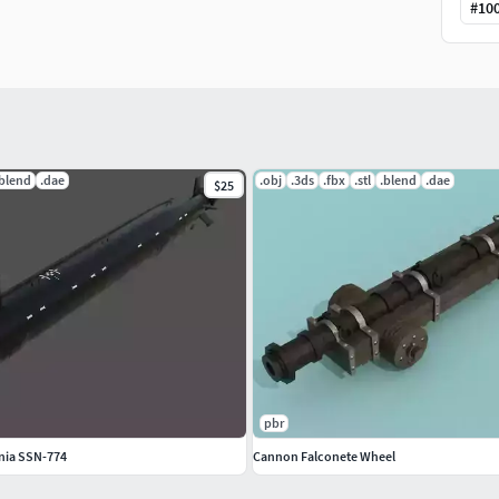
#
10
.blend
.dae
.obj
.3ds
.fbx
.stl
.blend
.dae
$25
ip
file.
Attention
, if the 'CannonFalconete.blend' file
xtures will be automatically added to the template
pbr
..........................................................................
nia SSN-774
Cannon Falconete Wheel
veloped in the 15th century for use on land, the