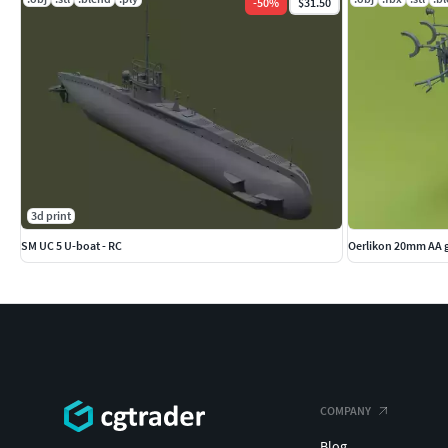
-
50
%
$31.50
3d print
SM UC 5 U-boat - RC
Oerlikon 20mm AA 
COMPANY
Blog