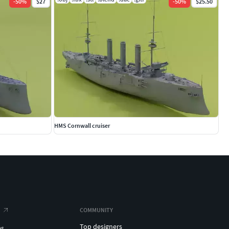
-
50
%
$27
-
50
%
$25.50
HMS Cornwall cruiser
COMMUNITY
Top designers
es