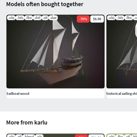
Models often bought together
falconete gained naval prominence during the 17th century for
used on the balustrade of small vessels for boarding maneuv
.obj
.3ds
.fbx
.dxf
.stl
.dae
.obj
.3ds
.fbx
.s
-
70
%
$6.90
......................................................................................................
- This model is dedicated to the development of video games, v
fortress and castles) and ships.
If you like my 3D models, you can sort them - Click like or m
Thank you!
Sailboat wood
historical sailing sh
More from karlu
.obj
.stl
.blend
.ply
.obj
.fbx
.stl
.b